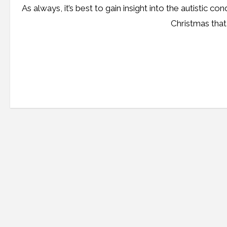
As always, it’s best to gain insight into the autistic co
Christmas that