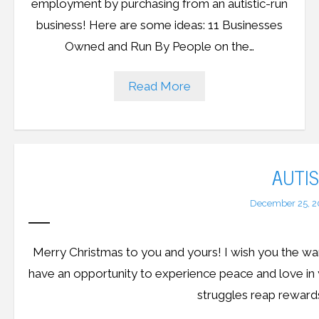
employment by purchasing from an autistic-run
business! Here are some ideas: 11 Businesses
Owned and Run By People on the…
Read More
AUTI
December 25, 2
Merry Christmas to you and yours! I wish you the war
have an opportunity to experience peace and love in
struggles reap reward