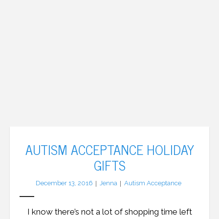
AUTISM ACCEPTANCE HOLIDAY
GIFTS
December 13, 2016
Jenna
Autism Acceptance
I know there’s not a lot of shopping time left