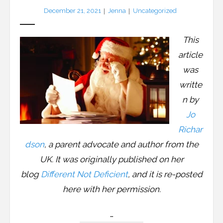
December 21, 2021
Jenna
Uncategorized
LFA Newsletter
Blog
This
article
Resources
was
Podcast
writte
n by
Contribute
Jo
Richar
Contact
dson
, a parent advocate and author from the
UK. It was originally published on her
blog
Different Not Deficient
, and it is re-posted
here with her permission.
…