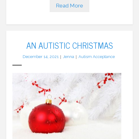
Read More
AN AUTISTIC CHRISTMAS
December 14, 2021
Jenna
Autism Acceptance