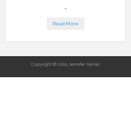
…
Read More
Copyright © 2019 Jennifer Gensic