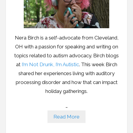
Nera Birch is a self-advocate from Cleveland,
OH with a passion for speaking and writing on
topics related to autism advocacy. Birch blogs
at
I’m Not Drunk, I’m Autistic
. This week Birch
shared her experiences living with auditory
processing disorder and how that can impact
holiday gatherings.
…
Read More