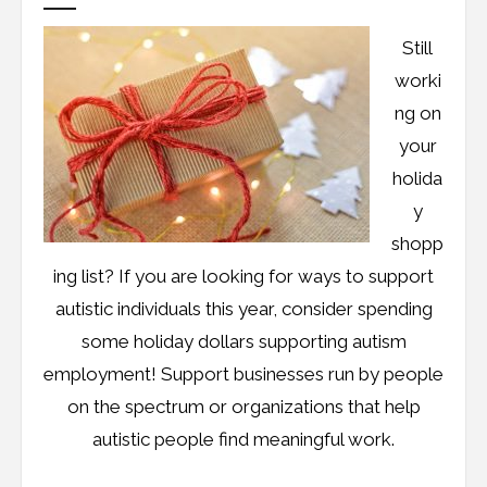
Still
worki
ng on
your
holida
y
shopp
ing list? If you are looking for ways to support
autistic individuals this year, consider spending
some holiday dollars supporting autism
employment! Support businesses run by people
on the spectrum or organizations that help
autistic people find meaningful work.