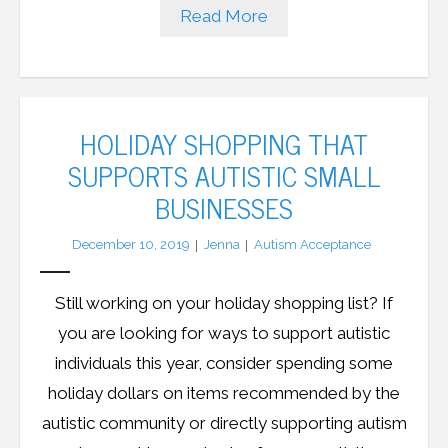
Read More
HOLIDAY SHOPPING THAT
SUPPORTS AUTISTIC SMALL
BUSINESSES
December 10, 2019
Jenna
Autism Acceptance
Still working on your holiday shopping list? If
you are looking for ways to support autistic
individuals this year, consider spending some
holiday dollars on items recommended by the
autistic community or directly supporting autism