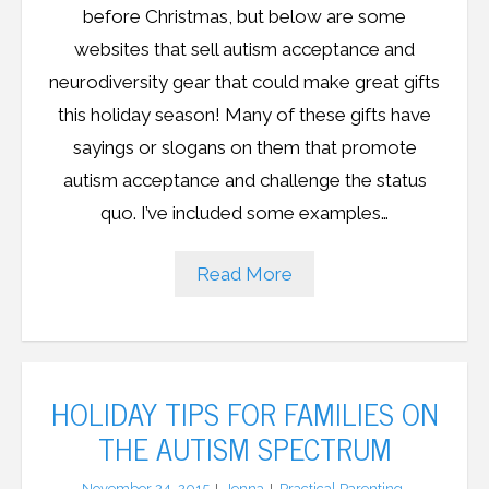
before Christmas, but below are some
websites that sell autism acceptance and
neurodiversity gear that could make great gifts
this holiday season! Many of these gifts have
sayings or slogans on them that promote
autism acceptance and challenge the status
quo. I’ve included some examples…
Read More
HOLIDAY TIPS FOR FAMILIES ON
THE AUTISM SPECTRUM
November 24, 2015
Jenna
Practical Parenting