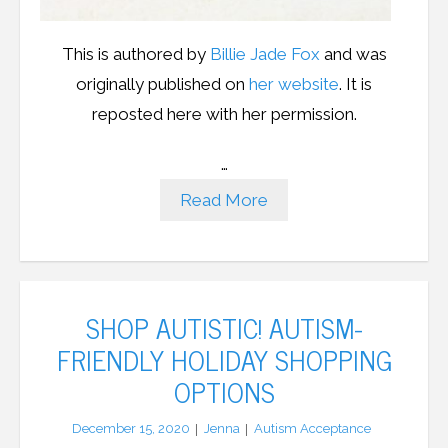
This is authored by
Billie Jade Fox
and was
originally published on
her website
. It is
reposted here with her permission.
…
Read More
SHOP AUTISTIC! AUTISM-
FRIENDLY HOLIDAY SHOPPING
OPTIONS
December 15, 2020
Jenna
Autism Acceptance