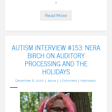
…
Read More
AUTISM INTERVIEW #153: NERA
BIRCH ON AUDITORY
PROCESSING AND THE
HOLIDAYS
December 8, 2020
Jenna
1
Comment
Interviews