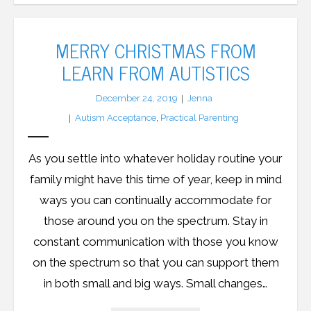
MERRY CHRISTMAS FROM
LEARN FROM AUTISTICS
December 24, 2019
Jenna
Autism Acceptance
,
Practical Parenting
As you settle into whatever holiday routine your
family might have this time of year, keep in mind
ways you can continually accommodate for
those around you on the spectrum. Stay in
constant communication with those you know
on the spectrum so that you can support them
in both small and big ways. Small changes…