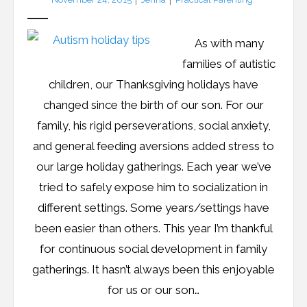
As with many
families of autistic
children, our Thanksgiving holidays have
changed since the birth of our son. For our
family, his rigid perseverations, social anxiety,
and general feeding aversions added stress to
our large holiday gatherings. Each year we’ve
tried to safely expose him to socialization in
different settings. Some years/settings have
been easier than others. This year I’m thankful
for continuous social development in family
gatherings. It hasn’t always been this enjoyable
for us or our son…