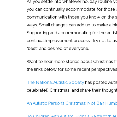
As you settle into whatever holiday routine y
you can continually accommodate for those a
communication with those you know on the sp
ways. Small changes can add up to make a big 
Supporting and accommodating for the autistic
continual improvement process. Try not to as
“best” and desired of everyone.
Want to hear more stories about Christmas 
the links below for some recent perspective
The National Autistic Society
has posted Autis
celebrate!) Christmas, and share their though
An Autistic Person’s Christmas: Not Bah Hum
To Children with Autism, From a Santa with A