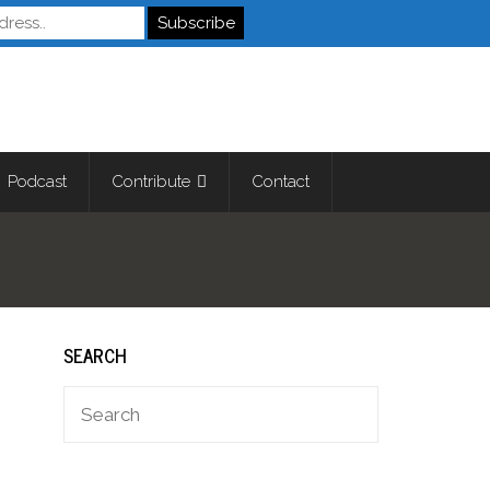
Autistics
Podcast
Contribute
Contact
SEARCH