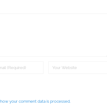
 how your comment data is processed.