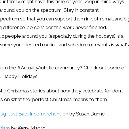
our family might have this time of year, keep in mind ways
round you on the spectrum. Stay in constant
ectrum so that you can support them in both small and bi
difference, so consider this work never finished.
 people around you (especially during the holidays) is a
sume your desired routine and schedule of events is what’s
from the #ActuallyAutistic community? Check out some of
s. Happy Holidays!
tic Christmas stories about how they celebrate (or don’t
ts on what the ‘perfect Christmas’ means to them.
bug, Just Bald Incomprehension
by Susan Dunne
utism
by Kerry Magro