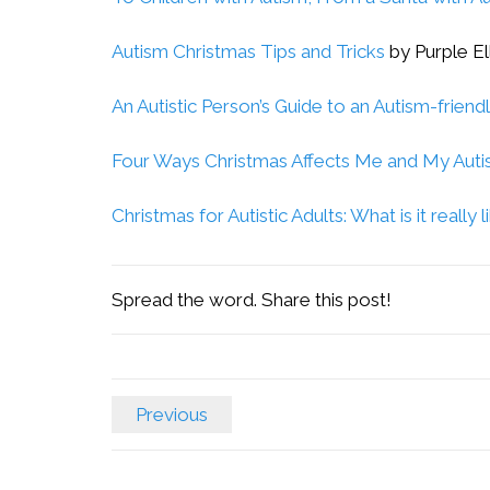
Autism Christmas Tips and Tricks
by Purple El
An Autistic Person’s Guide to an Autism-friend
Four Ways Christmas Affects Me and My Aut
Christmas for Autistic Adults: What is it really l
Spread the word. Share this post!
Previous