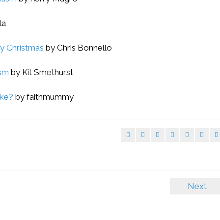
la
ly Christmas
by Chris Bonnello
ism
by Kit Smethurst
ike?
by faithmummy
Next