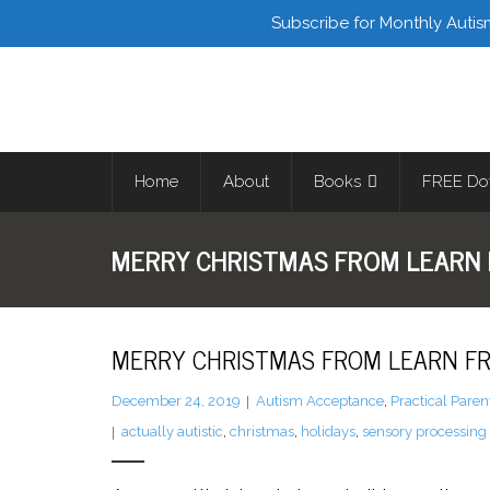
Facebook
Twitter
Subscribe for Monthly Autis
Home
About
Books
FREE Do
MERRY CHRISTMAS FROM LEARN 
MERRY CHRISTMAS FROM LEARN FR
December 24, 2019
Autism Acceptance
,
Practical Paren
actually autistic
,
christmas
,
holidays
,
sensory processing 