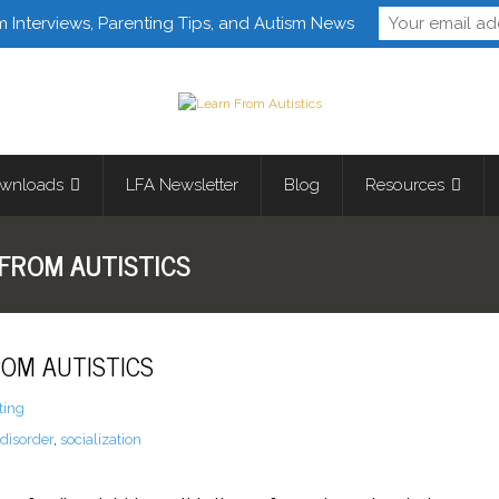
Follow Learn From 
m Interviews, Parenting Tips, and Autism News
wnloads
LFA Newsletter
Blog
Resources
FROM AUTISTICS
OM AUTISTICS
ting
disorder
,
socialization