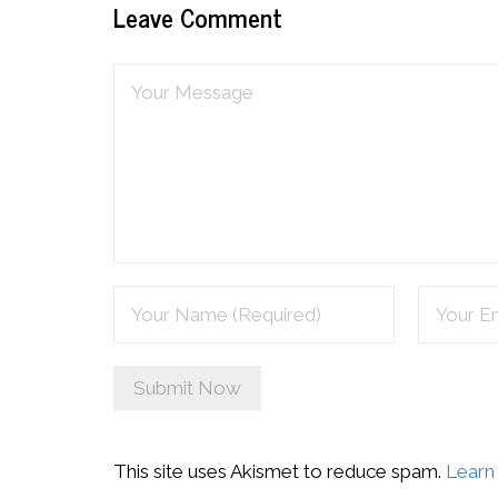
Leave Comment
This site uses Akismet to reduce spam.
Learn