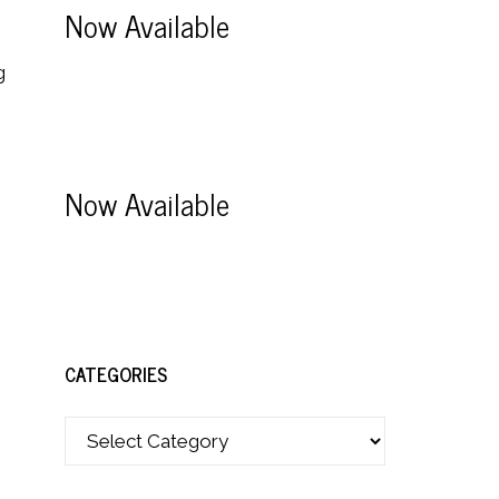
Now Available
g
Now Available
CATEGORIES