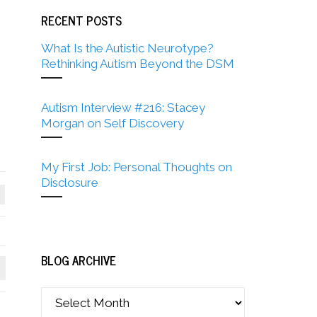
RECENT POSTS
What Is the Autistic Neurotype?
Rethinking Autism Beyond the DSM
Autism Interview #216: Stacey
Morgan on Self Discovery
My First Job: Personal Thoughts on
Disclosure
BLOG ARCHIVE