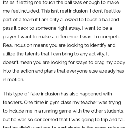
It’s as if letting me touch the ball was enough to make
me feel included. This isn’t real inclusion. I don’t feel like
part of a team if I am only allowed to touch a ball and
pass it back to someone right away. I want to be a
player. I want to make a difference. I want to compete.
Real inclusion means you are looking to identify and
utilize the talents that I can bring to any activity. It
doesn’t mean you are looking for ways to drag my body
into the action and plans that everyone else already has
in motion.
This type of fake inclusion has also happened with
teachers. One time in gym class my teacher was trying
to include me in a running game with the other students,
but he was so concerned that I was going to trip and fall
that he didn’t want me to participate in the same roles as