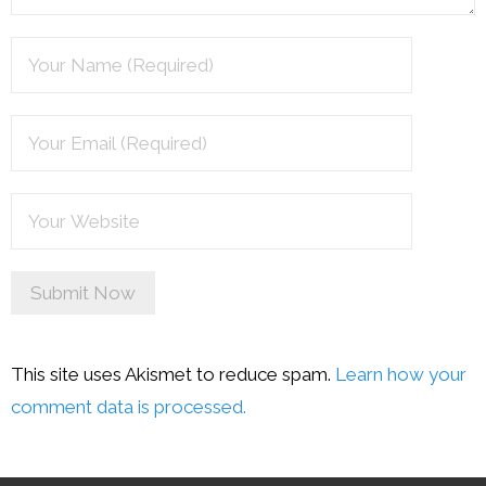
This site uses Akismet to reduce spam.
Learn how your
comment data is processed.