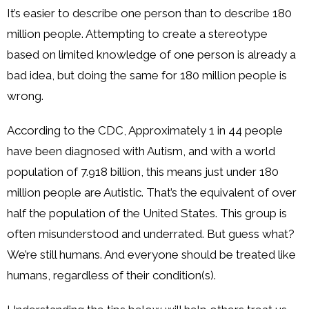
It’s easier to describe one person than to describe 180
million people. Attempting to create a stereotype
based on limited knowledge of one person is already a
bad idea, but doing the same for 180 million people is
wrong.
According to the CDC, Approximately 1 in 44 people
have been diagnosed with Autism, and with a world
population of 7.918 billion, this means just under 180
million people are Autistic. That’s the equivalent of over
half the population of the United States. This group is
often misunderstood and underrated. But guess what?
We’re still humans. And everyone should be treated like
humans, regardless of their condition(s).