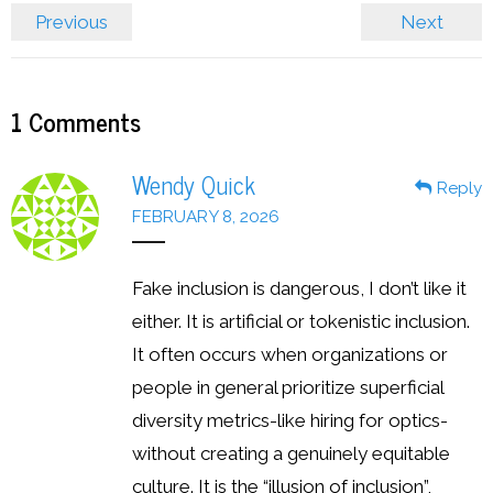
Previous
Next
1
Comments
Wendy Quick
Reply
FEBRUARY 8, 2026
Fake inclusion is dangerous, I don’t like it
either. It is artificial or tokenistic inclusion.
It often occurs when organizations or
people in general prioritize superficial
diversity metrics-like hiring for optics-
without creating a genuinely equitable
culture. It is the “illusion of inclusion”,