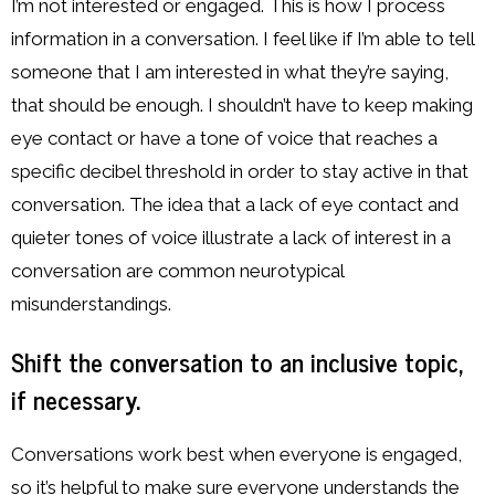
I’m not interested or engaged. This is how I process
information in a conversation. I feel like if I’m able to tell
someone that I am interested in what they’re saying,
that should be enough. I shouldn’t have to keep making
eye contact or have a tone of voice that reaches a
specific decibel threshold in order to stay active in that
conversation. The idea that a lack of eye contact and
quieter tones of voice illustrate a lack of interest in a
conversation are common neurotypical
misunderstandings.
Shift the conversation to an inclusive topic,
if necessary.
Conversations work best when everyone is engaged,
so it’s helpful to make sure everyone understands the