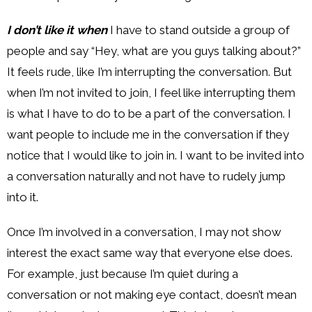
I don’t like it when
I have to stand outside a group of
people and say “Hey, what are you guys talking about?”
It feels rude, like I’m interrupting the conversation. But
when I’m not invited to join, I feel like interrupting them
is what I have to do to be a part of the conversation. I
want people to include me in the conversation if they
notice that I would like to join in. I want to be invited into
a conversation naturally and not have to rudely jump
into it.
Once I’m involved in a conversation, I may not show
interest the exact same way that everyone else does.
For example, just because I’m quiet during a
conversation or not making eye contact, doesn’t mean