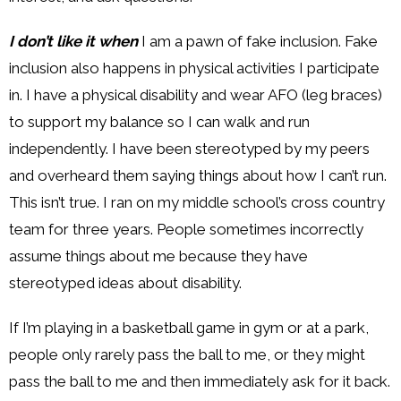
I don’t like it when
I am a pawn of fake inclusion. Fake
inclusion also happens in physical activities I participate
in. I have a physical disability and wear AFO (leg braces)
to support my balance so I can walk and run
independently. I have been stereotyped by my peers
and overheard them saying things about how I can’t run.
This isn’t true. I ran on my middle school’s cross country
team for three years. People sometimes incorrectly
assume things about me because they have
stereotyped ideas about disability.
If I’m playing in a basketball game in gym or at a park,
people only rarely pass the ball to me, or they might
pass the ball to me and then immediately ask for it back.