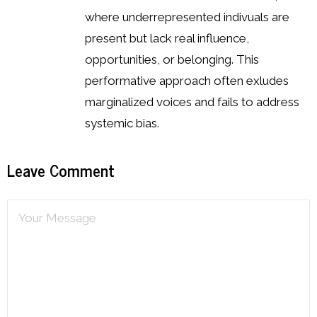
where underrepresented indivuals are
present but lack real influence,
opportunities, or belonging. This
performative approach often exludes
marginalized voices and fails to address
systemic bias.
Leave Comment