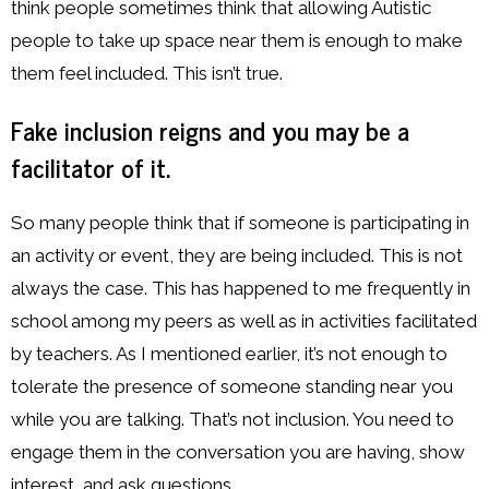
think people sometimes think that allowing Autistic
people to take up space near them is enough to make
them feel included. This isn’t true.
Fake inclusion reigns and you may be a
facilitator of it.
So many people think that if someone is participating in
an activity or event, they are being included. This is not
always the case. This has happened to me frequently in
school among my peers as well as in activities facilitated
by teachers. As I mentioned earlier, it’s not enough to
tolerate the presence of someone standing near you
while you are talking. That’s not inclusion. You need to
engage them in the conversation you are having, show
interest, and ask questions.