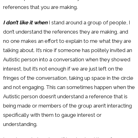
references that you are making.
I don’t like it when
I stand around a group of people, I
don’t understand the references they are making, and
no one makes an effort to explain to me what they are
talking about. It’s nice if someone has politely invited an
Autistic person into a conversation when they showed
interest, but it’s not enough if we are just left on the
fringes of the conversation, taking up space in the circle
and not engaging. This can sometimes happen when the
Autistic person doesn’t understand a reference that is
being made or members of the group aren’t interacting
specifically with them to gauge interest or
understanding.