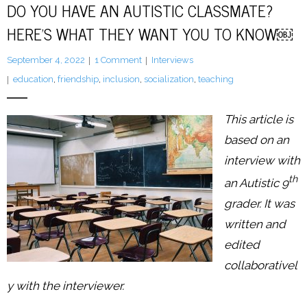
DO YOU HAVE AN AUTISTIC CLASSMATE?
HERE’S WHAT THEY WANT YOU TO KNOW￼
LFA Newsletter
September 4, 2022
1
Comment
Interviews
Blog
education
,
friendship
,
inclusion
,
socialization
,
teaching
Resources
This article is
Podcast
based on an
interview with
Contribute
th
an Autistic 9
Contact
grader. It was
written and
edited
collaborativel
y with the interviewer.