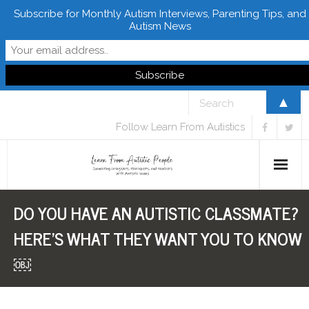
Subscribe for Monthly Autism Interviews, Parenting Tips, and
Autism News
▲
Follow Learn From Autistics
DO YOU HAVE AN AUTISTIC CLASSMATE?
Home
HERE’S WHAT THEY WANT YOU TO KNOW
About
￼
Books
FREE Downloads