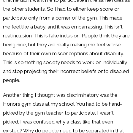
the other students. So I had to either keep score or
participate only from a corner of the gym. This made
me feel like a baby, and it was embarrassing. This isn’t
real inclusion. This is fake inclusion. People think they are
being nice, but they are really making me feel worse
because of their own misconceptions about disability.
This is something society needs to work on individually
and stop projecting their incorrect beliefs onto disabled
people.
Another thing I thought was discriminatory was the
Honors gym class at my school. You had to be hand-
picked by the gym teacher to participate. I wasn’t
picked. I was confused why a class like that even
existed? Why do people need to be separated in that