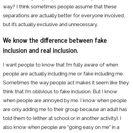
way? I think sometimes people assume that these
separations are actually better for everyone involved,
but it’s actually exclusive and unnecessary.
We know the difference between fake
inclusion and real inclusion.
I want people to know that I’m fully aware of when
people are actually including me or fake including me.
Sometimes the way people act makes it seem like they
think that I’m oblivious to fake inclusion. But I know
when people are annoyed by me. I know when people
are only adding me to their group because an adult has
told them to (either at school or in another activity). I
also know when people are “going easy on me” in a