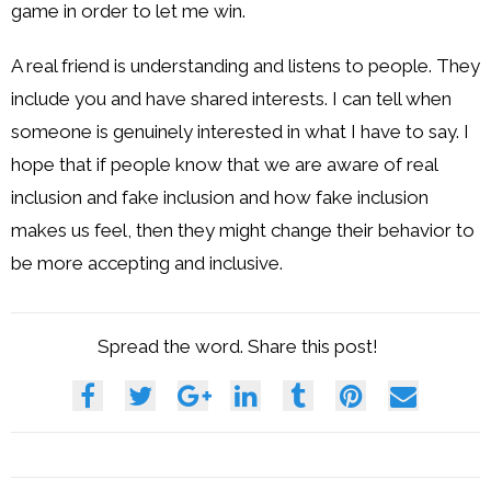
game in order to let me win.
A real friend is understanding and listens to people. They
include you and have shared interests. I can tell when
someone is genuinely interested in what I have to say. I
hope that if people know that we are aware of real
inclusion and fake inclusion and how fake inclusion
makes us feel, then they might change their behavior to
be more accepting and inclusive.
Spread the word. Share this post!