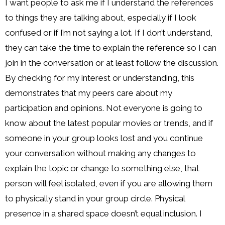
I want people to ask me if I understand the references
to things they are talking about, especially if I look
confused or if I’m not saying a lot. If I don’t understand,
they can take the time to explain the reference so I can
join in the conversation or at least follow the discussion.
By checking for my interest or understanding, this
demonstrates that my peers care about my
participation and opinions. Not everyone is going to
know about the latest popular movies or trends, and if
someone in your group looks lost and you continue
your conversation without making any changes to
explain the topic or change to something else, that
person will feel isolated, even if you are allowing them
to physically stand in your group circle. Physical
presence in a shared space doesn’t equal inclusion. I