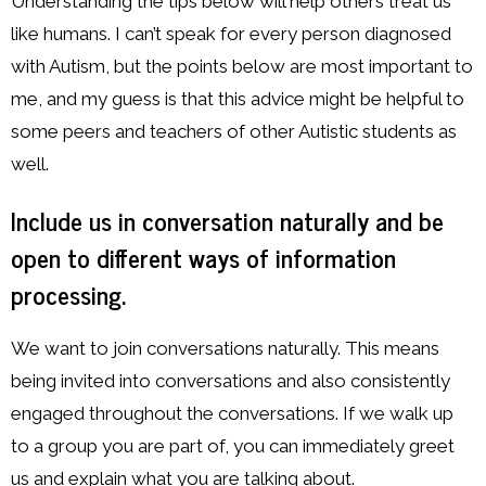
Understanding the tips below will help others treat us
like humans. I can’t speak for every person diagnosed
with Autism, but the points below are most important to
me, and my guess is that this advice might be helpful to
some peers and teachers of other Autistic students as
well.
Include us in conversation naturally and be
open to different ways of information
processing.
We want to join conversations naturally. This means
being invited into conversations and also consistently
engaged throughout the conversations. If we walk up
to a group you are part of, you can immediately greet
us and explain what you are talking about.