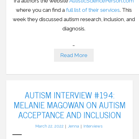
Ira authors the website
AutisticSciencePerson.com
where you can find a
full list of their services
. This
week they discussed autism research, inclusion, and
diagnosis.
…
Read More
AUTISM INTERVIEW #194:
MELANIE MAGOWAN ON AUTISM
ACCEPTANCE AND INCLUSION
March 22, 2022
Jenna
Interviews