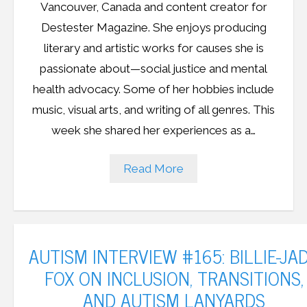
Vancouver, Canada and content creator for
Destester Magazine. She enjoys producing
literary and artistic works for causes she is
passionate about—social justice and mental
health advocacy. Some of her hobbies include
music, visual arts, and writing of all genres. This
week she shared her experiences as a…
Read More
AUTISM INTERVIEW #165: BILLIE-JA
FOX ON INCLUSION, TRANSITIONS,
AND AUTISM LANYARDS