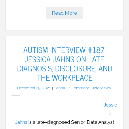
…
Read More
AUTISM INTERVIEW #187:
JESSICA JAHNS ON LATE
DIAGNOSIS, DISCLOSURE, AND
THE WORKPLACE
December 29, 2021
Jenna
1
Comment
Interviews
Jessic
a
Jahns
is a late-diagnosed Senior Data Analyst