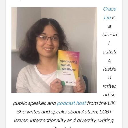
Resources
Grace
Podcast
Liu
is
a
Contribute
biracia
l,
Contact
autisti
c,
lesbia
n
writer,
artist,
public speaker, and
podcast host
from the UK.
She writes and speaks about Autism, LGBT
issues, intersectionality and diversity, writing,