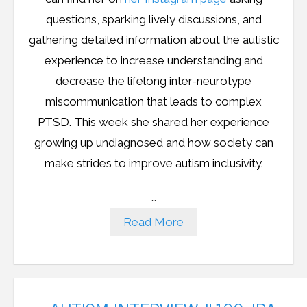
questions, sparking lively discussions, and
gathering detailed information about the autistic
experience to increase understanding and
decrease the lifelong inter-neurotype
miscommunication that leads to complex
PTSD. This week she shared her experience
growing up undiagnosed and how society can
make strides to improve autism inclusivity.
…
Read More