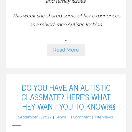
and family issues.
This week she shared some of her experiences
as a mixed-race Autistic lesbian.
…
Read More
DO YOU HAVE AN AUTISTIC
CLASSMATE? HERE’S WHAT
THEY WANT YOU TO KNOW￼
September 4, 2022
Jenna
1
Comment
Interviews