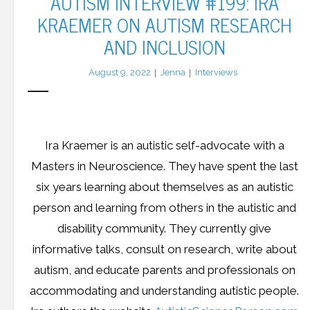
AUTISM INTERVIEW #199: IRA
KRAEMER ON AUTISM RESEARCH
AND INCLUSION
August 9, 2022
Jenna
Interviews
Ira Kraemer is an autistic self-advocate with a
Masters in Neuroscience. They have spent the last
six years learning about themselves as an autistic
person and learning from others in the autistic and
disability community. They currently give
informative talks, consult on research, write about
autism, and educate parents and professionals on
accommodating and understanding autistic people.