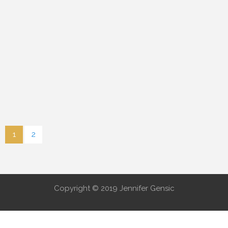
1
2
Copyright © 2019 Jennifer Gensic