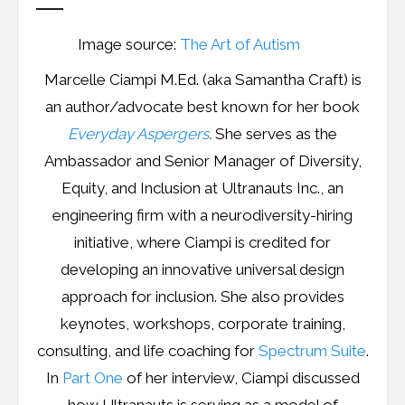
Image source:
The Art of Autism
Marcelle Ciampi M.Ed. (aka Samantha Craft) is
an author/advocate best known for her book
Everyday Aspergers
.
She serves as the
Ambassador and Senior Manager of Diversity,
Equity, and Inclusion at Ultranauts Inc., an
engineering firm with a neurodiversity-hiring
initiative, where Ciampi is credited for
developing an innovative universal design
approach for inclusion. She also provides
keynotes, workshops, corporate training,
consulting, and life coaching for
Spectrum Suite
.
In
Part One
of her interview, Ciampi discussed
how Ultranauts is serving as a model of