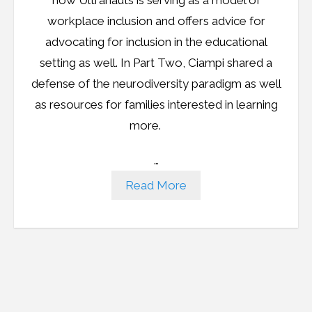
workplace inclusion and offers advice for
advocating for inclusion in the educational
setting as well. In Part Two, Ciampi shared a
defense of the neurodiversity paradigm as well
as resources for families interested in learning
more.
…
Read More