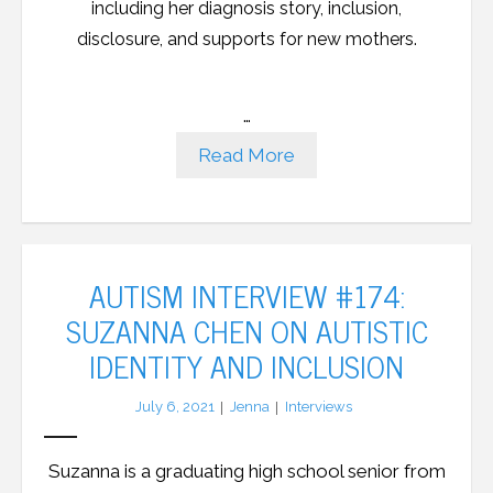
including her diagnosis story, inclusion,
disclosure, and supports for new mothers.
…
Read More
AUTISM INTERVIEW #174:
SUZANNA CHEN ON AUTISTIC
IDENTITY AND INCLUSION
July 6, 2021
Jenna
Interviews
Suzanna is a graduating high school senior from