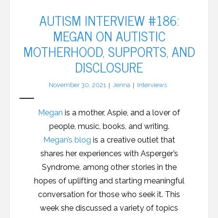
AUTISM INTERVIEW #186:
MEGAN ON AUTISTIC
MOTHERHOOD, SUPPORTS, AND
DISCLOSURE
November 30, 2021
Jenna
Interviews
Megan
is a mother, Aspie, and a lover of
people, music, books, and writing.
Megan’s blog
is a creative outlet that
shares her experiences with Asperger’s
Syndrome, among other stories in the
hopes of uplifting and starting meaningful
conversation for those who seek it. This
week she discussed a variety of topics