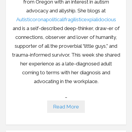
from Oregon with an interest in autism
advocacy and allyship. She blogs at
Autisticoronapoliticalifragilisticexpialidocious
and is a self-described deep-thinker, draw-er of
connections, observer and lover of humanity,
supporter of all the proverbial “little guys,” and
trauma-informed survivor. This week she shared
her experience as a late-diagnosed adult
coming to terms with her diagnosis and
advocating in the workplace.
…
Read More