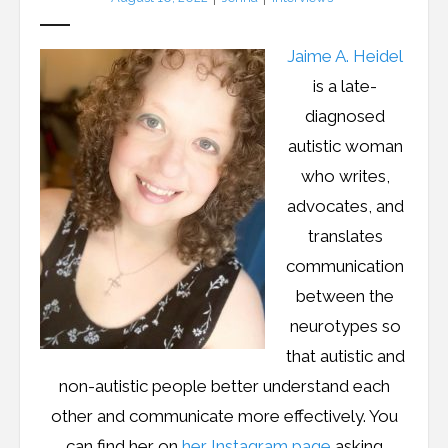
Jaime A. Heidel
is a late-
diagnosed
autistic woman
who writes,
advocates, and
translates
communication
between the
neurotypes so
that autistic and
non-autistic people better understand each
other and communicate more effectively. You
can find her on
her Instagram page
asking