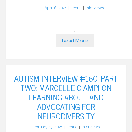
April 6, 2021
Jenna
Interviews
…
Read More
AUTISM INTERVIEW #160, PART
TWO: MARCELLE CIAMPI ON
LEARNING ABOUT AND
ADVOCATING FOR
NEURODIVERSITY
February 23, 2021
Jenna
Interviews