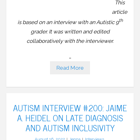
This
article
th
is based on an interview with an Autistic 9
grader. It was written and edited
collaboratively with the interviewer.
…
Read More
AUTISM INTERVIEW #200: JAIME
A. HEIDEL ON LATE DIAGNOSIS
AND AUTISM INCLUSIVITY
August 16, 2022
Jenna
Interviews