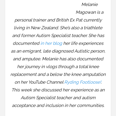
Melanie
Magowan is a
personal trainer and British Ex Pat currently
living in New Zealand. She’s also a triathlete
and former Autism Specialist teacher. She has
documented
in her blog
her life experiences
as an emigrant, late diagnosed Autistic person,
and amputee. Melanie has also documented
her journey in vlogs through a total knee
replacement and a below the knee amputation
on her YouTube Channel
Ryding Footloose!
.
This week she discussed her experience as an
Autism Specialist teacher and autism
acceptance and inclusion in her communities.