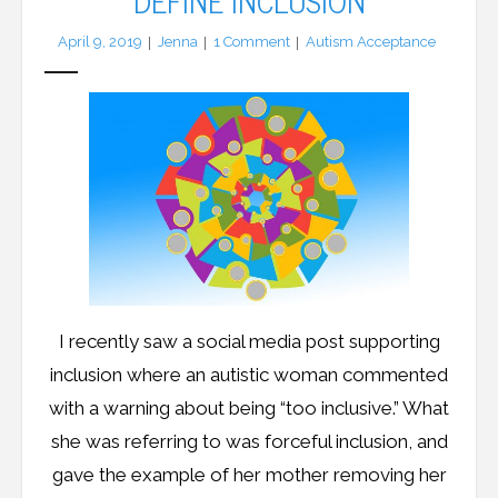
DEFINE INCLUSION
April 9, 2019
Jenna
1
Comment
Autism Acceptance
I recently saw a social media post supporting
inclusion where an autistic woman commented
with a warning about being “too inclusive.” What
she was referring to was forceful inclusion, and
gave the example of her mother removing her