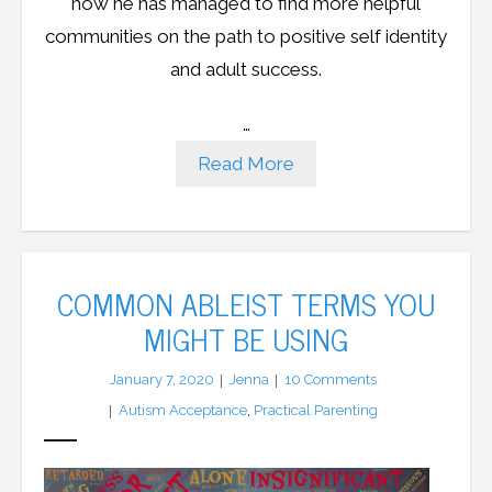
how he has managed to find more helpful
communities on the path to positive self identity
and adult success.
…
Read More
COMMON ABLEIST TERMS YOU
MIGHT BE USING
January 7, 2020
Jenna
10
Comments
Autism Acceptance
,
Practical Parenting