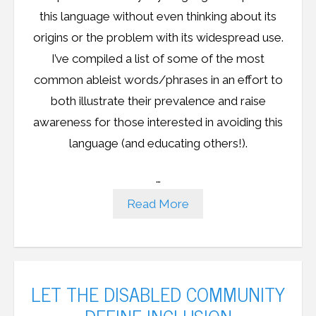
this language without even thinking about its
origins or the problem with its widespread use.
I’ve compiled a list of some of the most
common ableist words/phrases in an effort to
both illustrate their prevalence and raise
awareness for those interested in avoiding this
language (and educating others!).
…
Read More
LET THE DISABLED COMMUNITY