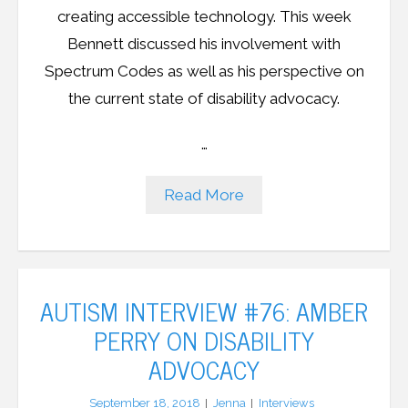
creating accessible technology. This week
Bennett discussed his involvement with
Spectrum Codes as well as his perspective on
the current state of disability advocacy.
…
Read More
AUTISM INTERVIEW #76: AMBER
PERRY ON DISABILITY
ADVOCACY
September 18, 2018
Jenna
Interviews