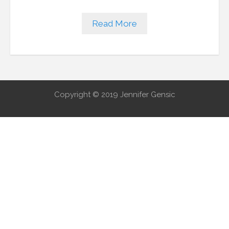
Read More
Copyright © 2019 Jennifer Gensic