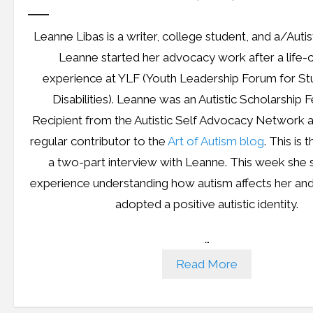
Leanne Libas is a writer, college student, and a/Auti
Leanne started her advocacy work after a life-
experience at YLF (Youth Leadership Forum for St
Disabilities). Leanne was an Autistic Scholarship 
Recipient from the Autistic Self Advocacy Network 
regular contributor to the
Art of Autism blog
. This is t
a two-part interview with Leanne. This week she 
experience understanding how autism affects her an
adopted a positive autistic identity.
…
Read More