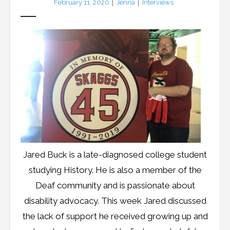
February 11, 2020
Jenna
Interviews
Resources
Podcast
Contribute
Contact
Jared Buck is a late-diagnosed college student
studying History. He is also a member of the
Deaf community and is passionate about
disability advocacy. This week Jared discussed
the lack of support he received growing up and