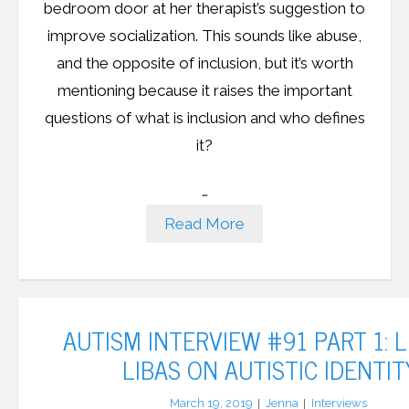
bedroom door at her therapist’s suggestion to
improve socialization. This sounds like abuse,
and the opposite of inclusion, but it’s worth
mentioning because it raises the important
questions of what is inclusion and who defines
it?
…
Read More
AUTISM INTERVIEW #91 PART 1: 
LIBAS ON AUTISTIC IDENTIT
March 19, 2019
Jenna
Interviews