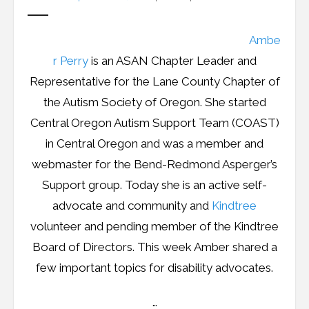
Ambe
r Perry
is an ASAN Chapter Leader and
Representative for the Lane County Chapter of
the Autism Society of Oregon. She started
Central Oregon Autism Support Team (COAST)
in Central Oregon and was a member and
webmaster for the Bend-Redmond Asperger’s
Support group. Today she is an active self-
advocate and community and
Kindtree
volunteer and pending member of the Kindtree
Board of Directors. This week Amber shared a
few important topics for disability advocates.
…