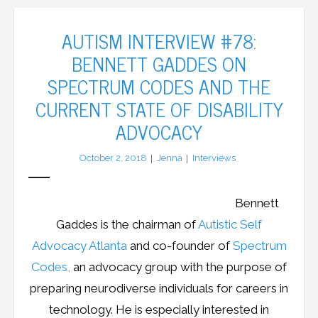
AUTISM INTERVIEW #78:
BENNETT GADDES ON
SPECTRUM CODES AND THE
CURRENT STATE OF DISABILITY
ADVOCACY
October 2, 2018
Jenna
Interviews
Bennett
Gaddes is the chairman of
Autistic Self
Advocacy Atlanta
and co-founder of
Spectrum
Codes,
an advocacy group with the purpose of
preparing neurodiverse individuals for careers in
technology. He is especially interested in