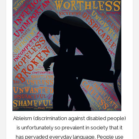
Ableism (discrimination against disabled people)
is unfortunately so prevalent in society that it
has pervaded everyday language. People use