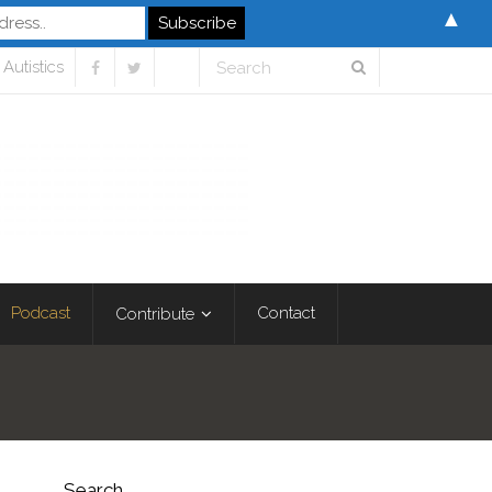
▲
Autistics
Podcast
Contact
Contribute
Search