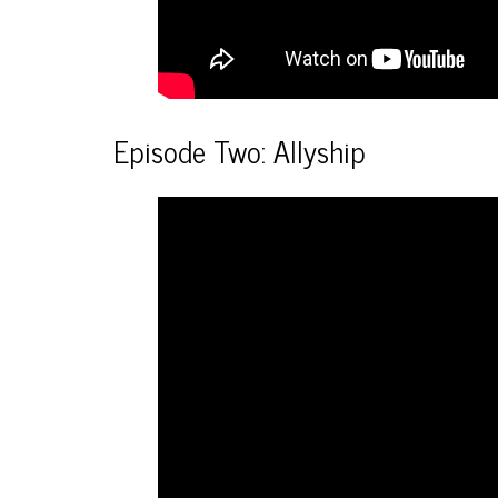
Episode Two: Allyship