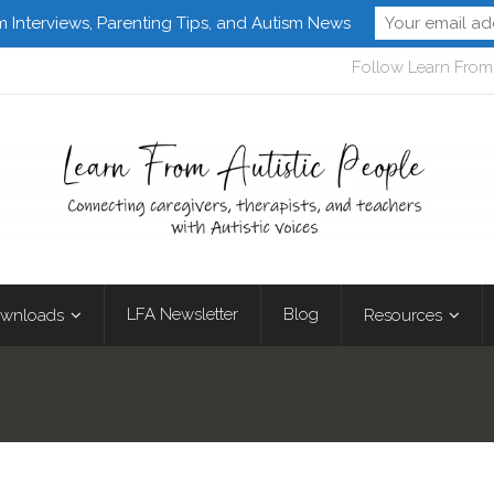
m Interviews, Parenting Tips, and Autism News
Follow Learn From 
LFA Newsletter
Blog
wnloads
Resources