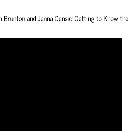
th Brunton and Jenna Gensic: Getting to Know the