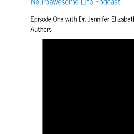
Neuroawesome Life Podcast
Episode One with Dr. Jennifer Elizabe
Authors