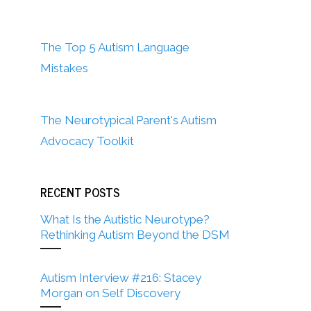
The Top 5 Autism Language
Mistakes
The Neurotypical Parent's Autism
Advocacy Toolkit
RECENT POSTS
What Is the Autistic Neurotype?
Rethinking Autism Beyond the DSM
Autism Interview #216: Stacey
Morgan on Self Discovery