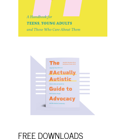
FREE DOWNLOADS