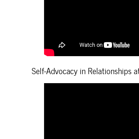
Self-Advocacy in Relationships 