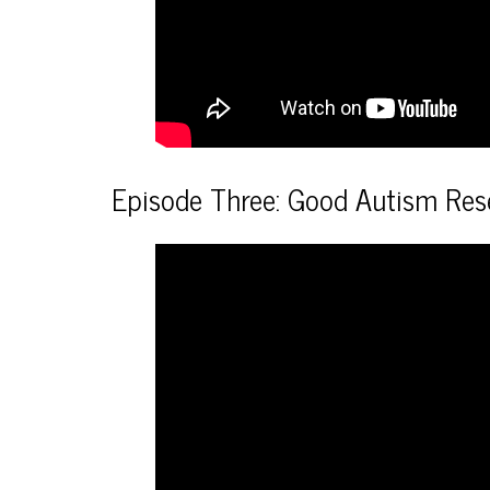
Episode Three: Good Autism Res