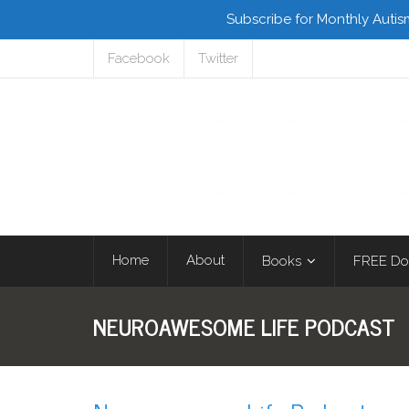
Subscribe for Monthly Autis
Facebook
Twitter
Home
About
Books
FREE Do
NEUROAWESOME LIFE PODCAST