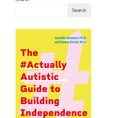
Search