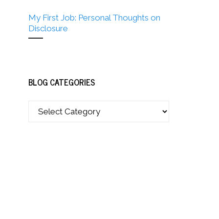
My First Job: Personal Thoughts on
Disclosure
BLOG CATEGORIES