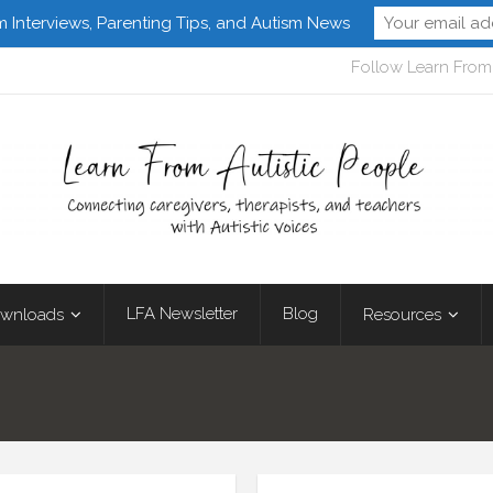
m Interviews, Parenting Tips, and Autism News
Follow Learn From 
LFA Newsletter
Blog
wnloads
Resources