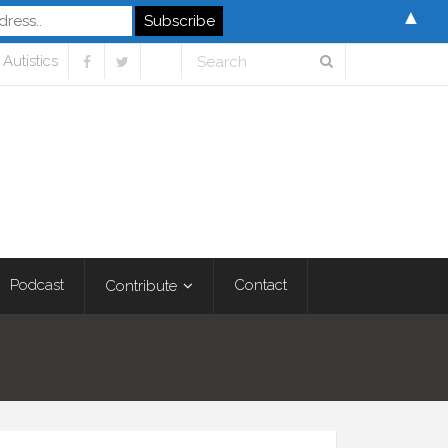
▲
Autistics
Podcast
Contact
Contribute