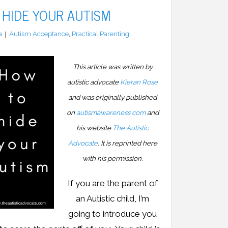
HIDE YOUR AUTISM
a
Autism Acceptance
,
Practical Parenting
This article was written by
autistic advocate
Kieran Rose
and was originally published
on
autismawareness.com
and
his website
The Autistic
Advocate
. It is reprinted here
with his permission.
If you are the parent of
an Autistic child, I’m
going to introduce you