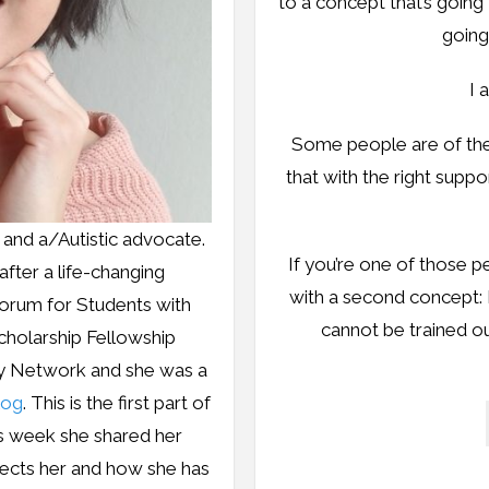
to a concept that’s going 
going
I 
Some people are of the 
that with the right supp
, and a/Autistic advocate.
If you’re one of those p
fter a life-changing
with a second concept:
orum for Students with
cannot be trained out
Scholarship Fellowship
cy Network and she was a
log
. This is the first part of
is week she shared her
ects her and how she has