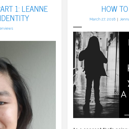
ART 1: LEANNE
HOW TO 
 IDENTITY
March 27, 2018
Jenn
terviews