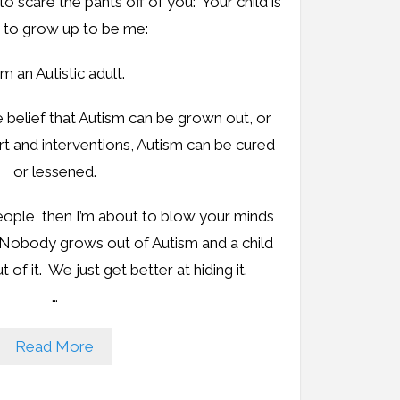
to scare the pants off of you: Your child is
 to grow up to be me:
am an Autistic adult.
belief that Autism can be grown out, or
ort and interventions, Autism can be cured
or lessened.
eople, then I’m about to blow your minds
 Nobody grows out of Autism and a child
 of it. We just get better at hiding it.
…
Read More