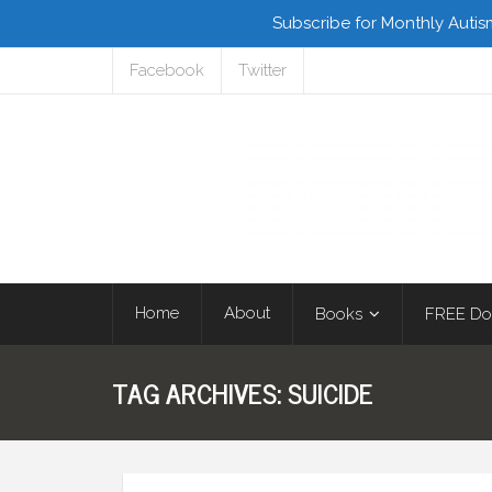
Subscribe for Monthly Autis
Facebook
Twitter
Home
About
Books
FREE Do
TAG ARCHIVES:
SUICIDE