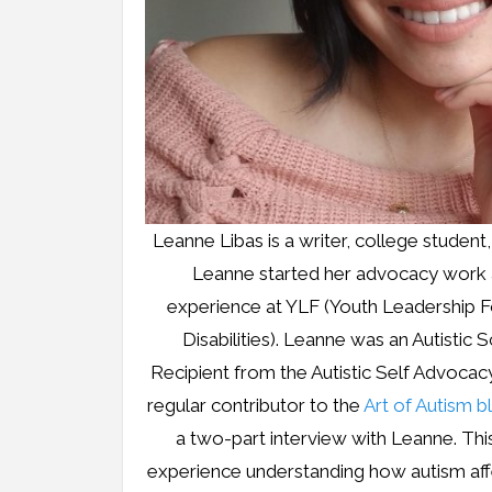
Leanne Libas is a writer, college student
Leanne started her advocacy work a
experience at YLF (Youth Leadership F
Disabilities). Leanne was an Autistic 
Recipient from the Autistic Self Advoca
regular contributor to the
Art of Autism b
a two-part interview with Leanne. Th
experience understanding how autism aff