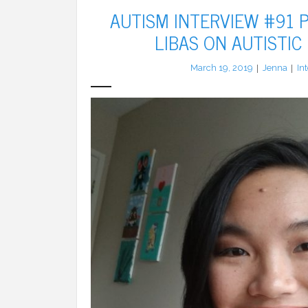
AUTISM INTERVIEW #91 P
LIBAS ON AUTISTIC
March 19, 2019
Jenna
In