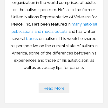
organization in the world comprised of adults
on the autism spectrum. He’s also the former
United Nations Representative of Veterans for
Peace, Inc. He’s been featured in
many national
publications and media outlets
and has written
several
books
on autism. This week he shared
his perspective on the current state of autism in
America, some of the differences between his
experiences and those of his autistic son, as
well as advocacy tips for parents.
…
Read More