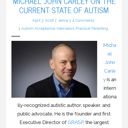
MICHAEL JOHN CARLEY ON THE
CURRENT STATE OF AUTISM
LFA Newsletter
April 3, 2018
Jenna
4
Comments
Blog
Autism Acceptance
,
Interviews
,
Practical Parenting
Resources
Micha
Podcast
el
John
Contribute
Carle
y
is an
Contact
intern
ationa
lly-recognized autistic author, speaker, and
public advocate. He is the founder and first
Executive Director of
GRASP
, the largest