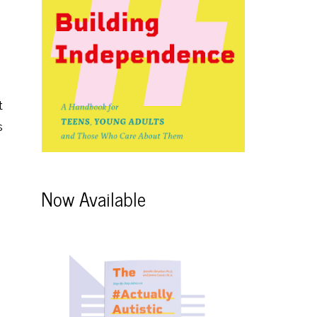
t
s
Now Available