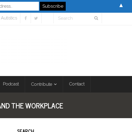
▲
Autistics
Podcast
Contact
Contribute
, AND THE WORKPLACE
SEARCH