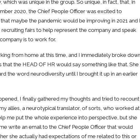
hich was unique in the group. So unique, in fact, that, in
mber 2020, the Chief People Officer was excited to
g that maybe the pandemic would be improving in 2021 and 
g recruiting fairs to help represent the company and speak
company is to work for.
rking from home at this time, and I immediately broke dow
ous that the HEAD OF HR would say something like that. She
 the word neurodiversity until I brought it up in an earlier
appened, I finally gathered my thoughts and tried to recount
 allies, a neurotypical translator, of sorts, who worked at
help me put the whole experience into perspective, but she
me write an email to the Chief People Officer that would
er she actually had expectations of me related to this or