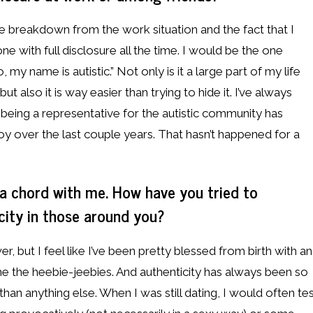
breakdown from the work situation and the fact that I
ne with full disclosure all the time. I would be the one
my name is autistic.” Not only is it a large part of my life
ut also it is way easier than trying to hide it. I’ve always
being a representative for the autistic community has
y over the last couple years. That hasn’t happened for a
a chord with me. How have you tried to
ity in those around you?
er, but I feel like I’ve been pretty blessed from birth with an
me the heebie-jeebies. And authenticity has always been so
an anything else. When I was still dating, I would often te