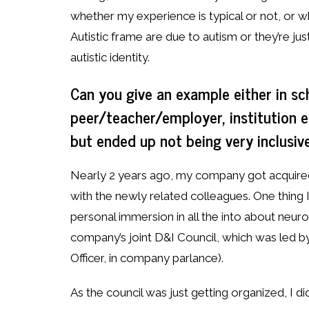
whether my experience is typical or not, or wh
Autistic frame are due to autism or they’re just
autistic identity.
Can you give an example either in sc
peer/teacher/employer, institution e
but ended up not being very inclusiv
Nearly 2 years ago, my company got acquired 
with the newly related colleagues. One thing I
personal immersion in all the into about neur
company’s joint D&I Council, which was led 
Officer, in company parlance).
As the council was just getting organized, I d