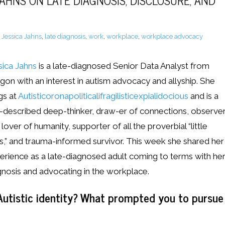
JAHNS ON LATE DIAGNOSIS, DISCLOSURE, AND
,
Jessica Jahns
,
late diagnosis
,
work
,
workplace
,
workplace advocacy
sica Jahns
is a late-diagnosed Senior Data Analyst from
gon with an interest in autism advocacy and allyship. She
gs at
Autisticoronapoliticalifragilisticexpialidocious
and is a
f-described deep-thinker, draw-er of connections, observe
lover of humanity, supporter of all the proverbial “little
s,” and trauma-informed survivor. This week she shared her
erience as a late-diagnosed adult coming to terms with he
gnosis and advocating in the workplace.
utistic identity? What prompted you to pursue