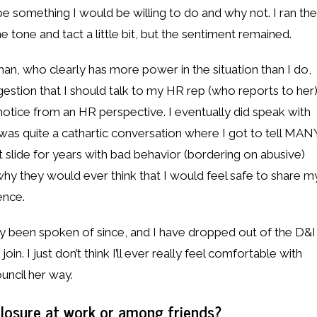
be something I would be willing to do and why not. I ran the
 tone and tact a little bit, but the sentiment remained.
n, who clearly has more power in the situation than I do,
gestion that I should talk to my HR rep (who reports to her
n notice from an HR perspective. I eventually did speak with
as quite a cathartic conversation where I got to tell MAN
et slide for years with bad behavior (bordering on abusive)
y they would ever think that I would feel safe to share m
ence.
lly been spoken of since, and I have dropped out of the D&I
in. I just don’t think I’ll ever really feel comfortable with
uncil her way.
losure at work or among friends?