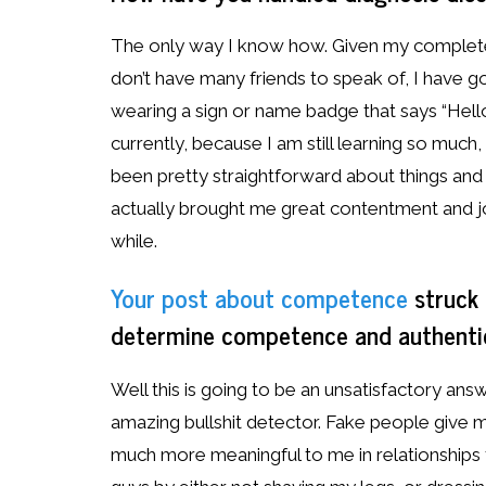
The only way I know how. Given my complete 
don’t have many friends to speak of, I have go
wearing a sign or name badge that says “Hello, 
currently, because I am still learning so much, b
been pretty straightforward about things and 
actually brought me great contentment and jo
while.
Your post about competence
struck 
determine competence and authentic
Well this is going to be an unsatisfactory answ
amazing bullshit detector. Fake people give 
much more meaningful to me in relationships th