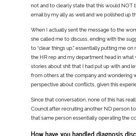
not and to clearly state that this would NOT 
email by my ally as well and we polished up the
When I actually sent the message to the woma
she called me to discuss, ending with the sug
to “clear things up,” essentially putting me o
the HR rep and my department head in what w
stories about shit that I had put up with and l
from others at the company and wondering wh
perspective about conflicts, given this experi
Since that conversation, none of this has rea
Council after recruiting another ND person to jo
that same person essentially operating the co
How have you handled diagnosis disc