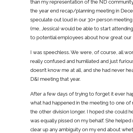
than my representation of the ND community, w
the year end recap/planning meeting in Dece
speculate out loud in our 30+ person meetin
(me, Jessica) would be able to start attendin
to potential employees about how great our 
I was speechless. We were, of course, all wo
really confused and humiliated and just furi
doesn’t know me at all, and she had never heard
D&I meeting that year.
After a few days of trying to forget it ever h
what had happened in the meeting to one of my
the other division longer. I hoped she could 
was equally pissed on my behalf. She helped 
clear up any ambiguity on my end about wheth