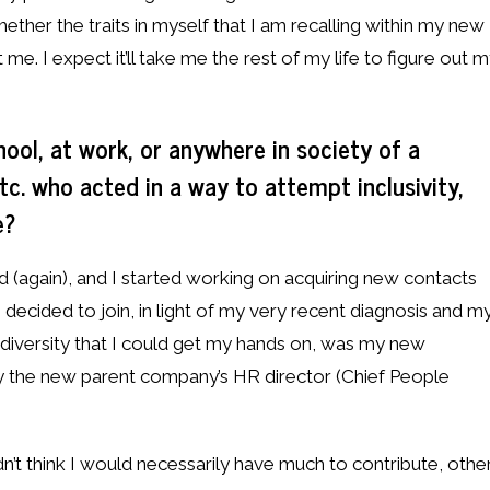
ether the traits in myself that I am recalling within my new
 me. I expect it’ll take me the rest of my life to figure out 
hool, at work, or anywhere in society of a
tc. who acted in a way to attempt inclusivity,
e?
(again), and I started working on acquiring new contacts
 decided to join, in light of my very recent diagnosis and m
odiversity that I could get my hands on, was my new
by the new parent company’s HR director (Chief People
idn’t think I would necessarily have much to contribute, othe