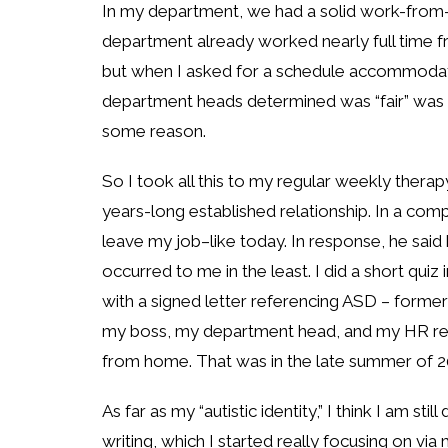
In my department, we had a solid work-from-
department already worked nearly full time
but when I asked for a schedule accommodati
department heads determined was “fair” was 
some reason.
So I took all this to my regular weekly ther
years-long established relationship. In a comp
leave my job–like today. In response, he said
occurred to me in the least. I did a short quiz 
with a signed letter referencing ASD – forme
my boss, my department head, and my HR re
from home. That was in the late summer of 20
As far as my “autistic identity,” I think I am s
writing, which I started really focusing on via 