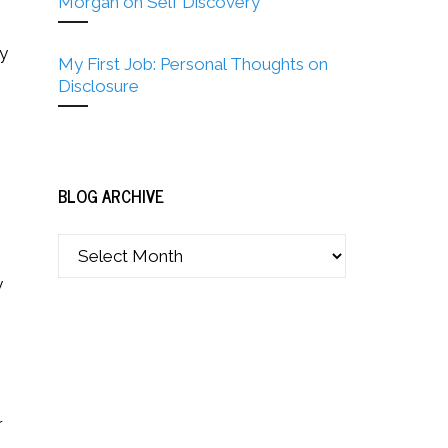
Morgan on Self Discovery
my
My First Job: Personal Thoughts on
Disclosure
BLOG ARCHIVE
y
r