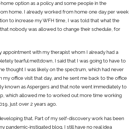
home option as a policy and some people in the
 from home. I already worked from home one day per week
on to increase my WFH time, I was told that what the
that nobody was allowed to change their schedule, for
apy appointment with my therapist whom I already had a
letely tearful meltdown, I said that I was going to have to
 he thought I was likely on the spectrum, which had never
in my office visit that day, and he sent me back to the office
rly known as Aspergers and that note went immediately to
p, which allowed me to worked out more time working
19, just over 2 years ago.
till developing that. Part of my self-discovery work has been
my pandemic-instigated blog. I still have no real idea