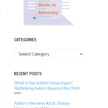
,
CATEGORIES
RECENT POSTS
What Is the Autistic Neurotype?
Rethinking Autism Beyond the DSM
Autism Interview #216: Stacey