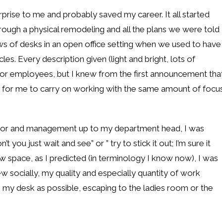
prise to me and probably saved my career. It all started
ough a physical remodeling and all the plans we were told
 of desks in an open office setting when we used to have
es. Every description given (light and bright, lots of
for employees, but I knew from the first announcement tha
le for me to carry on working with the same amount of focu
visor and management up to my department head, I was
 you just wait and see” or ” try to stick it out; I’m sure it
 space, as I predicted (in terminology I know now), I was
ew socially, my quality and especially quantity of work
 my desk as possible, escaping to the ladies room or the