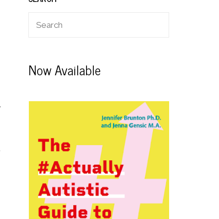
Now Available
r
r