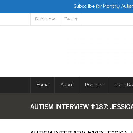
Subscribe for Monthly Autis
Facebook
Twitter
Home
About
Books
FREE Do
AUTISM INTERVIEW #187: JESSIC