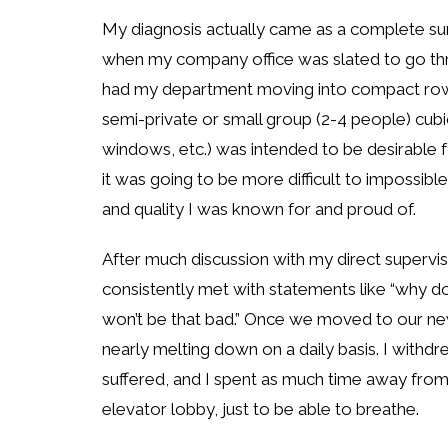
My diagnosis actually came as a complete sur
when my company office was slated to go thr
had my department moving into compact rows
semi-private or small group (2-4 people) cubicl
windows, etc.) was intended to be desirable 
it was going to be more difficult to impossib
and quality I was known for and proud of.
After much discussion with my direct super
consistently met with statements like “why don’t
won’t be that bad.” Once we moved to our new
nearly melting down on a daily basis. I withdr
suffered, and I spent as much time away from
elevator lobby, just to be able to breathe.