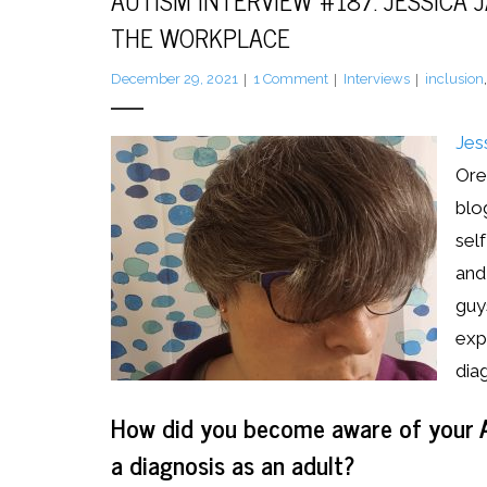
AUTISM INTERVIEW #187: JESSICA 
THE WORKPLACE
December 29, 2021
1
Comment
Interviews
inclusion
Jes
Ore
blo
sel
and 
guy
exp
dia
How did you become aware of your A
a diagnosis as an adult?