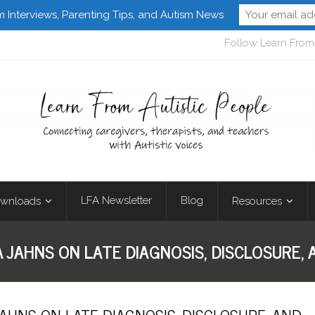
m Interviews, Parenting Tips, and Autism News
Follow Learn From 
LFA Newsletter
Blog
wnloads
Resources
A JAHNS ON LATE DIAGNOSIS, DISCLOSURE