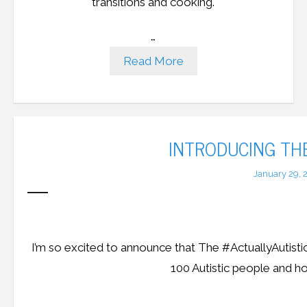
transitions and cooking.
…
Read More
INTRODUCING TH
January 29, 
I’m so excited to announce that The #ActuallyAutisti
100 Autistic people and ho