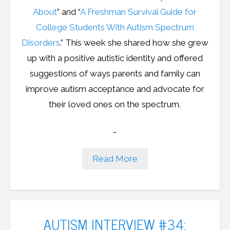
About
” and “
A Freshman Survival Guide for
College Students With Autism Spectrum
Disorders
.
” This week she shared how she grew
up with a positive autistic identity and offered
suggestions of ways parents and family can
improve autism acceptance and advocate for
their loved ones on the spectrum.
…
Read More
AUTISM INTERVIEW #34: