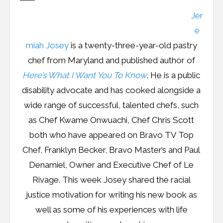
Resources
Jer
Podcast
e
miah Josey
is a twenty-three-year-old pastry
Contribute
chef from Maryland and published author of
Here’s What I Want You To Know
. He is a public
Contact
disability advocate and has cooked alongside a
wide range of successful, talented chefs, such
as Chef Kwame Onwuachi, Chef Chris Scott
both who have appeared on Bravo TV Top
Chef, Franklyn Becker, Bravo Master’s and Paul
Denamiel, Owner and Executive Chef of Le
Rivage. This week Josey shared the racial
justice motivation for writing his new book as
well as some of his experiences with life