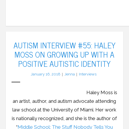
AUTISM INTERVIEW #55: HALEY
MOSS ON GROWING UP WITH A
POSITIVE AUTISTIC IDENTITY
January 16, 2018
Jenna
Interviews
Haley Moss is
an artist, author, and autism advocate attending
law school at the University of Miami. Her work
is nationally recognized, and she is the author of
“
Middle School: The Stuff Nobody Tells You