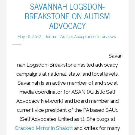
SAVANNAH LOGSDON-
BREAKSTONE ON AUTISM
ADVOCACY
May 16, 2017
Jenna
Autism Acceptance
,
Interviews
Savan
nah Logsdon-Breakstone has led advocacy
campaigns at national, state, and local levels.
Savannah is an active member of and social
media coordinator for ASAN (Autistic Self
Advocacy Network) and board member and
current vice president of the PA based SAU1
(Self Advocates United as 1). She blogs at
Cracked Mirror in Shalott
and writes for many