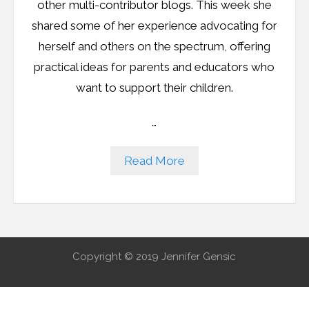
other multi-contributor blogs. This week she
shared some of her experience advocating for
herself and others on the spectrum, offering
practical ideas for parents and educators who
want to support their children.
…
Read More
Copyright © 2019 Jennifer Gensic