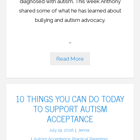
diagnosed with autism. This week Anthony
shared some of what he has learned about
bullying and autism advocacy.
…
Read More
10 THINGS YOU CAN DO TODAY
TO SUPPORT AUTISM
ACCEPTANCE
July 19, 2016
Jenna
Autism Acceptance
,
Practical Parenting