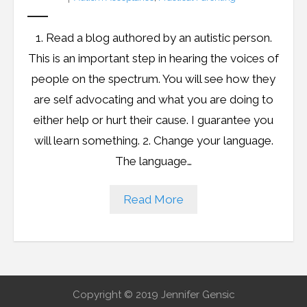
1. Read a blog authored by an autistic person.
This is an important step in hearing the voices of
people on the spectrum. You will see how they
are self advocating and what you are doing to
either help or hurt their cause. I guarantee you
will learn something. 2. Change your language.
The language…
Read More
Copyright © 2019 Jennifer Gensic