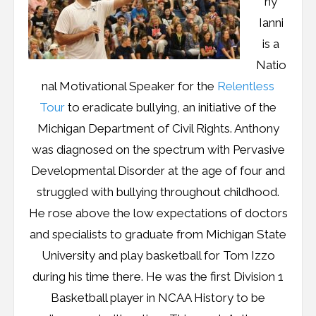
ny
Resources
Ianni
Podcast
is a
Natio
Contribute
nal Motivational Speaker for the
Relentless
Contact
Tour
to eradicate bullying, an initiative of the
Michigan Department of Civil Rights. Anthony
was diagnosed on the spectrum with Pervasive
Developmental Disorder at the age of four and
struggled with bullying throughout childhood.
He rose above the low expectations of doctors
and specialists to graduate from Michigan State
University and play basketball for Tom Izzo
during his time there. He was the first Division 1
Basketball player in NCAA History to be