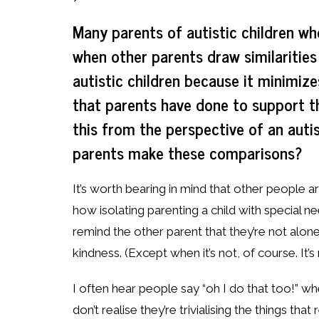
Many parents of autistic children who
when other parents draw similarities
autistic children because it minimize
that parents have done to support t
this from the perspective of an auti
parents make these comparisons?
It’s worth bearing in mind that other people a
how isolating parenting a child with special nee
remind the other parent that they’re not alone
kindness. (Except when it’s not, of course. It’s
I often hear people say “oh I do that too!” wh
don’t realise they’re trivialising the things tha