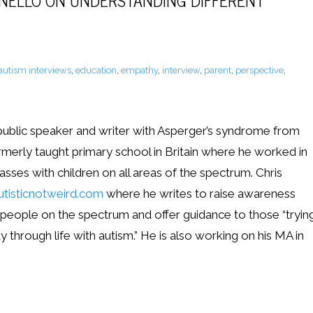
NNELLO ON UNDERSTANDING DIFFERENT
autism interviews
,
education
,
empathy
,
interview
,
parent
,
perspective
,
 public speaker and writer with Asperger’s syndrome from
ormerly taught primary school in Britain where he worked in
asses with children on all areas of the spectrum. Chris
utisticnotweird.com
where he writes to raise awareness
people on the spectrum and offer guidance to those “tryin
y through life with autism.” He is also working on his MA in