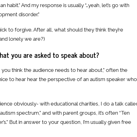
 habit.” And my response is usually “…yeah, let’s go with
elopment disorder.”
ick to forgive. After all, what should they think they’re
and lonely we are?)
at you are asked to speak about?
o you think the audience needs to hear about,” often the
nice to hear hear the perspective of an autism speaker who
ence obviously- with educational charities, I do a talk calle
autism spectrum,” and with parent groups, it’s often “Ten
er’s.” But in answer to your question, I’m usually given free