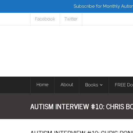
Subscribe for Monthly Autis
Facebook
Twitter
Home
About
Books
FREE Do
AUTISM INTERVIEW #10: CHRIS 