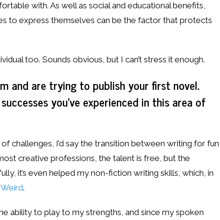
table with. As well as social and educational benefits,
ties to express themselves can be the factor that protects
vidual too. Sounds obvious, but I can’t stress it enough.
 and are trying to publish your first novel.
 successes you’ve experienced in this area of
f challenges, I’d say the transition between writing for fun
most creative professions, the talent is free, but the
ly, it’s even helped my non-fiction writing skills, which, in
t Weird
.
the ability to play to my strengths, and since my spoken