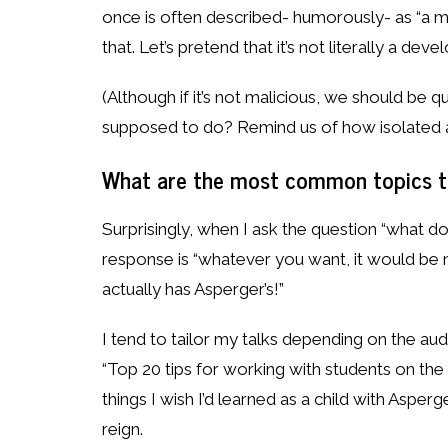
once is often described- humorously- as “a man
that. Let’s pretend that it’s not literally a dev
(Although if it’s not malicious, we should be qu
supposed to do? Remind us of how isolated 
What are the most common topics th
Surprisingly, when I ask the question “what d
response is “whatever you want, it would be 
actually has Asperger’s!”
I tend to tailor my talks depending on the audi
“Top 20 tips for working with students on the 
things I wish I’d learned as a child with Asperg
reign.