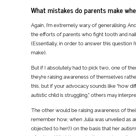
What mistakes do parents make when 
Again, I’m extremely wary of generalising. An
the efforts of parents who fight tooth and nail
(Essentially, in order to answer this question 
make).
But if I absolutely had to pick two, one of th
they’re raising awareness of themselves rather
this, but if your advocacy sounds like “how diffi
autistic child is struggling,” others may inter
The other would be raising awareness of their
remember how, when Julia was unveiled as an
objected to her(!) on the basis that her auti