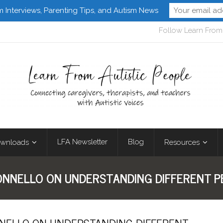
m Interviews, Parenting Tips, and Autism News
Follow Learn From 
LFA Newsletter
Blog
wnloads
Resources
BONNELLO ON UNDERSTANDING DIFFERENT P