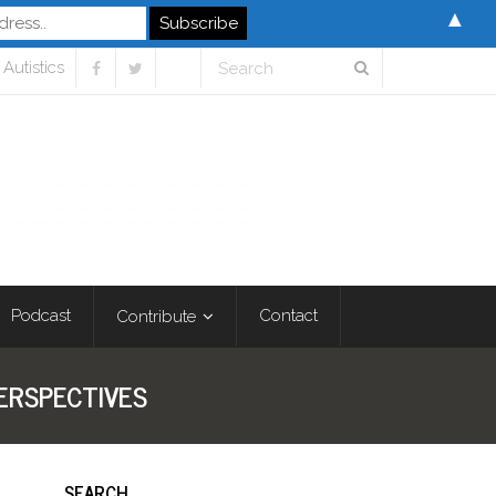
▲
Autistics
Podcast
Contact
Contribute
ERSPECTIVES
SEARCH