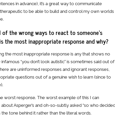
entences in advance), it’s a great way to communicate
as therapeutic to be able to build and control my own worlds
ne.
l of the wrong ways to react to someone’s
 is the most inappropriate response and why?
ing the most inappropriate response is any that shows no
 infamous “you don’t look autistic” is sometimes said out of
. There are uninformed responses and ignorant responses,
riate questions out of a genuine wish to learn (since to
).
s the worst response. The worst example of this I can
 about Asperger’s and oh-so-subtly asked “so who decide
 the tone behind it rather than the literal words.