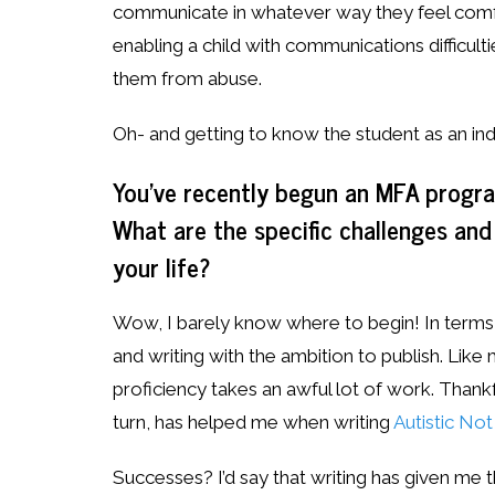
communicate in whatever way they feel comfor
enabling a child with communications difficul
them from abuse.
Oh- and getting to know the student as an indi
You’ve recently begun an MFA program
What are the specific challenges and
your life?
Wow, I barely know where to begin! In terms o
and writing with the ambition to publish. Like 
proficiency takes an awful lot of work. Thankful
turn, has helped me when writing
Autistic No
Successes? I’d say that writing has given me 