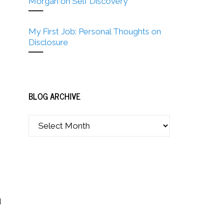
Morgan on Self Discovery
My First Job: Personal Thoughts on
Disclosure
BLOG ARCHIVE
d