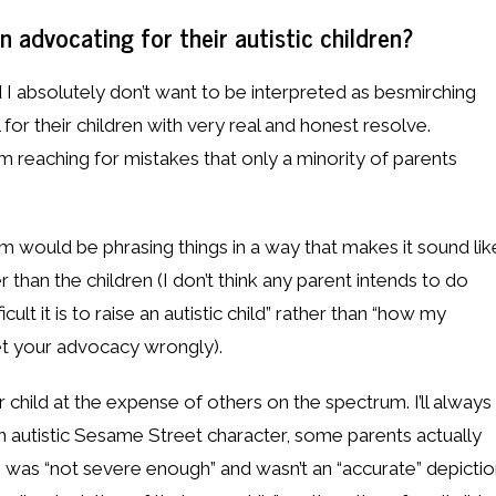
advocating for their autistic children?
d I absolutely don’t want to be interpreted as besmirching
 for their children with very real and honest resolve.
I’m reaching for mistakes that only a minority of parents
em would be phrasing things in a way that makes it sound lik
 than the children (I don’t think any parent intends to do
cult it is to raise an autistic child” rather than “how my
pret your advocacy wrongly).
 child at the expense of others on the spectrum. I’ll always
 autistic Sesame Street character, some parents actually
sm was “not severe enough” and wasn’t an “accurate” depicti