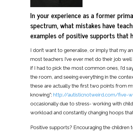
In your experience as a former prima
spectrum, what mistakes have teach
examples of positive supports that 
I don’t want to generalise, or imply that m
most teachers I’ve ever met do their job well
if I had to pick the most common ones, I’d say 
the room, and seeing everything in the context
these are actually the first two points from 
knowing”:
http://autisticnotweird.com/five
occasionally due to stress- working with child
workload and constantly changing hoops that
Positive supports? Encouraging the children 