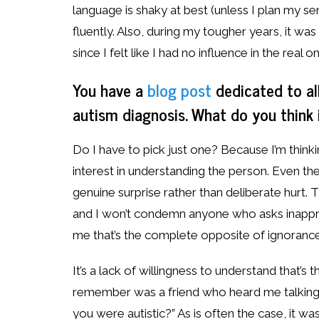
language is shaky at best (unless I plan my s
fluently. Also, during my tougher years, it w
since I felt like I had no influence in the real o
You have a
blog post
dedicated to al
autism diagnosis. What do you think
Do I have to pick just one? Because I’m think
interest in understanding the person. Even the
genuine surprise rather than deliberate hurt
and I won’t condemn anyone who asks inapprop
me that’s the complete opposite of ignorance
It’s a lack of willingness to understand that’
remember was a friend who heard me talking
you were autistic?” As is often the case, it was