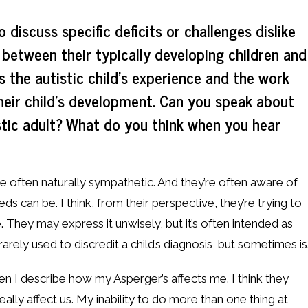
 discuss specific deficits or challenges dislike
 between their typically developing children and
s the autistic child’s experience and the work
heir child’s development. Can you speak about
stic adult? What do you think when you hear
re often naturally sympathetic. And they’re often aware of
ds can be. I think, from their perspective, they’re trying to
. They may express it unwisely, but it’s often intended as
 rarely used to discredit a child’s diagnosis, but sometimes is.
en I describe how my Asperger’s affects me. I think they
t really affect us. My inability to do more than one thing at