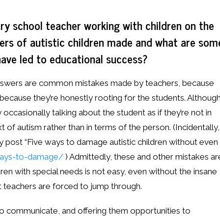
ry school teacher working with children on the
ers of autistic children made and what are som
have led to educational success?
y answers are common mistakes made by teachers, because
 because they’re honestly rooting for the students. Althoug
occasionally talking about the student as if they’re not in
 of autism rather than in terms of the person. (Incidentally,
my post “Five ways to damage autistic children without even
-ways-to-damage/
) Admittedly, these and other mistakes ar
ren with special needs is not easy, even without the insane
 teachers are forced to jump through.
to communicate, and offering them opportunities to