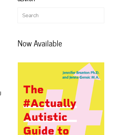
Now Available
g