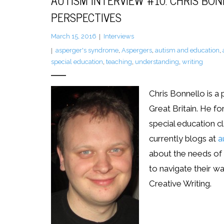
AUTISM INTERVIEW #10: CHRIS BO
PERSPECTIVES
March 15, 2016
Interviews
asperger's syndrome
,
Aspergers
,
autism and education
,
special education
,
teaching
,
understanding
,
writing
Chris Bonnello is a
Great Britain. He f
special education cl
currently blogs at
a
about the needs of 
to navigate their wa
Creative Writing.