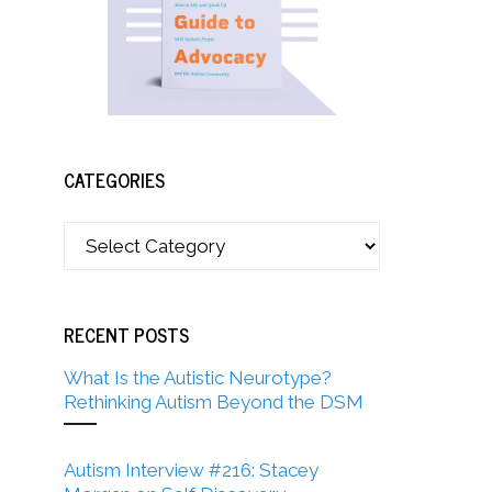
CATEGORIES
RECENT POSTS
What Is the Autistic Neurotype?
Rethinking Autism Beyond the DSM
Autism Interview #216: Stacey