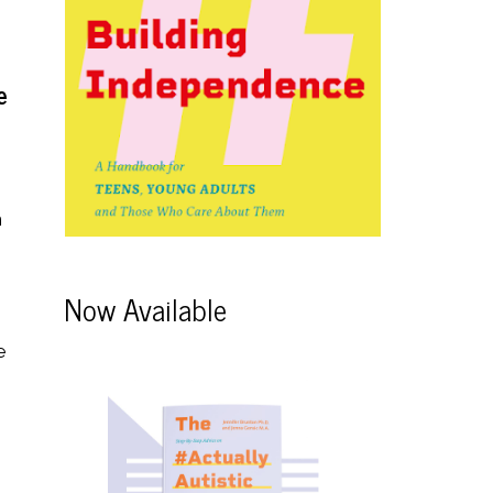
e
h
Now Available
e