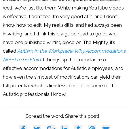
well, we’re just like them. While making YouTube videos
is effective, I don’t feel I’m very good at it, and I don’t
know how to edit. My real skill is, and had always been
in writing, and I think this is a good road to go down. I
have one published writing piece on The Mighty, it’s
called
Autism in the Workplace: Why Accommodations
Need to be Fluid.
It brings up the importance of
effective accommodations for Autistic employees, and
how even the simplest of modifications can yield their
full potential which is limitless, based on some of the
Autistic professionals I know.
Spread the word. Share this post!