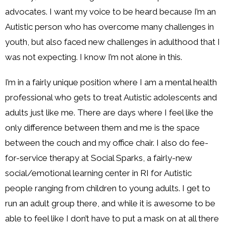
advocates. I want my voice to be heard because I’m an
Autistic person who has overcome many challenges in
youth, but also faced new challenges in adulthood that I
was not expecting. I know I’m not alone in this.
I’m in a fairly unique position where I am a mental health
professional who gets to treat Autistic adolescents and
adults just like me. There are days where I feel like the
only difference between them and me is the space
between the couch and my office chair. I also do fee-
for-service therapy at Social Sparks, a fairly-new
social/emotional learning center in RI for Autistic
people ranging from children to young adults. I get to
run an adult group there, and while it is awesome to be
able to feel like I don’t have to put a mask on at all there