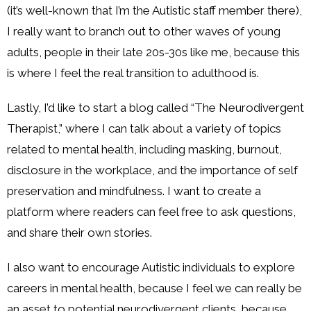
(it’s well-known that I’m the Autistic staff member there),
I really want to branch out to other waves of young
adults, people in their late 20s-30s like me, because this
is where I feel the real transition to adulthood is.
Lastly, I’d like to start a blog called “The Neurodivergent
Therapist,” where I can talk about a variety of topics
related to mental health, including masking, burnout,
disclosure in the workplace, and the importance of self
preservation and mindfulness. I want to create a
platform where readers can feel free to ask questions,
and share their own stories.
I also want to encourage Autistic individuals to explore
careers in mental health, because I feel we can really be
an asset to potential neurodivergent clients, because,