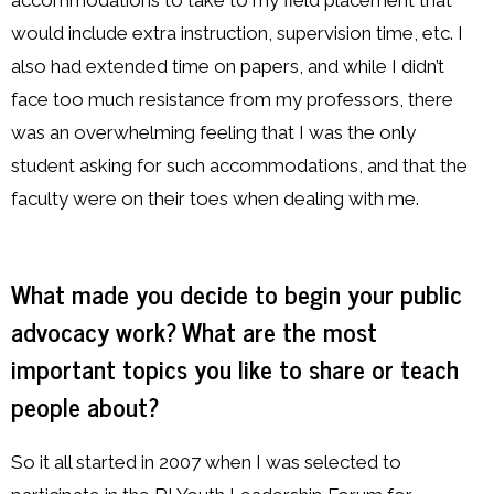
accommodations to take to my field placement that
would include extra instruction, supervision time, etc. I
also had extended time on papers, and while I didn’t
face too much resistance from my professors, there
was an overwhelming feeling that I was the only
student asking for such accommodations, and that the
faculty were on their toes when dealing with me.
What made you decide to begin your public
advocacy work? What are the most
important topics you like to share or teach
people about?
So it all started in 2007 when I was selected to