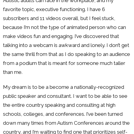
Autistic adults can face in the workplace, and my
favorite topic, executive functioning. I have 6
subscribers and 11 videos overall, but I feel stuck,
because I’m not the type of animated person who can
make videos fun and engaging. I’ve discovered that
talking into a webcam is awkward and lonely. I don’t get
the same thrill from that as I do speaking to an audience
from a podium that is meant for someone much taller
than me.
My dream is to be a become a nationally-recognized
public speaker and consultant. I want to be able to see
the entire country speaking and consulting at high
schools, colleges, and conferences. I’ve been turned
down many times from Autism Conferences around the
country, and I’m waiting to find one that prioritizes self-