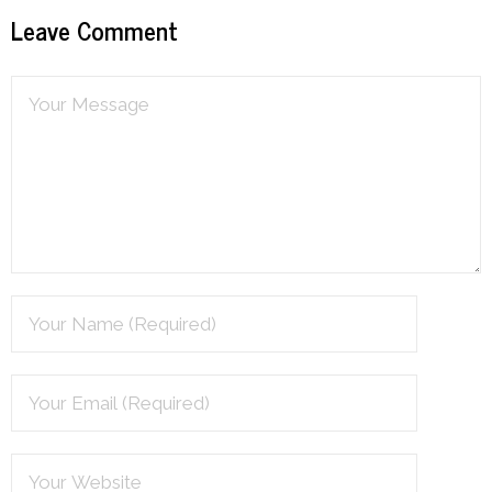
Leave Comment