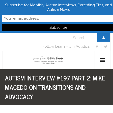
Subscribe for Monthly Autism Interviews, Parenting Tips, and
Autism News
▲
Follow Learn From Autistics
AUTISM INTERVIEW #197 PART 2: MIKE
Home
MACEDO ON TRANSITIONS AND
About
ADVOCACY
Books
FREE Downloads