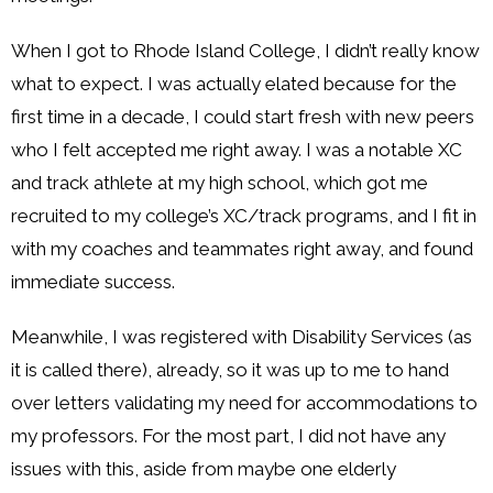
When I got to Rhode Island College, I didn’t really know
what to expect. I was actually elated because for the
first time in a decade, I could start fresh with new peers
who I felt accepted me right away. I was a notable XC
and track athlete at my high school, which got me
recruited to my college’s XC/track programs, and I fit in
with my coaches and teammates right away, and found
immediate success.
Meanwhile, I was registered with Disability Services (as
it is called there), already, so it was up to me to hand
over letters validating my need for accommodations to
my professors. For the most part, I did not have any
issues with this, aside from maybe one elderly