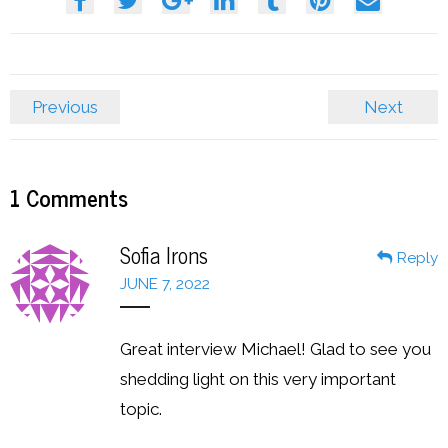
Previous
Next
1
Comments
Sofia Irons
Reply
JUNE 7, 2022
Great interview Michael! Glad to see you
shedding light on this very important
topic.