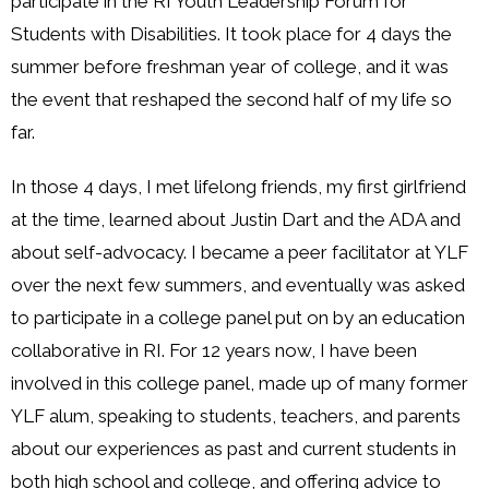
participate in the RI Youth Leadership Forum for
Students with Disabilities. It took place for 4 days the
summer before freshman year of college, and it was
the event that reshaped the second half of my life so
far.
In those 4 days, I met lifelong friends, my first girlfriend
at the time, learned about Justin Dart and the ADA and
about self-advocacy. I became a peer facilitator at YLF
over the next few summers, and eventually was asked
to participate in a college panel put on by an education
collaborative in RI. For 12 years now, I have been
involved in this college panel, made up of many former
YLF alum, speaking to students, teachers, and parents
about our experiences as past and current students in
both high school and college, and offering advice to