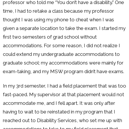
professor who told me “You don’t have a disability.” One
time, I had to retake a class because my professor
thought I was using my phone to cheat when I was
given a separate location to take the exam. I started my
first two semesters of grad school without
accommodations. For some reason, I did not realize I
could extend my undergraduate accommodations to
graduate school; my accommodations were mainly for
exam-taking, and my MSW program didn’t have exams.
In my 3rd semester, I had a field placement that was too
fast-paced. My supervisor at that placement would not
accommodate me, and I fell apart. It was only after
having to wait to be reinstated in my program that I
reached out to Disability Services, who set me up with