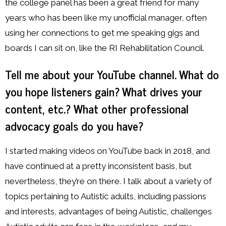
the college panel has been a great friend for many
years who has been like my unofficial manager, often
using her connections to get me speaking gigs and
boards I can sit on, like the RI Rehabilitation Council.
Tell me about your YouTube channel. What do
you hope listeners gain? What drives your
content, etc.?
What other professional
advocacy goals do you have?
I started making videos on YouTube back in 2018, and
have continued at a pretty inconsistent basis, but
nevertheless, they’re on there. I talk about a variety of
topics pertaining to Autistic adults, including passions
and interests, advantages of being Autistic, challenges