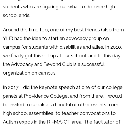
students who are figuring out what to do once high
school ends.
Around this time too, one of my best friends (also from
YLF) had the idea to start an advocacy group on
campus for students with disabilities and allies. In 2010,
we finally got this set up at our school, and to this day,
the Advocacy and Beyond Club is a successful
organization on campus.
In 2017, I did the keynote speech at one of our college
panels at Providence College, and from there, I would
be invited to speak at a handful of other events from
high school assemblies, to teacher convocations to
Autism expos in the RI-MA-CT area. The facilitator of