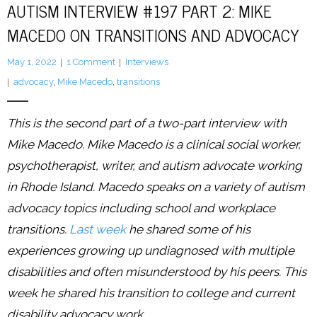
AUTISM INTERVIEW #197 PART 2: MIKE
MACEDO ON TRANSITIONS AND ADVOCACY
LFA Newsletter
May 1, 2022
1
Comment
Interviews
Blog
advocacy
,
Mike Macedo
,
transitions
Resources
This is the second part of a two-part interview with
Podcast
Mike Macedo. Mike Macedo is a clinical social worker,
psychotherapist, writer, and autism advocate working
Contribute
in Rhode Island. Macedo speaks on a variety of autism
Contact
advocacy topics including school and workplace
transitions.
Last week
he shared some of his
experiences growing up undiagnosed with multiple
disabilities and often misunderstood by his peers. This
week he shared his transition to college and current
disability advocacy work.