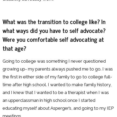
What was the transition to college like? In
what ways did you have to self advocate?
Were you comfortable self advocating at
that age?
Going to college was something I never questioned
growing up- my parents always pushed me to go. I was
the first in either side of my family to go to college full-
time after high school. I wanted to make family history,
and I knew that I wanted to be a therapist when I was
an upperclassman in high school once I started
educating myself about Asperger’s, and going to my IEP
meetings.