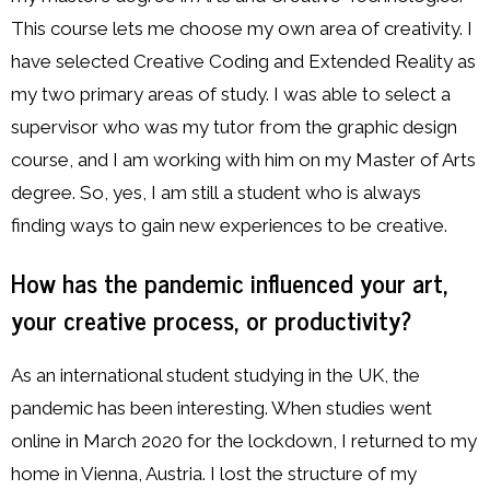
This course lets me choose my own area of creativity. I
have selected Creative Coding and Extended Reality as
my two primary areas of study. I was able to select a
supervisor who was my tutor from the graphic design
course, and I am working with him on my Master of Arts
degree. So, yes, I am still a student who is always
finding ways to gain new experiences to be creative.
How has the pandemic influenced your art,
your creative process, or productivity?
As an international student studying in the UK, the
pandemic has been interesting. When studies went
online in March 2020 for the lockdown, I returned to my
home in Vienna, Austria. I lost the structure of my