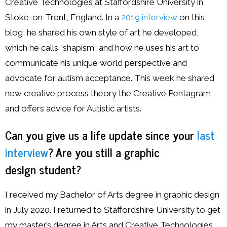
Creative Technologies at Staffordshire University in
Stoke-on-Trent, England. In a
2019 interview
on this
blog, he shared his own style of art he developed,
which he calls “shapism” and how he uses his art to
communicate his unique world perspective and
advocate for autism acceptance. This week he shared
new creative process theory the Creative Pentagram
and offers advice for Autistic artists.
Can you give us a life update since your
last
interview
? Are you still a graphic
design student?
I received my Bachelor of Arts degree in graphic design
in July 2020. I returned to Staffordshire University to get
my master’s degree in Arts and Creative Technologies.