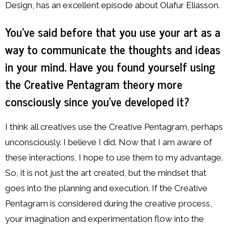
Design, has an excellent episode about Olafur Eliasson.
You’ve said before that you use your art as a
way to communicate the thoughts and ideas
in your mind. Have you found yourself using
the Creative Pentagram theory more
consciously since you’ve developed it?
I think all creatives use the Creative Pentagram, perhaps
unconsciously. I believe I did. Now that I am aware of
these interactions, I hope to use them to my advantage.
So, it is not just the art created, but the mindset that
goes into the planning and execution. If the Creative
Pentagram is considered during the creative process,
your imagination and experimentation flow into the