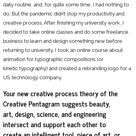
daily routine, and, for quite some time, I had nothing to
do. But the pandemic didn’t stop my productivity and
creative process. After finishing my university work, I
decided to take online classes and do some freelance
business to learn and design something new before
returning to university. I took an online course about
animation for typographic compositions (or
kinetic typography) and created a rebranding logo for a
US technology company.
Your new creative process theory of the
Creative Pentagram suggests beauty,
art, design, science, and engineering
intersect and support each other to
create an intelligent tool, piece of art, or