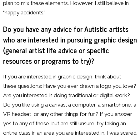
plan to mix these elements. However, I still believe in
“happy accidents.”
Do you have any advice for Autistic artists
who are interested in pursuing graphic design
(general artist life advice or specific
resources or programs to try)?
If you are interested in graphic design, think about
these questions: Have you ever drawn a logo you love?
Are you interested in doing traditional or digital work?
Do you like using a canvas, a computer, a smartphone, a
VR headset, or any other things for fun? If you answer
yes to any of these, but are still unsure, try taking an
online class in an area you are interested in. I was scared