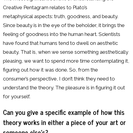
Creative Pentagram relates to Plato’s
metaphysical aspects: truth, goodness, and beauty.
Since beauty is in the eye of the beholder, it brings the
feeling of goodness into the human heart. Scientists
have found that humans tend to dwell on aesthetic
beauty. That is, when we sense something aesthetically
pleasing, we want to spend more time contemplating it,
figuring out how it was done. So, from the
consumer’s perspective, I don’t think they need to
understand the theory. The pleasure is in figuring it out
for yourself.
Can you give a specific example of how this
theory works in either a piece of your art or
someone else’s?