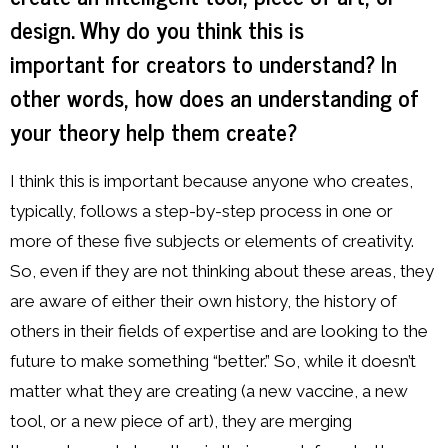
design. Why do you think this is
important for creators to understand? In
other words, how does an understanding of
your theory help them create?
I think this is important because anyone who creates,
typically, follows a step-by-step process in one or
more of these five subjects or elements of creativity.
So, even if they are not thinking about these areas, they
are aware of either their own history, the history of
others in their fields of expertise and are looking to the
future to make something “better.” So, while it doesn’t
matter what they are creating (a new vaccine, a new
tool, or a new piece of art), they are merging