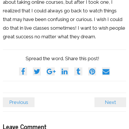
about taking online courses, but after I took one, I
realized that I could always go back to watch things
that may have been confusing or curious. I wish I could
do that in live classes sometimes! I want to wish people
great success no matter what they dream.
Spread the word. Share this post!
Previous
Next
Leave Comment