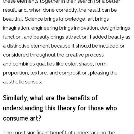
these elements together in their search for a better
result, and, when done correctly, the result can be
beautiful. Science brings knowledge, art brings
imagination, engineering brings innovation, design brings
function, and beauty brings attraction. I added beauty as
a distinctive element because it should be included or
considered throughout the creative process
and combines qualities like color, shape, form,
proportion, texture, and composition, pleasing the
aesthetic senses.
Similarly, what are the benefits of
understanding this theory for those who
consume art?
The most significant benefit of understanding the