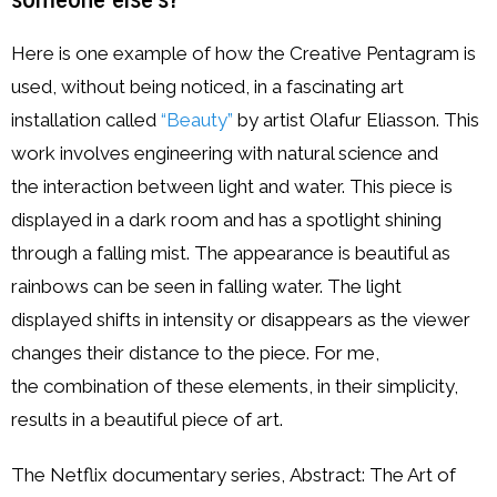
Here is one example of how the Creative Pentagram is
used, without being noticed, in a fascinating art
installation called
“Beauty”
by artist Olafur Eliasson. This
work involves engineering with natural science and
the interaction between light and water. This piece is
displayed in a dark room and has a spotlight shining
through a falling mist. The appearance is beautiful as
rainbows can be seen in falling water. The light
displayed shifts in intensity or disappears as the viewer
changes their distance to the piece. For me,
the combination of these elements, in their simplicity,
results in a beautiful piece of art.
The Netflix documentary series, Abstract: The Art of