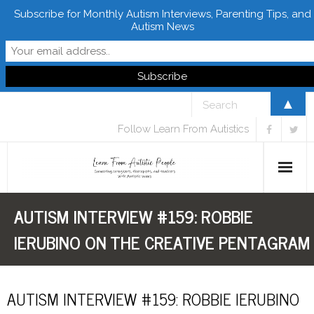
Subscribe for Monthly Autism Interviews, Parenting Tips, and
Autism News
▲
Follow Learn From Autistics
AUTISM INTERVIEW #159: ROBBIE
Home
IERUBINO ON THE CREATIVE PENTAGRAM
About
Books
AUTISM INTERVIEW #159: ROBBIE IERUBINO
FREE Downloads