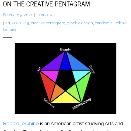
ON THE CREATIVE PENTAGRAM
LFA Newsletter
February 9, 2021
Interviews
art
,
COVID-19
,
creative pentagram
,
graphic design
,
pandemic
,
Robbie
Blog
Ierubino
Resources
Podcast
Contribute
Contact
Robbie Ierubino
is an American artist studying Arts and