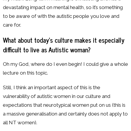
devastating impact on mental health, so it’s something
to be aware of with the autistic people you love and
care for.
What about today’s culture makes it especially
difficult to live as Autistic woman?
Oh my God, where do I even begin! I could give a whole
lecture on this topic.
Still, I think an important aspect of this is the
vulnerability of autistic women in our culture and
expectations that neurotypical women put on us (this is
a massive generalisation and certainly does not apply to
all NT women).