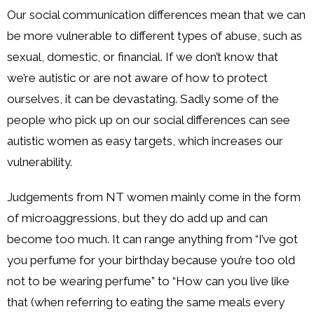
Our social communication differences mean that we can
be more vulnerable to different types of abuse, such as
sexual, domestic, or financial. If we don’t know that
we’re autistic or are not aware of how to protect
ourselves, it can be devastating. Sadly some of the
people who pick up on our social differences can see
autistic women as easy targets, which increases our
vulnerability.
Judgements from NT women mainly come in the form
of microaggressions, but they do add up and can
become too much. It can range anything from “I’ve got
you perfume for your birthday because you’re too old
not to be wearing perfume” to “How can you live like
that (when referring to eating the same meals every