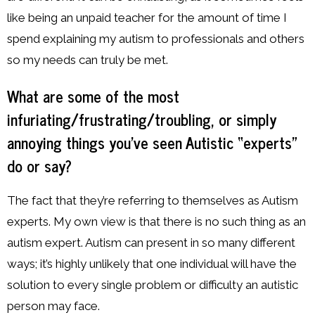
like being an unpaid teacher for the amount of time I
spend explaining my autism to professionals and others
so my needs can truly be met.
What are some of the most
infuriating/frustrating/troubling, or simply
annoying things you’ve seen Autistic “experts”
do or say?
The fact that they’re referring to themselves as Autism
experts. My own view is that there is no such thing as an
autism expert. Autism can present in so many different
ways; it’s highly unlikely that one individual will have the
solution to every single problem or difficulty an autistic
person may face.