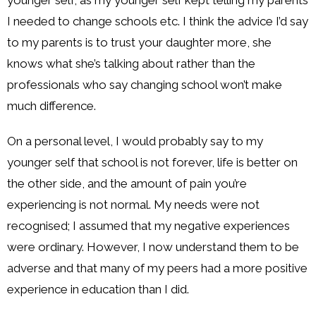
I needed to change schools etc. I think the advice I’d say
to my parents is to trust your daughter more, she
knows what she’s talking about rather than the
professionals who say changing school won’t make
much difference.
On a personal level, I would probably say to my
younger self that school is not forever, life is better on
the other side, and the amount of pain you’re
experiencing is not normal. My needs were not
recognised; I assumed that my negative experiences
were ordinary. However, I now understand them to be
adverse and that many of my peers had a more positive
experience in education than I did.