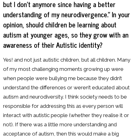
but I don’t anymore since having a better
understanding of my neurodivergence.” In your
opinion, should children be learning about
autism at younger ages, so they grow with an
awareness of their Autistic identity?
Yes! and not just autistic children, but all children. Many
of my most challenging moments growing up were
when people were bullying me because they didn’t
understand the differences or weren’t educated about
autism and neurodiversity. I think society needs to be
responsible for addressing this as every person will
interact with autistic people (whether they realise it or
not). If there was a little more understanding and
acceptance of autism, then this would make a big