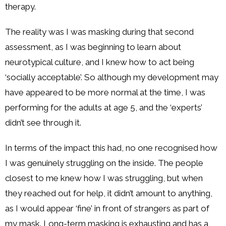
therapy.
The reality was I was masking during that second
assessment, as I was beginning to learn about
neurotypical culture, and I knew how to act being
‘socially acceptable’. So although my development may
have appeared to be more normal at the time, I was
performing for the adults at age 5, and the ‘experts’
didn’t see through it.
In terms of the impact this had, no one recognised how
I was genuinely struggling on the inside. The people
closest to me knew how I was struggling, but when
they reached out for help, it didn’t amount to anything,
as I would appear ‘fine’ in front of strangers as part of
my mask. Long-term masking is exhausting and has a