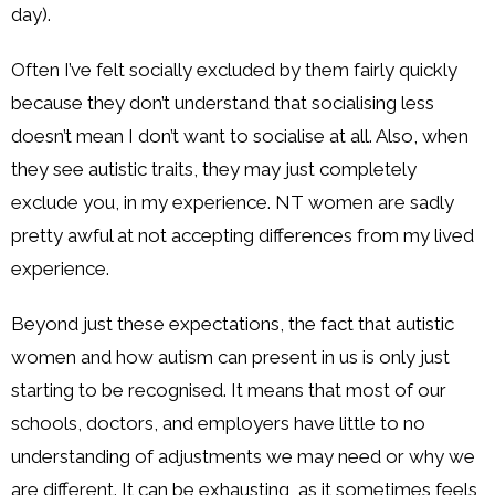
day).
Often I’ve felt socially excluded by them fairly quickly
because they don’t understand that socialising less
doesn’t mean I don’t want to socialise at all. Also, when
they see autistic traits, they may just completely
exclude you, in my experience. NT women are sadly
pretty awful at not accepting differences from my lived
experience.
Beyond just these expectations, the fact that autistic
women and how autism can present in us is only just
starting to be recognised. It means that most of our
schools, doctors, and employers have little to no
understanding of adjustments we may need or why we
are different. It can be exhausting, as it sometimes feels