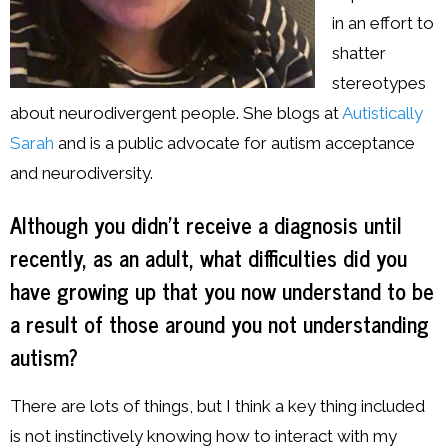
in an effort to
shatter
stereotypes
about neurodivergent people. She blogs at
Autistically
Sarah
and is a public advocate for autism acceptance
and neurodiversity.
Although you didn’t receive a diagnosis until
recently, as an adult, what difficulties did you
have growing up that you now understand to be
a result of those around you not understanding
autism?
There are lots of things, but I think a key thing included
is not instinctively knowing how to interact with my