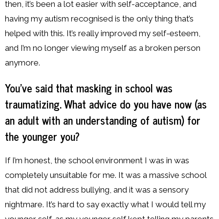
then, it’s been a lot easier with self-acceptance, and
having my autism recognised is the only thing that’s
helped with this. It’s really improved my self-esteem,
and I’m no longer viewing myself as a broken person
anymore.
You’ve said that masking in school was
traumatizing. What advice do you have now (as
an adult with an understanding of autism) for
the younger you?
If I’m honest, the school environment I was in was
completely unsuitable for me. It was a massive school
that did not address bullying, and it was a sensory
nightmare. It’s hard to say exactly what I would tell my
younger self, as my younger self kept telling my parents