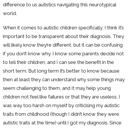
difference to us autistics navigating this neurotypical
world.
When it comes to autistic children specifically, I think it’s
important to be transparent about their diagnosis. They
will likely know they’re different, but it can be confusing
if you don’t know why. I know some parents decide not
to tell their children, and I can see the benefit in the
short term. But long term it’s better to know because
then at least they can understand why some things may
seem challenging to them, and It may help young
children not feel like failures or that they are useless. I
was way too harsh on myself by criticising my autistic
traits from childhood (though I didn’t know they were
autistic traits at the time) until I got my diagnosis. Since