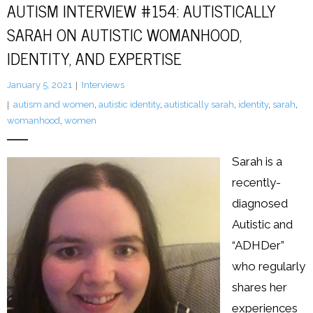
AUTISM INTERVIEW #154: AUTISTICALLY
SARAH ON AUTISTIC WOMANHOOD,
LFA Newsletter
IDENTITY, AND EXPERTISE
Blog
January 5, 2021
Interviews
Resources
autism and women
,
autistic identity
,
autistically sarah
,
identity
,
sarah
,
womanhood
,
women
Podcast
Sarah is a
Contribute
recently-
Contact
diagnosed
Autistic and
“ADHDer”
who regularly
shares her
experiences