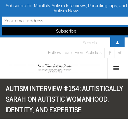
Subscribe for Monthly Autism Interviews, Parenting Tips, and
Autism News
▲
Follow Learn From Autistics
AUTISM INTERVIEW #154: AUTISTICALLY
Home
SARAH ON AUTISTIC WOMANHOOD,
About
IDENTITY, AND EXPERTISE
Books
FREE Downloads