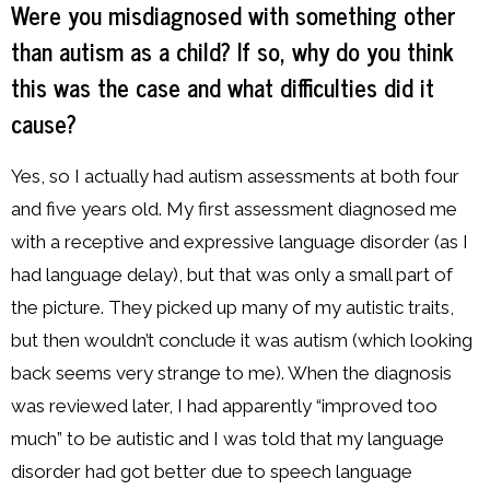
Were you misdiagnosed with something other
than autism as a child? If so, why do you think
this was the case and what difficulties did it
cause?
Yes, so I actually had autism assessments at both four
and five years old. My first assessment diagnosed me
with a receptive and expressive language disorder (as I
had language delay), but that was only a small part of
the picture. They picked up many of my autistic traits,
but then wouldn’t conclude it was autism (which looking
back seems very strange to me). When the diagnosis
was reviewed later, I had apparently “improved too
much” to be autistic and I was told that my language
disorder had got better due to speech language