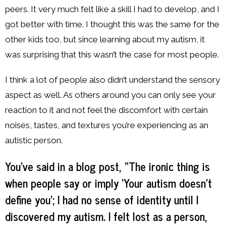
peers. It very much felt like a skill I had to develop, and I
got better with time. I thought this was the same for the
other kids too, but since learning about my autism, it
was surprising that this wasn’t the case for most people.
I think a lot of people also didn’t understand the sensory
aspect as well. As others around you can only see your
reaction to it and not feel the discomfort with certain
noises, tastes, and textures you’re experiencing as an
autistic person.
You’ve said in a blog post, “The ironic thing is
when people say or imply ‘Your autism doesn’t
define you’; I had no sense of identity until I
discovered my autism. I felt lost as a person,