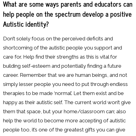
What are some ways parents and educators can
help people on the spectrum develop a positive
Autistic identity?
Don’t solely focus on the perceived deficits and
shortcoming of the autistic people you support and
care for. Help find their strengths as this is vital for
building self-esteem and potentially finding a future
career. Remember that we are human beings, and not
simply lesser people you need to put through endless
therapies to be made ‘normal’. Let them exist and be
happy as their autistic self. The current world won’t give
them that space, but your home/classroom can; also
help the world to become more accepting of autistic
people too, it’s one of the greatest gifts you can give