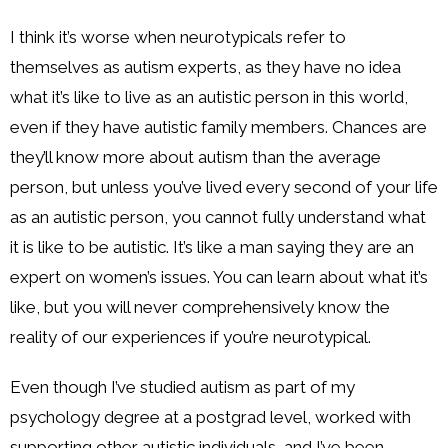
I think it’s worse when neurotypicals refer to
themselves as autism experts, as they have no idea
what it’s like to live as an autistic person in this world,
even if they have autistic family members. Chances are
they’ll know more about autism than the average
person, but unless you’ve lived every second of your life
as an autistic person, you cannot fully understand what
it is like to be autistic. It’s like a man saying they are an
expert on women’s issues. You can learn about what it’s
like, but you will never comprehensively know the
reality of our experiences if you’re neurotypical.
Even though I’ve studied autism as part of my
psychology degree at a postgrad level, worked with
supporting other autistic individuals, and I’ve been