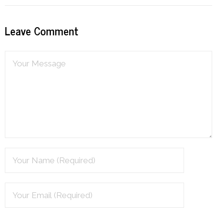
Leave Comment