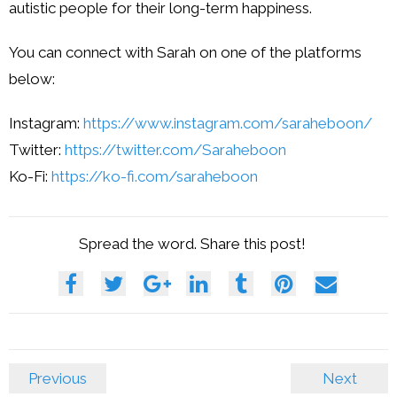
autistic people for their long-term happiness.
You can connect with Sarah on one of the platforms
below:
Instagram:
https://www.instagram.com/saraheboon/
Twitter:
https://twitter.com/Saraheboon
Ko-Fi:
https://ko-fi.com/saraheboon
Spread the word. Share this post!
Previous
Next