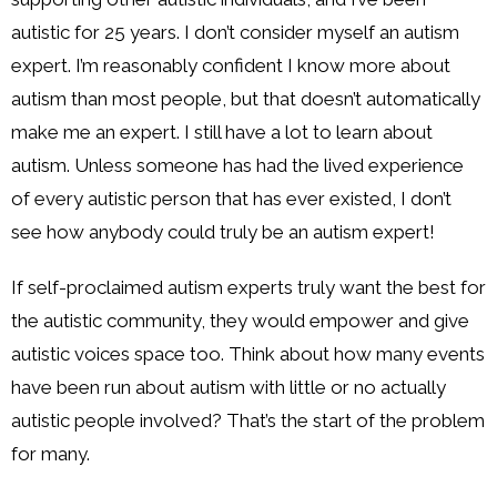
autistic for 25 years. I don’t consider myself an autism
expert. I’m reasonably confident I know more about
autism than most people, but that doesn’t automatically
make me an expert. I still have a lot to learn about
autism. Unless someone has had the lived experience
of every autistic person that has ever existed, I don’t
see how anybody could truly be an autism expert!
If self-proclaimed autism experts truly want the best for
the autistic community, they would empower and give
autistic voices space too. Think about how many events
have been run about autism with little or no actually
autistic people involved? That’s the start of the problem
for many.