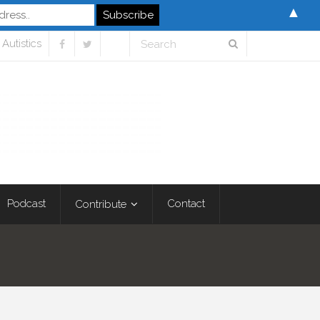
▲
Autistics
Podcast
Contact
Contribute