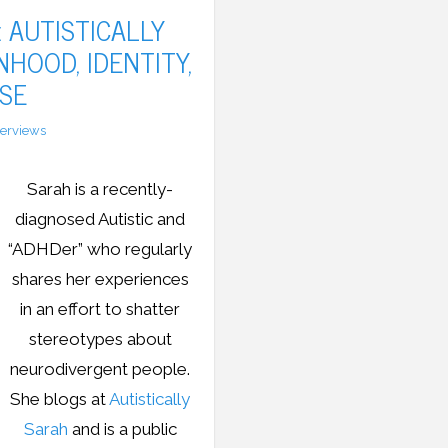
 AUTISTICALLY
HOOD, IDENTITY,
SE
terviews
Sarah is a recently-
diagnosed Autistic and
“ADHDer” who regularly
shares her experiences
in an effort to shatter
stereotypes about
neurodivergent people.
She blogs at
Autistically
Sarah
and is a public