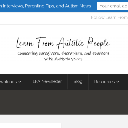
m Interviews, Parenting Tips, and Autism News
Follow Learn From 
LFA Newsletter
Blog
wnloads
Resources