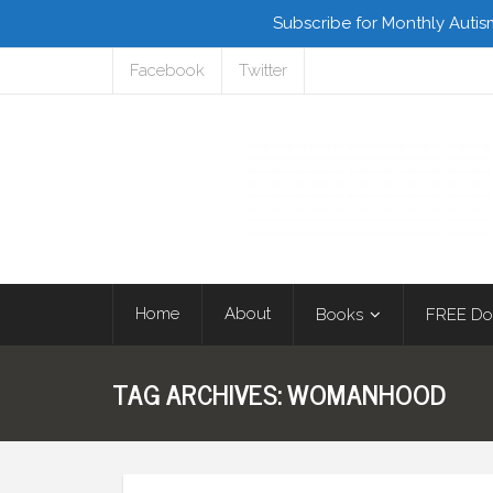
Subscribe for Monthly Autis
Facebook
Twitter
Home
About
Books
FREE Do
TAG ARCHIVES:
WOMANHOOD