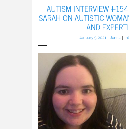
AUTISM INTERVIEW #154:
SARAH ON AUTISTIC WOMAN
AND EXPERTI
January 5, 2021
Jenna
In