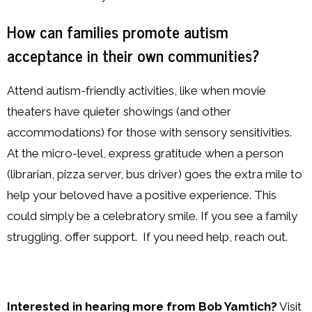
How can families promote autism
acceptance in their own communities?
Attend autism-friendly activities, like when movie
theaters have quieter showings (and other
accommodations) for those with sensory sensitivities.
At the micro-level, express gratitude when a person
(librarian, pizza server, bus driver) goes the extra mile to
help your beloved have a positive experience. This
could simply be a celebratory smile. If you see a family
struggling, offer support. If you need help, reach out.
Interested in hearing more from Bob Yamtich?
Visit