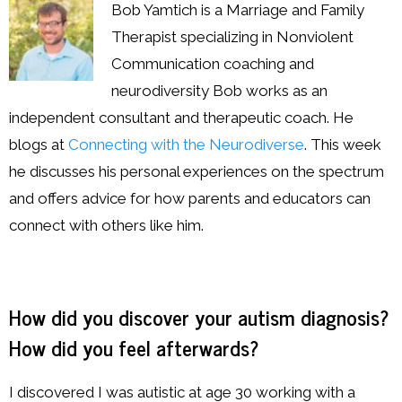
Resources
Bob Yamtich is a Marriage and Family
Therapist specializing in Nonviolent
Podcast
Communication coaching and
neurodiversity Bob works as an
Contribute
independent consultant and therapeutic coach. He
Contact
blogs at
Connecting with the Neurodiverse
. This week
he discusses his personal experiences on the spectrum
and offers advice for how parents and educators can
connect with others like him.
How did you discover your autism diagnosis?
How did you feel afterwards?
I discovered I was autistic at age 30 working with a