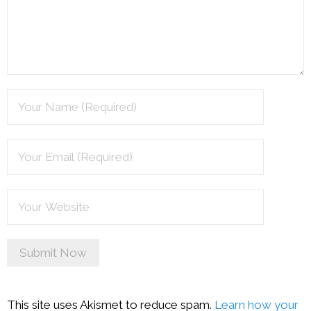
This site uses Akismet to reduce spam.
Learn how your