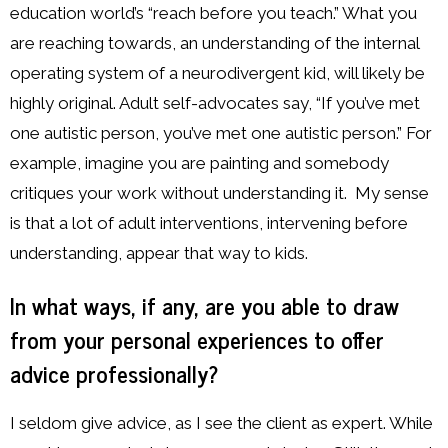
education world’s “reach before you teach.” What you
are reaching towards, an understanding of the internal
operating system of a neurodivergent kid, will likely be
highly original. Adult self-advocates say, “If you’ve met
one autistic person, you’ve met one autistic person.” For
example, imagine you are painting and somebody
critiques your work without understanding it. My sense
is that a lot of adult interventions, intervening before
understanding, appear that way to kids.
In what ways, if any, are you able to draw
from your personal experiences to offer
advice professionally?
I seldom give advice, as I see the client as expert. While