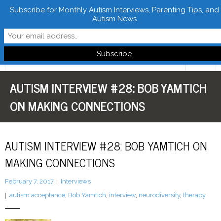
Subscribe for Monthly Autism Interviews, Parenting Tips, and
Autism News
Follow Learn From Autistics
AUTISM INTERVIEW #28: BOB YAMTICH
Home
ON MAKING CONNECTIONS
About
Books
AUTISM INTERVIEW #28: BOB YAMTICH ON
FREE Downloads
MAKING CONNECTIONS
LFA Newsletter
February 7, 2017
Interviews
autism acceptance
,
Bob Yamtich
,
interview
,
neurodiversity
,
therapy
Blog