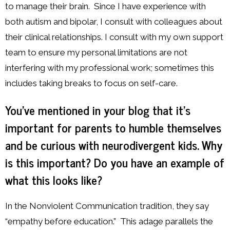
to manage their brain. Since I have experience with
both autism and bipolar, I consult with colleagues about
their clinical relationships. I consult with my own support
team to ensure my personal limitations are not
interfering with my professional work; sometimes this
includes taking breaks to focus on self-care.
You’ve mentioned in your blog that it’s
important for parents to humble themselves
and be curious with neurodivergent kids. Why
is this important? Do you have an example of
what this looks like?
In the Nonviolent Communication tradition, they say
“empathy before education.” This adage parallels the