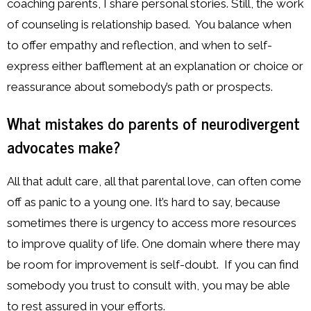
coaching parents, I share personal stories. Still, the work
of counseling is relationship based. You balance when
to offer empathy and reflection, and when to self-
express either bafflement at an explanation or choice or
reassurance about somebody’s path or prospects.
What mistakes do parents of neurodivergent
advocates make?
All that adult care, all that parental love, can often come
off as panic to a young one. It’s hard to say, because
sometimes there is urgency to access more resources
to improve quality of life. One domain where there may
be room for improvement is self-doubt. If you can find
somebody you trust to consult with, you may be able
to rest assured in your efforts.