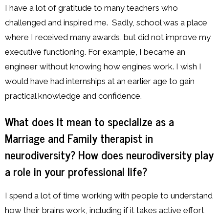
I have a lot of gratitude to many teachers who
challenged and inspired me. Sadly, school was a place
where I received many awards, but did not improve my
executive functioning. For example, I became an
engineer without knowing how engines work. I wish I
would have had internships at an earlier age to gain
practical knowledge and confidence.
What does it mean to specialize as a
Marriage and Family therapist in
neurodiversity? How does neurodiversity play
a role in your professional life?
I spend a lot of time working with people to understand
how their brains work, including if it takes active effort