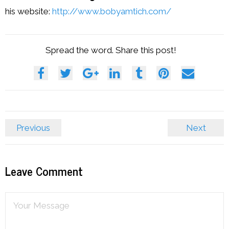
his website:
http://www.bobyamtich.com/
Spread the word. Share this post!
Previous
Next
Leave Comment