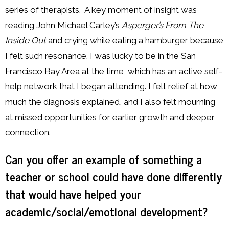
series of therapists. A key moment of insight was
reading John Michael Carley’s
Asperger’s From The
Inside Out
and crying while eating a hamburger because
I felt such resonance. I was lucky to be in the San
Francisco Bay Area at the time, which has an active self-
help network that I began attending. I felt relief at how
much the diagnosis explained, and I also felt mourning
at missed opportunities for earlier growth and deeper
connection.
Can you offer an example of something a
teacher or school could have done differently
that would have helped your
academic/social/emotional development?