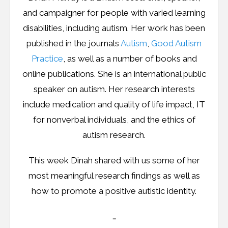
Resources
and campaigner for people with varied learning
disabilities, including autism. Her work has been
Podcast
published in the journals
Autism
,
Good Autism
Contribute
Practice
, as well as a number of books and
online publications. She is an international public
Contact
speaker on autism. Her research interests
include medication and quality of life impact, IT
for nonverbal individuals, and the ethics of
autism research.
This week Dinah shared with us some of her
most meaningful research findings as well as
how to promote a positive autistic identity.
…