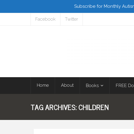
Subscribe for Monthly Autis
Facebook
Twitter
Home
About
Books
FREE Do
TAG ARCHIVES:
CHILDREN