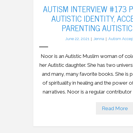
AUTISM INTERVIEW #173 P
AUTISTIC IDENTITY, AC
PARENTING AUTISTIC
June 22, 2021
Jenna
Autism Accep
Noor is an Autistic Muslim woman of col
her Autistic daughter. She has two univer
and many, many favorite books. She is p
of spirituality in healing and the power 
narratives. Noor is a regular contributo
Read More