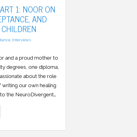
ART 1: NOOR ON
CEPTANCE, AND
 CHILDREN
tance
,
Interviews
or and a proud mother to
sity degrees, one diploma,
assionate about the role
of writing our own healing
r to the NeuroDivergent…