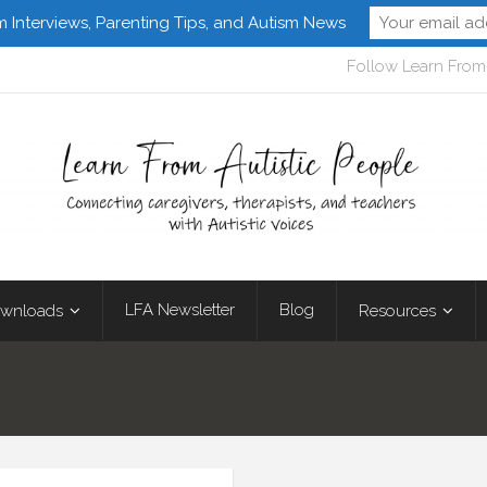
m Interviews, Parenting Tips, and Autism News
Follow Learn From 
LFA Newsletter
Blog
wnloads
Resources