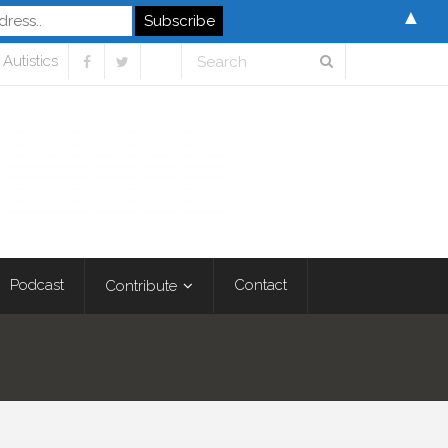
▲
Autistics
Podcast
Contact
Contribute