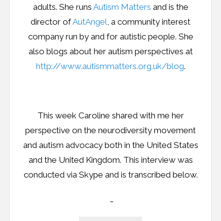
adults. She runs
Autism Matters
and is the
director of
AutAngel
, a community interest
company run by and for autistic people. She
also blogs about her autism perspectives at
http://www.autismmatters.org.uk/blog
.
This week Caroline shared with me her
perspective on the neurodiversity movement
and autism advocacy both in the United States
and the United Kingdom. This interview was
conducted via Skype and is transcribed below.
…