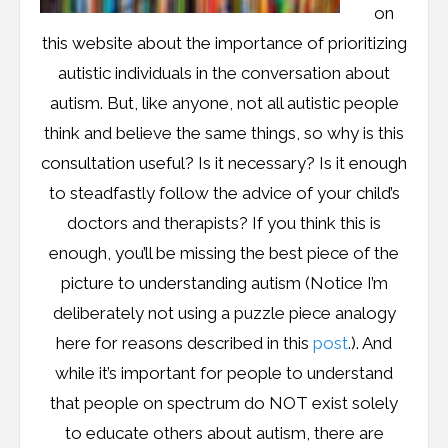
on
this website about the importance of prioritizing
autistic individuals in the conversation about
autism. But, like anyone, not all autistic people
think and believe the same things, so why is this
consultation useful? Is it necessary? Is it enough
to steadfastly follow the advice of your child’s
doctors and therapists? If you think this is
enough, you’ll be missing the best piece of the
picture to understanding autism (Notice I’m
deliberately not using a puzzle piece analogy
here for reasons described in this
post
.). And
while it’s important for people to understand
that people on spectrum do NOT exist solely
to educate others about autism, there are