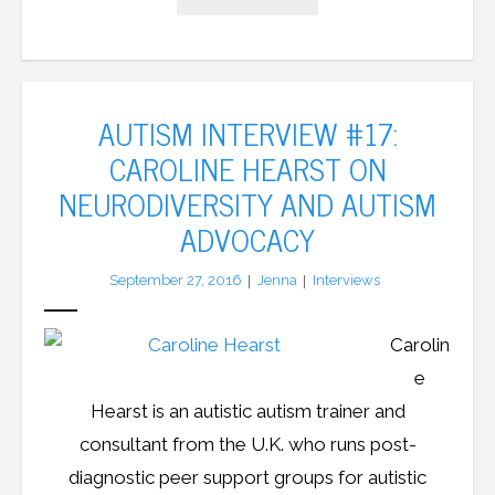
AUTISM INTERVIEW #17:
CAROLINE HEARST ON
NEURODIVERSITY AND AUTISM
ADVOCACY
September 27, 2016
Jenna
Interviews
Carolin
e
Hearst is an autistic autism trainer and
consultant from the U.K. who runs post-
diagnostic peer support groups for autistic