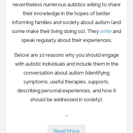
nevertheless numerous autistics willing to share
their knowledge in the hopes of better
informing families and society about autism (and
some make their living doing so). They
write
and
speak regularly about their experiences.
Below are 10 reasons why you should engage
with autistic individuals and include them in the
conversation about autism (identifying
symptoms, useful therapies, supports,
describing personal experiences, and how it
should be addressed in society).
…
Read More