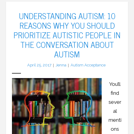
UNDERSTANDING AUTISM: 10
REASONS WHY YOU SHOULD
PRIORITIZE AUTISTIC PEOPLE IN
THE CONVERSATION ABOUT
AUTISM
April 25, 2017
Jenna
Autism Acceptance
You’ll
find
sever
al
menti
ons