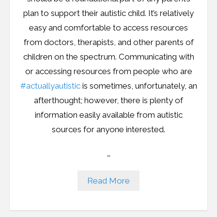
Resources
plan to support their autistic child. It’s relatively
Podcast
easy and comfortable to access resources
from doctors, therapists, and other parents of
Contribute
children on the spectrum. Communicating with
or accessing resources from people who are
Contact
#actuallyautistic
is sometimes, unfortunately, an
afterthought; however, there is plenty of
information easily available from autistic
sources for anyone interested.
…
Read More