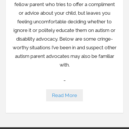
fellow parent who tries to offer a compliment
or advice about your child, but leaves you
feeling uncomfortable deciding whether to
ignore it or politely educate them on autism or
disability advocacy. Below are some cringe-
worthy situations I’ve been in and suspect other
autism parent advocates may also be familiar
with.
…
Read More