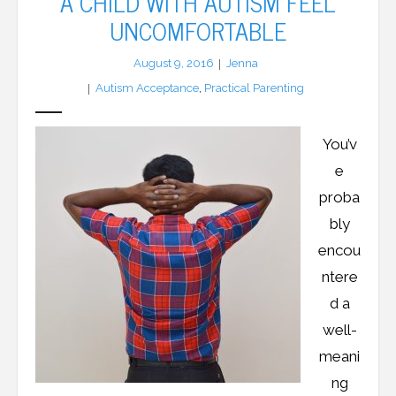
A CHILD WITH AUTISM FEEL
UNCOMFORTABLE
LFA Newsletter
August 9, 2016
Jenna
Blog
Autism Acceptance
,
Practical Parenting
Resources
You’v
Podcast
e
proba
Contribute
bly
Contact
encou
ntere
d a
well-
meani
ng