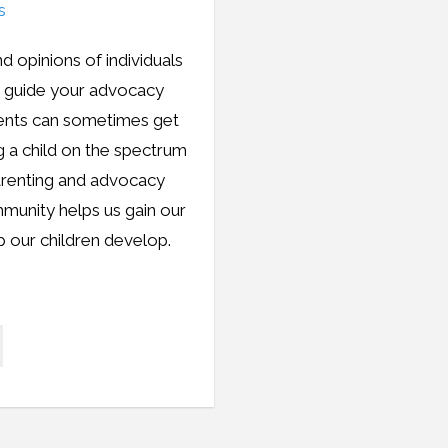
d opinions of individuals
m guide your advocacy
rents can sometimes get
ng a child on the spectrum
parenting and advocacy
mmunity helps us gain our
p our children develop.