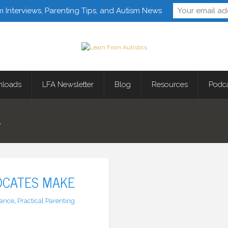
Follow Learn From 
m Interviews, Parenting Tips, and Autism News
loads
LFA Newsletter
Blog
Resources
Podc
S
OCATES MAKE
ance
,
Practical Parenting