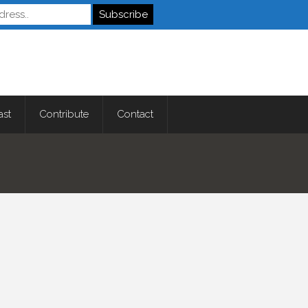
Autistics
ast
Contribute
Contact