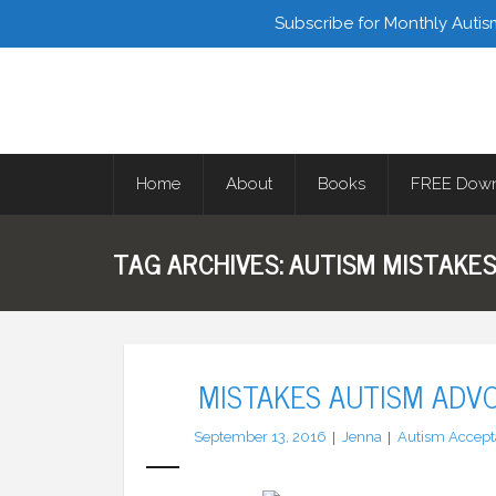
Facebook
Twitter
Subscribe for Monthly Autis
Home
About
Books
FREE Down
TAG ARCHIVES:
AUTISM MISTAKE
MISTAKES AUTISM ADV
September 13, 2016
Jenna
Autism Accept