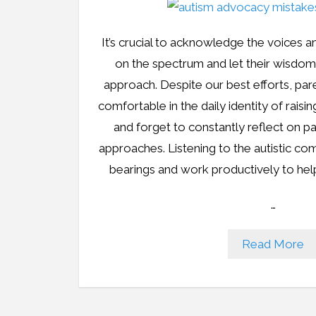
It’s crucial to acknowledge the voices an
on the spectrum and let their wisdo
approach. Despite our best efforts, pa
comfortable in the daily identity of raisi
and forget to constantly reflect on 
approaches. Listening to the autistic co
bearings and work productively to hel
…
Read More