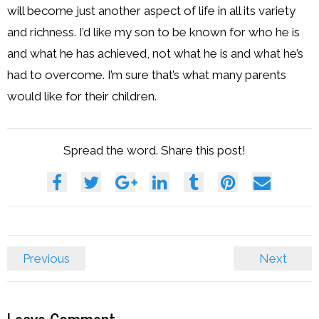
will become just another aspect of life in all its variety
and richness. I’d like my son to be known for who he is
and what he has achieved, not what he is and what he’s
had to overcome. I’m sure that’s what many parents
would like for their children.
Spread the word. Share this post!
Previous
Next
Leave Comment