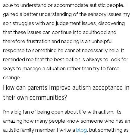
able to understand or accommodate autistic people. I
gained a better understanding of the sensory issues my
son struggles with and judgement issues, discovering
that these issues can continue into adulthood and
therefore frustration and nagging is an unhelpful
response to something he cannot necessarily help. It
reminded me that the best option is always to look for
ways to manage a situation rather than try to force
change.
How can parents improve autism acceptance in
their own communities?
I’m a big fan of being open about life with autism. It’s
amazing how many people know someone who has an
autistic family member. I write a
blog
, but something as