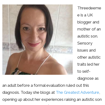
Resources
Threedeeme
Podcast
e is a UK
blogger and
Contribute
mother of an
Contact
autistic son.
Sensory
issues and
other autistic
traits led her
to self-
diagnose as
an adult before a formal evaluation ruled out this
diagnosis. Today she blogs at
The Greatest Adventure
,
opening up about her experiences raising an autistic son