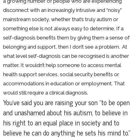
a growing number of people who are experiencing
disconnect with an increasingly intrusive and “noisy”
mainstream society, whether that’s truly autism or
something else is not always easy to determine. If a
self-diagnosis benefits them by giving them a sense of
belonging and support, then I don’t see a problem. At
what level self-diagnosis can be recognised is another
matter. It wouldn’t help someone to access mental
health support services, social security benefits or
accommodations in education or employment. That
would still require a clinical diagnosis.
You’ve said you are raising your son “to be open
and unashamed about his autism, to believe in
his right to an equal place in society and to
believe he can do anything he sets his mind to.”