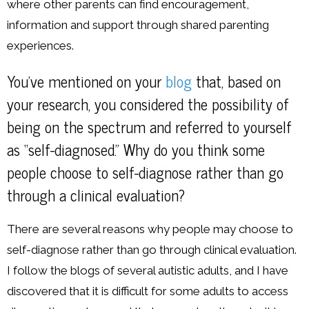
where other parents can find encouragement,
information and support through shared parenting
experiences.
You’ve mentioned on your
blog
that, based on
your research, you considered the possibility of
being on the spectrum and referred to yourself
as “self-diagnosed.” Why do you think some
people choose to self-diagnose rather than go
through a clinical evaluation?
There are several reasons why people may choose to
self-diagnose rather than go through clinical evaluation.
I follow the blogs of several autistic adults, and I have
discovered that it is difficult for some adults to access