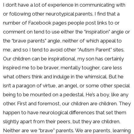
I don’t have a lot of experience in communicating with
or following other neurotypical parents. I find that a
number of Facebook pages people post links to or
comment on tend to use either the “inspiration” angle or
the “brave parents” angle, neither of which appeal to
me, and so I tend to avoid other “Autism Parent” sites.
Our children can be inspirational, my son has certainly
inspired me to be braver, mentally tougher, care less
what others think and indulge in the whimsical. But he
isn’t a paragon of virtue, an angel, or some other special
being to be mounted on a pedestal. He’s a boy, like any
other. First and foremost, our children are children. They
happen to have neurological differences that set them
slightly apart from their peers, but they are children.
Neither are we “brave” parents. We are parents, learning