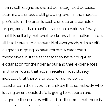
I think self-diagnosis should be recognised because
autism awareness is still growing, even in the medical
profession. The brain is such a unique and complex
organ, and autism manifests in such a variety of ways
that it is unlikely that what we know about autism now is
all that there is to discover. Not everybody with a self-
diagnosis is going to have correctly diagnosed
themselves, but the fact that they have sought an
explanation for their behaviour and their experiences
and have found that autism relates most closely,
indicates that there is a need for some sort of
assistance in their lives. It is unlikely that somebody who
is living an untroubled life is going to research and
diagnose themselves with autism. It seems that there is