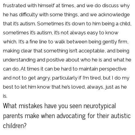
frustrated with himself at times, and we do discuss why
he has difficulty with some things, and we acknowledge
that it’s autism. Sometimes it’s down to him being a child,
sometimes it’s autism, it’s not always easy to know
which. It’s a fine line to walk between being gently firm,
making clear that something isn’t acceptable, and being
understanding and positive about who he is and what he
can do. At times it can be hard to maintain perspective
and not to get angry, particularly if I’m tired, but I do my
best to let him know that he’s loved, always, just as he
is.
What mistakes have you seen neurotypical
parents make when advocating for their autistic
children?