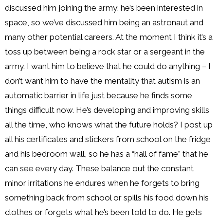
discussed him joining the army; he’s been interested in
space, so we’ve discussed him being an astronaut and
many other potential careers. At the moment I think it’s a
toss up between being a rock star or a sergeant in the
army. I want him to believe that he could do anything – I
don’t want him to have the mentality that autism is an
automatic barrier in life just because he finds some
things difficult now. He’s developing and improving skills
all the time, who knows what the future holds? I post up
all his certificates and stickers from school on the fridge
and his bedroom wall, so he has a “hall of fame” that he
can see every day. These balance out the constant
minor irritations he endures when he forgets to bring
something back from school or spills his food down his
clothes or forgets what he’s been told to do. He gets