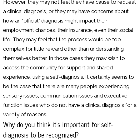
However, they may not feel they have cause to request
a clinical diagnosis, or they may have concerns about
how an “official” diagnosis might impact their
employment chances, their insurance, even their social
life. They may feel that the process would be too
complex for little reward other than understanding
themselves better. In those cases they may wish to
access the community for support and shared
experience, using a self-diagnosis. It certainly seems to
be the case that there are many people experiencing
sensory issues, communication issues and executive
function issues who do not have a clinical diagnosis for a
variety of reasons.
Why do you think it’s important for self-
diagnosis to be recognized?