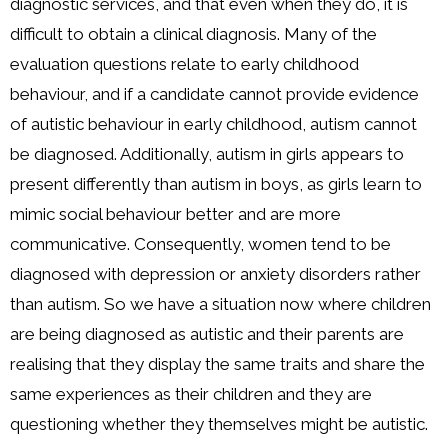
diagnostic services, and that even when they do, it is
difficult to obtain a clinical diagnosis. Many of the
evaluation questions relate to early childhood
behaviour, and if a candidate cannot provide evidence
of autistic behaviour in early childhood, autism cannot
be diagnosed. Additionally, autism in girls appears to
present differently than autism in boys, as girls learn to
mimic social behaviour better and are more
communicative. Consequently, women tend to be
diagnosed with depression or anxiety disorders rather
than autism. So we have a situation now where children
are being diagnosed as autistic and their parents are
realising that they display the same traits and share the
same experiences as their children and they are
questioning whether they themselves might be autistic.