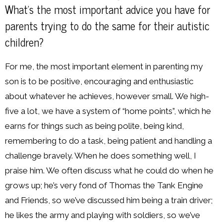
What’s the most important advice you have for
parents trying to do the same for their autistic
children?
For me, the most important element in parenting my
son is to be positive, encouraging and enthusiastic
about whatever he achieves, however small. We high-
five a lot, we have a system of “home points”, which he
earns for things such as being polite, being kind,
remembering to do a task, being patient and handling a
challenge bravely. When he does something well, I
praise him. We often discuss what he could do when he
grows up; he’s very fond of Thomas the Tank Engine
and Friends, so we’ve discussed him being a train driver;
he likes the army and playing with soldiers, so we’ve