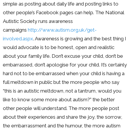
simple as posting about daily life and posting links to
other people’s Facebook pages can help. The National
Autistic Society runs awareness
campaigns
http://www.autism.
org.uk/get-
involved.aspx
. Awareness is growing and the best thing I
would advocate is to be honest, open and realistic
about your family life. Don’t excuse your child, don’t be
embarrassed, don’t apologise for your child. It’s certainly
hard not to be embarrassed when your child is having a
full meltdown in public but the more people who say
“this is an autistic meltdown, not a tantrum, would you
like to know some more about autism?” the better
other people will understand. The more people post
about their experiences and share the joy, the sorrow,
the embarrassment and the humour, the more autism