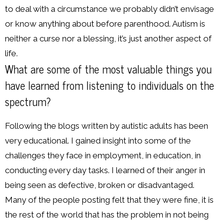
to deal with a circumstance we probably didn’t envisage
or know anything about before parenthood. Autism is
neither a curse nor a blessing, it’s just another aspect of
life.
What are some of the most valuable things you
have learned from listening to individuals on the
spectrum?
Following the blogs written by autistic adults has been
very educational. I gained insight into some of the
challenges they face in employment, in education, in
conducting every day tasks. I learned of their anger in
being seen as defective, broken or disadvantaged.
Many of the people posting felt that they were fine, it is
the rest of the world that has the problem in not being