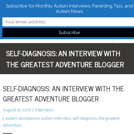
Subscribe for Monthly Autism Interviews, Parenting Tips, and
Autism News
Follow Learn From Autistics
SELF-DIAGNOSIS: AN INTERVIEW WITH
Home
THE GREATEST ADVENTURE BLOGGER
About
Books
SELF-DIAGNOSIS: AN INTERVIEW WITH THE
FREE Downloads
GREATEST ADVENTURE BLOGGER
LFA Newsletter
August 15, 2017
Interviews
autism acceptance
,
autism interview
,
self-diagnosis
,
the greatest
Blog
adventure