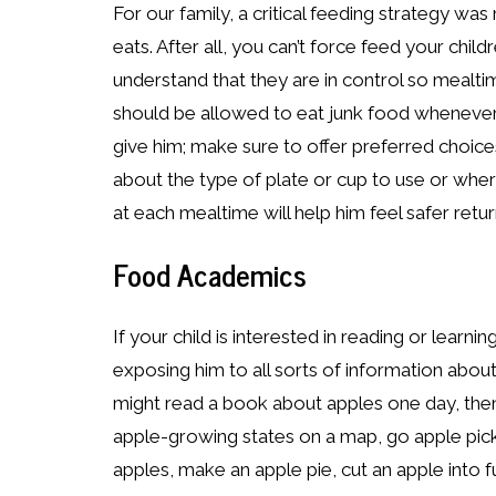
For our family, a critical feeding strategy wa
eats. After all, you can’t force feed your child
understand that they are in control so mealtim
should be allowed to eat junk food whenever 
give him; make sure to offer preferred choic
about the type of plate or cup to use or wher
at each mealtime will help him feel safer retur
Food Academics
If your child is interested in reading or learn
exposing him to all sorts of information abou
might read a book about apples one day, the
apple-growing states on a map, go apple pick
apples, make an apple pie, cut an apple into 