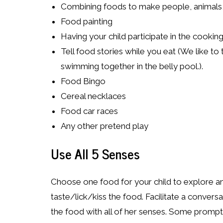
Combining foods to make people, animals,
Food painting
Having your child participate in the cookin
Tell food stories while you eat (We like to
swimming together in the belly pool.).
Food Bingo
Cereal necklaces
Food car races
Any other pretend play
Use All 5 Senses
Choose one food for your child to explore an
taste/lick/kiss the food. Facilitate a convers
the food with all of her senses. Some prompt