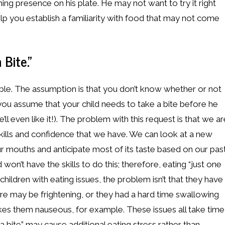
ening presence on his plate. He may not want to try it right
elp you establish a familiarity with food that may not come
 Bite.”
ple. The assumption is that you don’t know whether or not
o you assume that your child needs to take a bite before he
l even like it!). The problem with this request is that we ar
kills and confidence that we have. We can look at a new
our mouths and anticipate most of its taste based on our pas
 won’t have the skills to do this; therefore, eating “just one
 children with eating issues, the problem isn’t that they have
xture may be frightening, or they had a hard time swallowing
akes them nauseous, for example. These issues all take time
 bite” may cause additional eating stress rather than