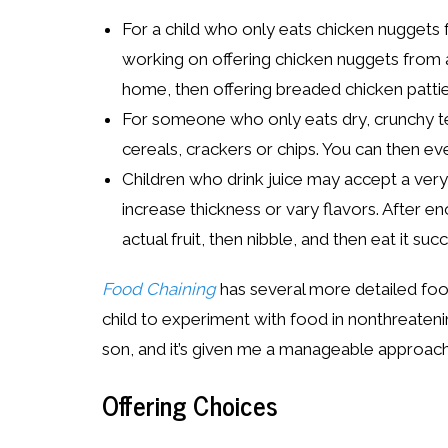
For a child who only eats chicken nuggets 
working on offering chicken nuggets from a
home, then offering breaded chicken patti
For someone who only eats dry, crunchy tex
cereals, crackers or chips. You can then ev
Children who drink juice may accept a very
increase thickness or vary flavors. After en
actual fruit, then nibble, and then eat it succ
Food Chaining
has several more detailed foo
child to experiment with food in nonthreateni
son, and it’s given me a manageable approach
Offering Choices