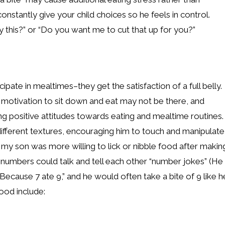
onstantly give your child choices so he feels in control.
 this?” or “Do you want me to cut that up for you?”
ipate in mealtimes–they get the satisfaction of a full belly.
al motivation to sit down and eat may not be there, and
ing positive attitudes towards eating and mealtime routines.
ng different textures, encouraging him to touch and manipulate
, my son was more willing to lick or nibble food after makin
e numbers could talk and tell each other “number jokes” (He
 Because 7 ate 9,” and he would often take a bite of 9 like h
ood include: