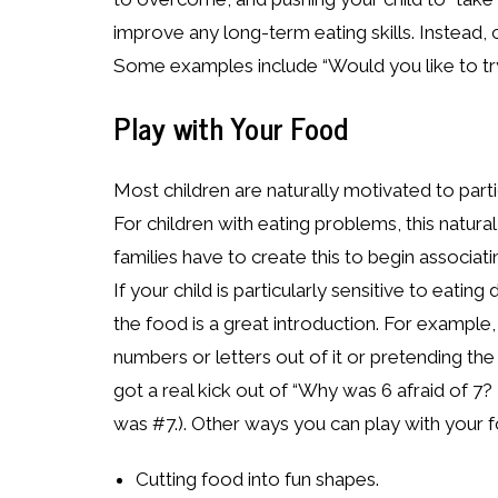
improve any long-term eating skills. Instead, c
Some examples include “Would you like to try
Play with Your Food
Most children are naturally motivated to partic
For children with eating problems, this natur
families have to create this to begin associat
If your child is particularly sensitive to eati
the food is a great introduction. For example
numbers or letters out of it or pretending th
got a real kick out of “Why was 6 afraid of 7?
was #7.). Other ways you can play with your f
Cutting food into fun shapes.