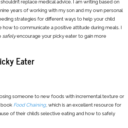
s shouldn’t replace medical advice. I am writing based on
t nine years of working with my son and my own personal
eding strategies for different ways to help your child
te how to communicate a positive attitude during meals. I
to
safely
encourage your picky eater to gain more
icky Eater
xposing someone to new foods with incremental texture or
he book
Food Chaining
, which is an excellent resource for
use of their child’s selective eating and how to safely