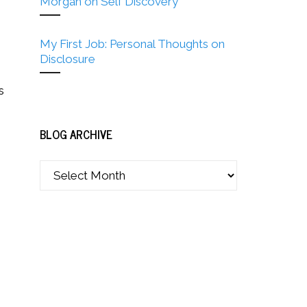
Morgan on Self Discovery
My First Job: Personal Thoughts on
Disclosure
s
BLOG ARCHIVE