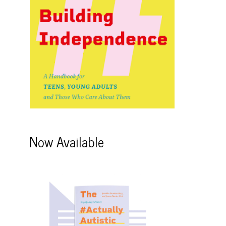
Now Available