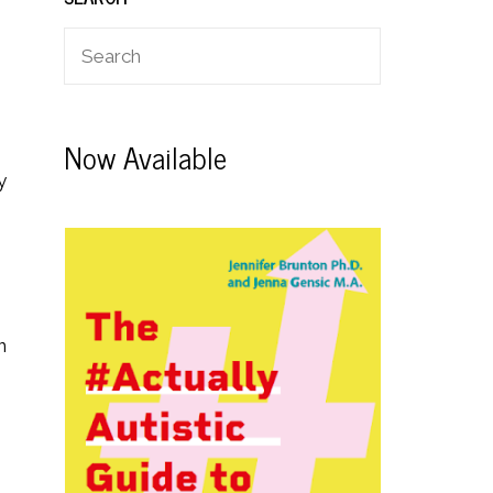
Now Available
y
n