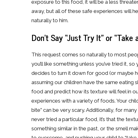
exposure to this food, it will be a less threat
away, but all of these safe experiences will h
naturally to him.
Don’t Say “Just Try It” or “Take a
This request comes so naturally to most peo
you’ll like something unless you’ve tried it, s
decides to turn it down for good (or maybe he’l
assuming our children have the same eating s
food and predict how its texture will feel in 
experiences with a variety of foods. Your child
bite” can be very scary. Additionally, for many
never tried a particular food, it’s that the te
something similar in the past, or the smell m
to overcome, and pushing your child to “take a