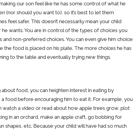
s making our son feel like he has some control of what he
ren (nor should you want to), so it’s best to let them
es feel safer. This doesn’t necessarily mean your child
he wants. You are in control of the types of choices you
es and non-preferred choices. You can even give him choice
e the food is placed on his plate. The more choices he has
ning to the table and eventually trying new things.
ing about food, you can heighten interest in eating by
t a food before encouraging him to eat it. For example, you
n watch a video or read about how apple trees grow, plot
ing in an orchard, make an apple craft, go bobbing for
fun shapes, etc. Because your child will have had so much