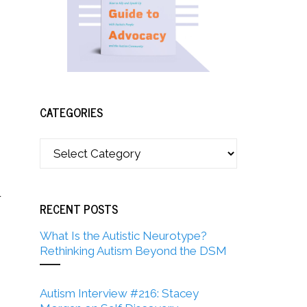
CATEGORIES
r
RECENT POSTS
What Is the Autistic Neurotype?
Rethinking Autism Beyond the DSM
Autism Interview #216: Stacey