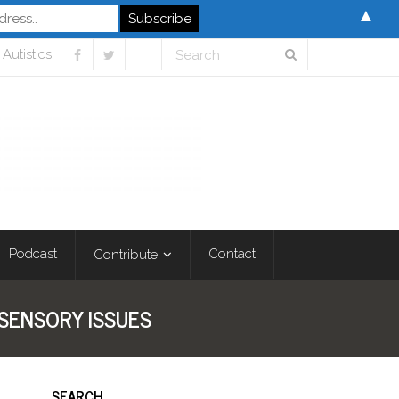
▲
Autistics
Podcast
Contact
Contribute
 SENSORY ISSUES
SEARCH