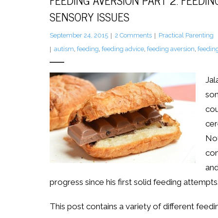
FEEDING AVERSION PART 2: FEEDIN
SENSORY ISSUES
September 24, 2015
2
Comments
Practical Parenting
autism
,
feeding
,
feeding advice
,
feeding aversion
,
feeding
Jal
son
cou
cer
Not
com
and
progress since his first solid feeding attempts
This post contains a variety of different feedi