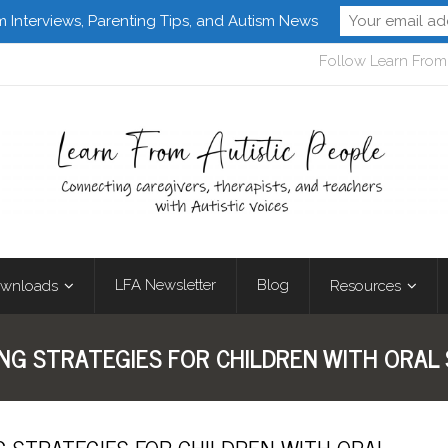
m Interviews, Parenting Tips, and Autism News
Follow Learn From 
LFA Newsletter
Blog
wnloads
Resources
ING STRATEGIES FOR CHILDREN WITH ORAL