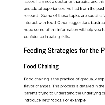
issues. I am not a doctor or therapist, and thi
anecdotal experiences I’ve had from the pas
research. Some of these topics are specific fe
interact with food. Other suggestions illustra
hope some of this information will help you 
confidence in eating skills.
Feeding Strategies for the P
Food Chaining
Food chaining is the practice of gradually e
flavor changes. This process is detailed in t
parents trying to understand the underlying ca
introduce new foods. For example: