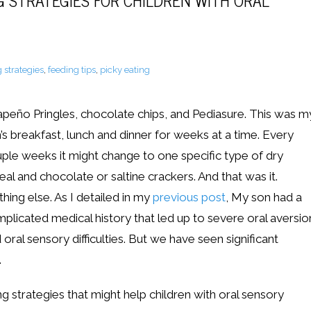
G STRATEGIES FOR CHILDREN WITH ORAL
 strategies
,
feeding tips
,
picky eating
apeño Pringles, chocolate chips, and Pediasure. This was m
’s breakfast, lunch and dinner for weeks at a time. Every
ple weeks it might change to one specific type of dry
eal and chocolate or saltine crackers. And that was it.
hing else. As I detailed in my
previous post
, My son had a
plicated medical history that led up to severe oral aversio
 oral sensory difficulties. But we have seen significant
.
ng strategies that might help children with oral sensory