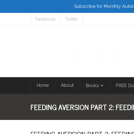
Subscribe for Monthly Autis
Facebook
Twitter
Home
About
Books
FREE Do
FEEDING AVERSION PART 2: FEED