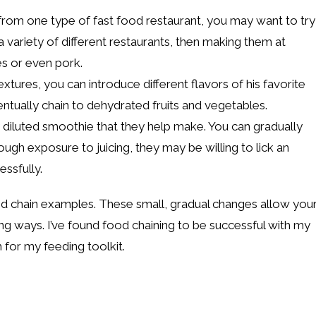
from one type of fast food restaurant, you may want to try
 variety of different restaurants, then making them at
es or even pork.
tures, you can introduce different flavors of his favorite
entually chain to dehydrated fruits and vegetables.
 diluted smoothie that they help make. You can gradually
ough exposure to juicing, they may be willing to lick an
essfully.
d chain examples. These small, gradual changes allow you
ng ways. I’ve found food chaining to be successful with my
 for my feeding toolkit.