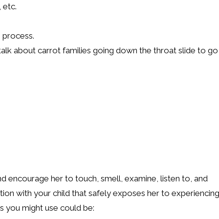
 etc.
g process.
 talk about carrot families going down the throat slide to go
d encourage her to touch, smell, examine, listen to, and
ation with your child that safely exposes her to experiencin
s you might use could be: