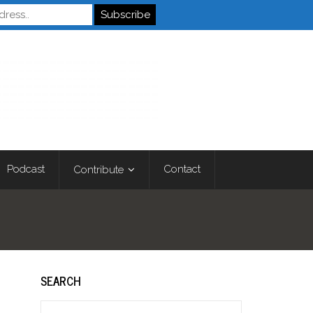
Autistics
Podcast
Contact
Contribute
SEARCH