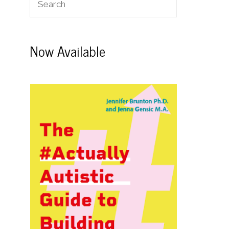
Now Available