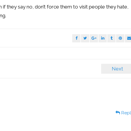
 if they say no, don’t force them to visit people they hate,
ng.
Next
Repl