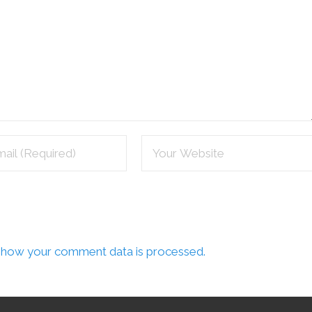
 how your comment data is processed.