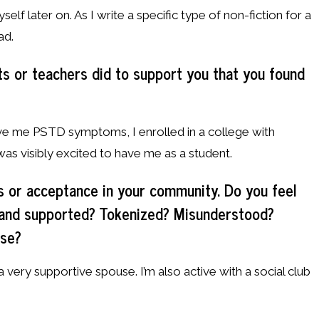
elf later on. As I write a specific type of non-fiction for a
ad.
s or teachers did to support you that you found
gave me PSTD symptoms, I enrolled in a college with
as visibly excited to have me as a student.
s or acceptance in your community. Do you feel
 and supported? Tokenized? Misunderstood?
ese?
 a very supportive spouse. I’m also active with a social club