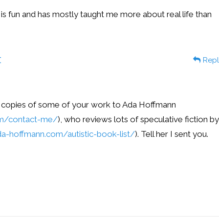
 is fun and has mostly taught me more about real life than
t
Repl
w copies of some of your work to Ada Hoffmann
om/contact-me/
), who reviews lots of speculative fiction by
a-hoffmann.com/autistic-book-list/
). Tell her I sent you.