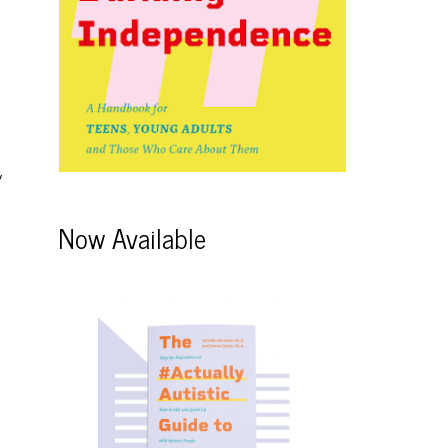
y
Now Available