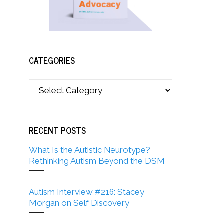
CATEGORIES
RECENT POSTS
What Is the Autistic Neurotype?
Rethinking Autism Beyond the DSM
Autism Interview #216: Stacey
Morgan on Self Discovery