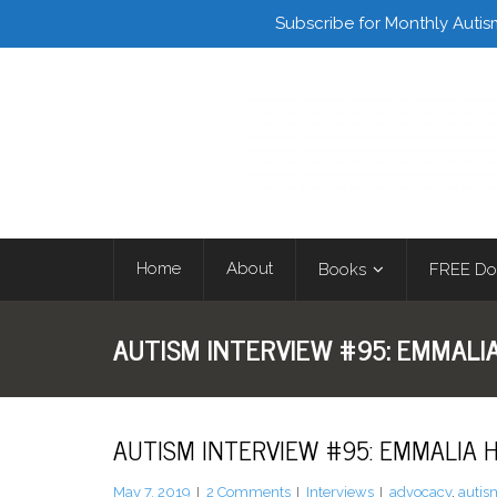
Facebook
Twitter
Subscribe for Monthly Autis
Home
About
Books
FREE Do
AUTISM INTERVIEW #95: EMMALI
AUTISM INTERVIEW #95: EMMALIA
May 7, 2019
2
Comments
Interviews
advocacy
,
autis