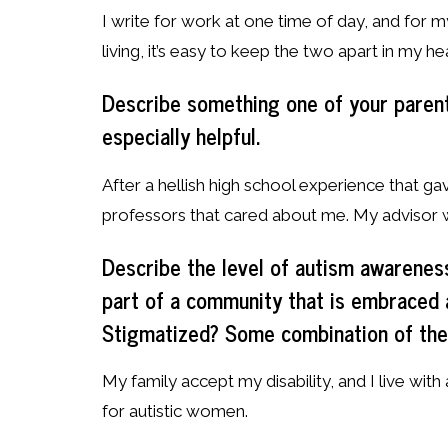
I write for work at one time of day, and for mys
living, it’s easy to keep the two apart in my he
Describe something one of your parent
especially helpful.
After a hellish high school experience that 
professors that cared about me. My advisor w
Describe the level of autism awarenes
part of a community that is embraced
Stigmatized? Some combination of th
My family accept my disability, and I live with
for autistic women.