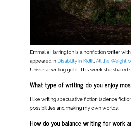
Emmalia Harrington is a nonfiction writer with
appeared in
Disability in Kidlit
,
All the Weight 
Universe writing guild. This week she shared
What type of writing do you enjoy mo
I like writing speculative fiction (science fiction
possibilities and making my own worlds.
How do you balance writing for work a