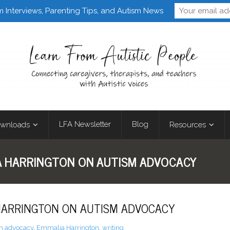
Follow Learn From 
m Interviews, Parenting Tips, and Autism News
LFA Newsletter
Blog
wnloads
Resources
A HARRINGTON ON AUTISM ADVOCACY
 HARRINGTON ON AUTISM ADVOCACY
m advocacy
,
Emmalia Harrington
,
writing