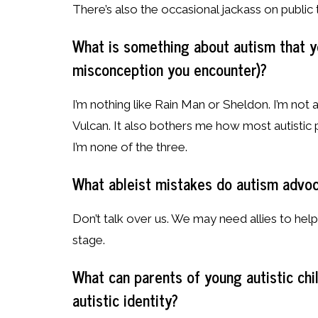
There’s also the occasional jackass on public tr
What is something about autism that yo
misconception you encounter)?
I’m nothing like Rain Man or Sheldon. I’m not
Vulcan. It also bothers me how most autistic 
I’m none of the three.
What ableist mistakes do autism advo
Don’t talk over us. We may need allies to hel
stage.
What can parents of young autistic ch
autistic identity?