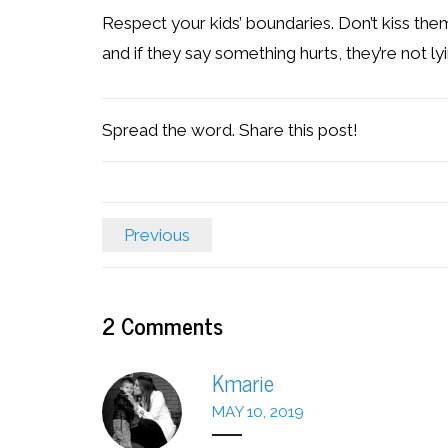
Respect your kids’ boundaries. Don’t kiss them
and if they say something hurts, they’re not lyi
Spread the word. Share this post!
Previous
2
Comments
Kmarie
MAY 10, 2019