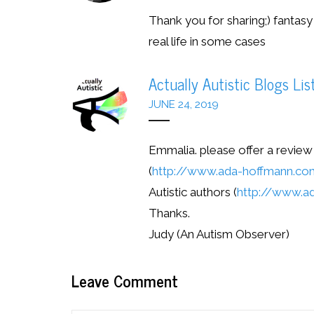
Thank you for sharing;) fantasy
real life in some cases
Actually Autistic Blogs Lis
JUNE 24, 2019
Emmalia. please offer a revie
(
http://www.ada-hoffmann.c
Autistic authors (
http://www.ad
Thanks.
Judy (An Autism Observer)
Leave Comment