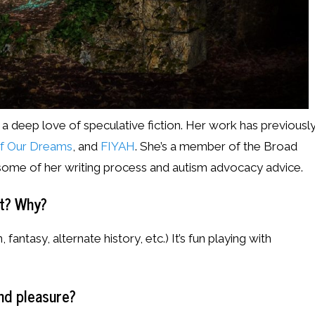
 a deep love of speculative fiction. Her work has previousl
of Our Dreams
, and
FIYAH
. She’s a member of the Broad
 some of her writing process and autism advocacy advice.
st? Why?
, fantasy, alternate history, etc.) It’s fun playing with
nd pleasure?