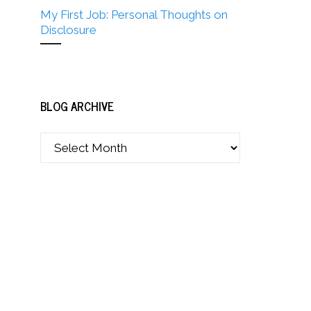
My First Job: Personal Thoughts on
Disclosure
BLOG ARCHIVE