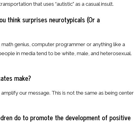
ansportation that uses “autistic” as a casual insult.
u think surprises neurotypicals (Or a
 a math genius, computer programmer or anything like a
people in media tend to be white, male, and heterosexual.
cates make?
p amplify our message. This is not the same as being center
ildren do to promote the development of positive