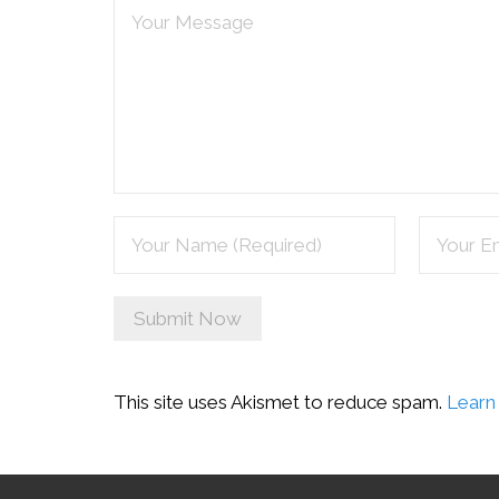
This site uses Akismet to reduce spam.
Learn