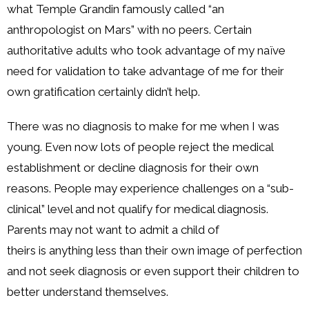
what Temple Grandin famously called “an
anthropologist on Mars” with no peers. Certain
authoritative adults who took advantage of my naïve
need for validation to take advantage of me for their
own gratification certainly didn’t help.
There was no diagnosis to make for me when I was
young. Even now lots of people reject the medical
establishment or decline diagnosis for their own
reasons. People may experience challenges on a “sub-
clinical” level and not qualify for medical diagnosis.
Parents may not want to admit a child of
theirs is anything less than their own image of perfection
and not seek diagnosis or even support their children to
better understand themselves.