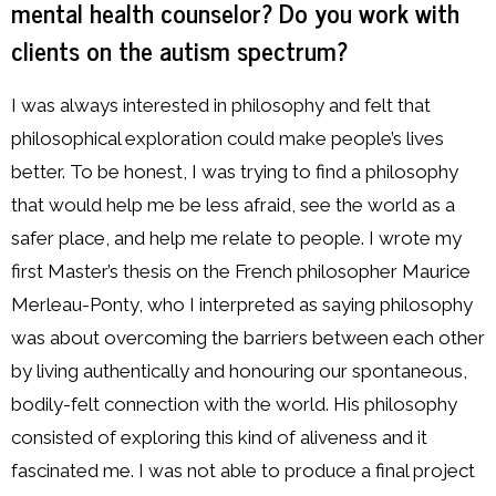
mental health counselor? Do you work with
clients on the autism spectrum?
I was always interested in philosophy and felt that
philosophical exploration could make people’s lives
better. To be honest, I was trying to find a philosophy
that would help me be less afraid, see the world as a
safer place, and help me relate to people. I wrote my
first Master’s thesis on the French philosopher Maurice
Merleau-Ponty, who I interpreted as saying philosophy
was about overcoming the barriers between each other
by living authentically and honouring our spontaneous,
bodily-felt connection with the world. His philosophy
consisted of exploring this kind of aliveness and it
fascinated me. I was not able to produce a final project