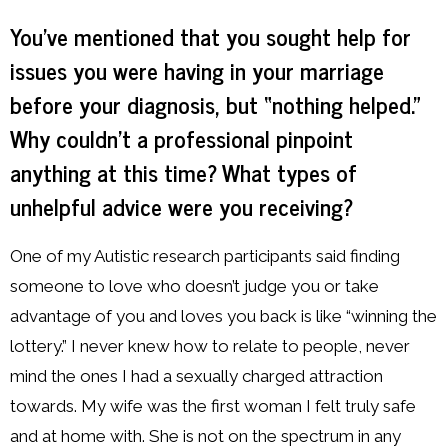
You’ve mentioned that you sought help for
issues you were having in your marriage
before your diagnosis, but “nothing helped.”
Why couldn’t a professional pinpoint
anything at this time? What types of
unhelpful advice were you receiving?
One of my Autistic research participants said finding
someone to love who doesn’t judge you or take
advantage of you and loves you back is like “winning the
lottery.” I never knew how to relate to people, never
mind the ones I had a sexually charged attraction
towards. My wife was the first woman I felt truly safe
and at home with. She is not on the spectrum in any