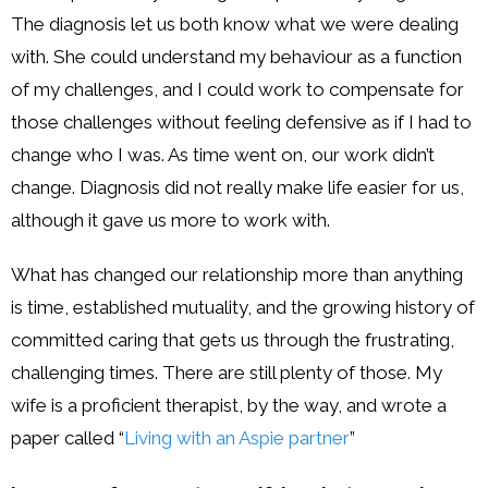
The diagnosis let us both know what we were dealing
with. She could understand my behaviour as a function
of my challenges, and I could work to compensate for
those challenges without feeling defensive as if I had to
change who I was. As time went on, our work didn’t
change. Diagnosis did not really make life easier for us,
although it gave us more to work with.
What has changed our relationship more than anything
is time, established mutuality, and the growing history of
committed caring that gets us through the frustrating,
challenging times. There are still plenty of those. My
wife is a proficient therapist, by the way, and wrote a
paper called “
Living with an Aspie partner
”