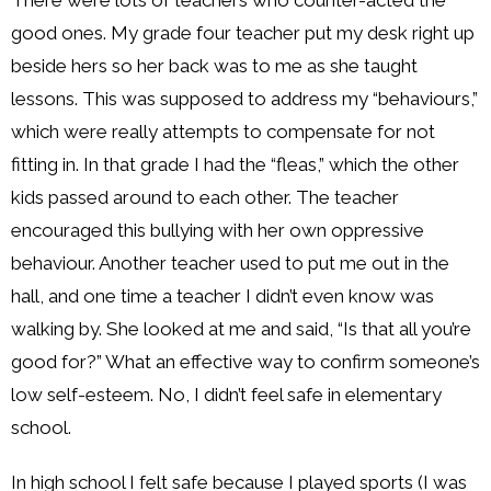
good ones. My grade four teacher put my desk right up
beside hers so her back was to me as she taught
lessons. This was supposed to address my “behaviours,”
which were really attempts to compensate for not
fitting in. In that grade I had the “fleas,” which the other
kids passed around to each other. The teacher
encouraged this bullying with her own oppressive
behaviour. Another teacher used to put me out in the
hall, and one time a teacher I didn’t even know was
walking by. She looked at me and said, “Is that all you’re
good for?” What an effective way to confirm someone’s
low self-esteem. No, I didn’t feel safe in elementary
school.
In high school I felt safe because I played sports (I was