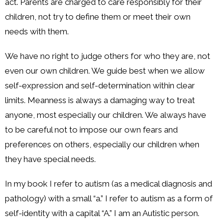
act. Parents are charged to care responsibly for their
children, not try to define them or meet their own
needs with them.
We have no right to judge others for who they are, not
even our own children. We guide best when we allow
self-expression and self-determination within clear
limits. Meanness is always a damaging way to treat
anyone, most especially our children. We always have
to be careful not to impose our own fears and
preferences on others, especially our children when
they have special needs.
In my book I refer to autism (as a medical diagnosis and
pathology) with a small “a.” I refer to autism as a form of
self-identity with a capital “A.” I am an Autistic person.