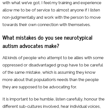
with what we’ve got. I feel my training and experience
allow me to be of service to almost anyone if I listen
non-judgmentally and work with the person to move
towards their own connection with themselves.
What mistakes do you see neurotypical
autism advocates make?
All kinds of people who attempt to be allies with some
oppressed or disadvantaged group have to be careful
of the same mistake, which is assuming they know
more about that population’s needs than the people
they are supposed to be advocating for.
It is important to be humble, listen carefully, honour the
different sub-cultures involved, hear individual voices,