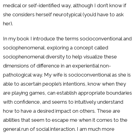
medical or self-identified way, although I don’t know if
she considers herself neurotypical (you’d have to ask
her).
In my book I introduce the terms socioconventional and
sociophenomenal, exploring a concept called
sociophenomenal diversity to help visualize these
dimensions of difference in an experiential non-
pathological way. My wife is socioconventional as she is
able to ascertain people’s intentions, know when they
are playing games, can establish appropriate boundaries
with confidence, and seems to intuitively understand
how to have a desired impact on others. These are
abilities that seem to escape me when it comes to the
general run of social interaction. I am much more