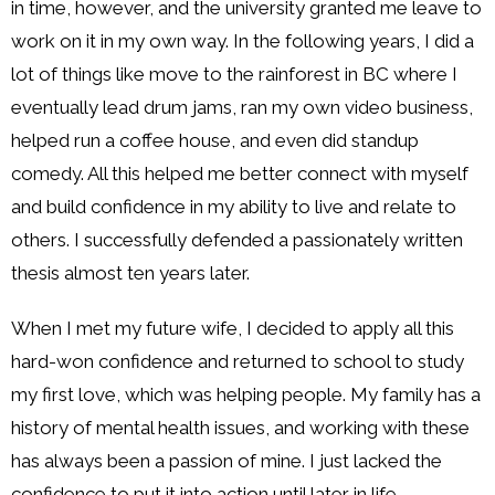
in time, however, and the university granted me leave to
work on it in my own way. In the following years, I did a
lot of things like move to the rainforest in BC where I
eventually lead drum jams, ran my own video business,
helped run a coffee house, and even did standup
comedy. All this helped me better connect with myself
and build confidence in my ability to live and relate to
others. I successfully defended a passionately written
thesis almost ten years later.
When I met my future wife, I decided to apply all this
hard-won confidence and returned to school to study
my first love, which was helping people. My family has a
history of mental health issues, and working with these
has always been a passion of mine. I just lacked the
confidence to put it into action until later in life.