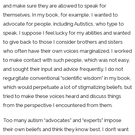
and make sure they are allowed to speak for
themselves. In my book, for example, I wanted to
advocate for people, including Autistics, who type to
speak. I suppose I feel lucky for my abilities and wanted
to give back to those I consider brothers and sisters
who often have their own voices marginalized. I worked
to make contact with such people, which was not easy,
and sought their input and advice frequently. I do not
regurgitate conventional “scientific wisdom” in my book,
which would perpetuate a lot of stigmatizing beliefs, but
tried to make these voices heard and discuss things
from the perspective I encountered from them.
Too many autism “advocates” and “experts” impose
their own beliefs and think they know best. I don’t want