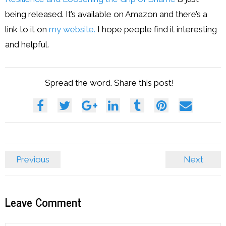
being released. It’s available on Amazon and there’s a
link to it on
my website.
I hope people find it interesting
and helpful.
Spread the word. Share this post!
Previous
Next
Leave Comment