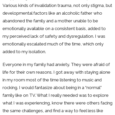
Various kinds of invalidation trauma, not only stigma, but
developmental factors like an alcoholic father who
abandoned the family and a mother unable to be
emotionally available on a consistent basis, added to
my perceived lack of safety and dysregulation. I was
emotionally escalated much of the time, which only
added to my isolation.
Everyone in my family had anxiety. They were afraid of
life for their own reasons. I got away with staying alone
in my room most of the time listening to music and
rocking. I would fantasize about being in a “normal”
family like on TV. What I really needed was to explore
what I was experiencing, know there were others facing
the same challenges, and find a way to feel less like