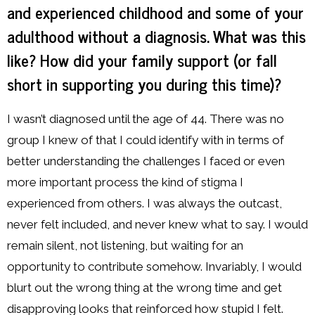
and experienced childhood and some of your
adulthood without a diagnosis. What was this
like? How did your family support (or fall
short in supporting you during this time)?
I wasn’t diagnosed until the age of 44. There was no
group I knew of that I could identify with in terms of
better understanding the challenges I faced or even
more important process the kind of stigma I
experienced from others. I was always the outcast,
never felt included, and never knew what to say. I would
remain silent, not listening, but waiting for an
opportunity to contribute somehow. Invariably, I would
blurt out the wrong thing at the wrong time and get
disapproving looks that reinforced how stupid I felt.