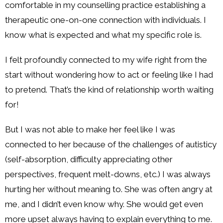
comfortable in my counselling practice establishing a
therapeutic one-on-one connection with individuals. I
know what is expected and what my specific role is.
I felt profoundly connected to my wife right from the
start without wondering how to act or feeling like I had
to pretend. That’s the kind of relationship worth waiting
for!
But I was not able to make her feel like I was
connected to her because of the challenges of autisticy
(self-absorption, difficulty appreciating other
perspectives, frequent melt-downs, etc.) I was always
hurting her without meaning to. She was often angry at
me, and I didn’t even know why. She would get even
more upset always having to explain everything to me.