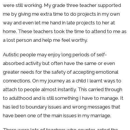
were still working. My grade three teacher supported
me by giving me extra time to do projects in my own
way and even let me hand in late projects to her at
home. These teachers took the time to attend to me as
a lost person and help me feel worthy.
Autistic people may enjoy long periods of self-
absorbed activity but often have the same or even
greater needs for the safety of accepting emotional
connections. On my journey as a child I learnt ways to
attach to people almost instantly. This carried through
to adulthood and is still something I have to manage. It
has led to boundary issues and wrong messages that
have been one of the main issues in my marriage.
There were lots of teachers who counter-acted the