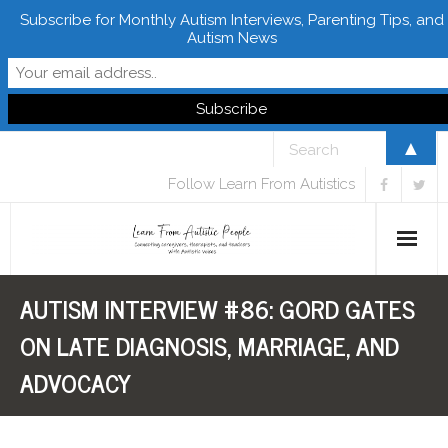
Subscribe for Monthly Autism Interviews, Parenting Tips, and
Autism News
▲
Follow Learn From Autistics
AUTISM INTERVIEW #86: GORD GATES
Home
ON LATE DIAGNOSIS, MARRIAGE, AND
About
ADVOCACY
Books
FREE Downloads