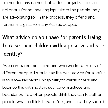
to mention any names, but various organizations are
notorious for not seeking input from the people they
are advocating for. In the process, they offend and
further marginalize many Autistic people.
What advice do you have for parents trying
to raise their children with a positive autistic
identity?
As a non-parent but someone who works with lots of
different people, I would say the best advice for all of us
is to show respectful hospitality towards others and
balance this with healthy self-care practices and
boundaries. Too often people think they can tell other
people what to think, how to feel, and how they should