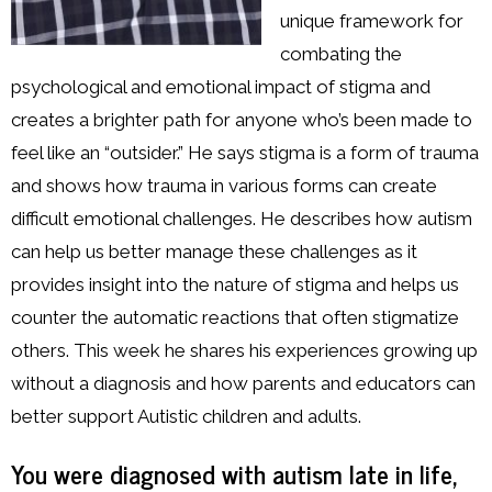
unique framework for
combating the
psychological and emotional impact of stigma and
creates a brighter path for anyone who’s been made to
feel like an “outsider.” He says stigma is a form of trauma
and shows how trauma in various forms can create
difficult emotional challenges. He describes how autism
can help us better manage these challenges as it
provides insight into the nature of stigma and helps us
counter the automatic reactions that often stigmatize
others. This week he shares his experiences growing up
without a diagnosis and how parents and educators can
better support Autistic children and adults.
You were diagnosed with autism late in life,