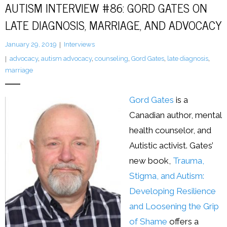
AUTISM INTERVIEW #86: GORD GATES ON
LATE DIAGNOSIS, MARRIAGE, AND ADVOCACY
LFA Newsletter
January 29, 2019
Interviews
Blog
advocacy
,
autism advocacy
,
counseling
,
Gord Gates
,
late diagnosis
,
Resources
marriage
Podcast
Gord Gates
is a
Canadian author, mental
Contribute
health counselor, and
Contact
Autistic activist. Gates’
new book,
Trauma,
Stigma, and Autism:
Developing Resilience
and Loosening the Grip
of Shame
offers a