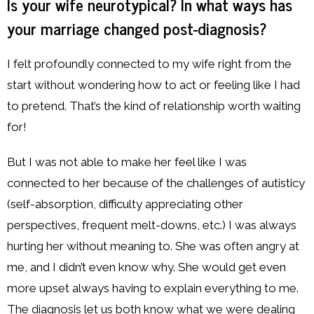
Is your wife neurotypical? In what ways has
your marriage changed post-diagnosis?
I felt profoundly connected to my wife right from the
start without wondering how to act or feeling like I had
to pretend. That’s the kind of relationship worth waiting
for!
But I was not able to make her feel like I was
connected to her because of the challenges of autisticy
(self-absorption, difficulty appreciating other
perspectives, frequent melt-downs, etc.) I was always
hurting her without meaning to. She was often angry at
me, and I didn’t even know why. She would get even
more upset always having to explain everything to me.
The diagnosis let us both know what we were dealing