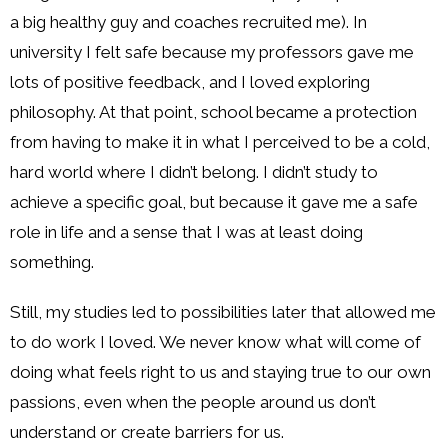
a big healthy guy and coaches recruited me). In
university I felt safe because my professors gave me
lots of positive feedback, and I loved exploring
philosophy. At that point, school became a protection
from having to make it in what I perceived to be a cold,
hard world where I didn’t belong. I didn’t study to
achieve a specific goal, but because it gave me a safe
role in life and a sense that I was at least doing
something.
Still, my studies led to possibilities later that allowed me
to do work I loved. We never know what will come of
doing what feels right to us and staying true to our own
passions, even when the people around us don’t
understand or create barriers for us.