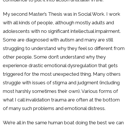
My second Master’s Thesis was in Social Work. I work
with all kinds of people, although mostly adults and
adolescents with no significant intellectual impairment.
Some are diagnosed with autism and many are still
struggling to understand why they feel so different from
other people. Some don’t understand why they
experience drastic emotional dysregulation that gets
triggered for the most unexpected thing. Many others
struggle with issues of stigma and judgment (including
most harshly sometimes their own). Various forms of
what I call invalidation trauma are often at the bottom
of many such problems and emotional distress.
We’re all in the same human boat doing the best we can