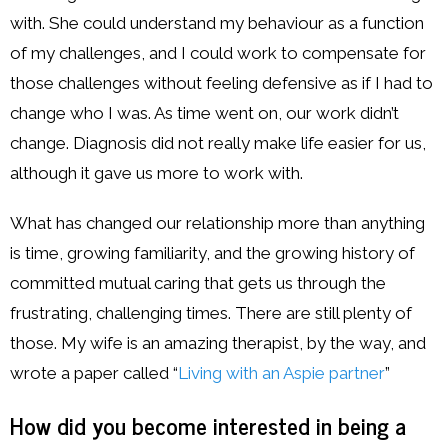
with. She could understand my behaviour as a function
of my challenges, and I could work to compensate for
those challenges without feeling defensive as if I had to
change who I was. As time went on, our work didn’t
change. Diagnosis did not really make life easier for us,
although it gave us more to work with.
What has changed our relationship more than anything
is time, growing familiarity, and the growing history of
committed mutual caring that gets us through the
frustrating, challenging times. There are still plenty of
those. My wife is an amazing therapist, by the way, and
wrote a paper called “
Living with an Aspie partner
”
How did you become interested in being a