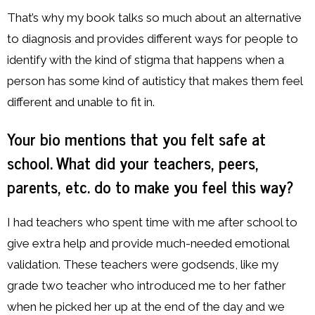
That’s why my book talks so much about an alternative
to diagnosis and provides different ways for people to
identify with the kind of stigma that happens when a
person has some kind of autisticy that makes them feel
different and unable to fit in.
Your bio mentions that you felt safe at
school. What did your teachers, peers,
parents, etc. do to make you feel this way?
I had teachers who spent time with me after school to
give extra help and provide much-needed emotional
validation. These teachers were godsends, like my
grade two teacher who introduced me to her father
when he picked her up at the end of the day and we