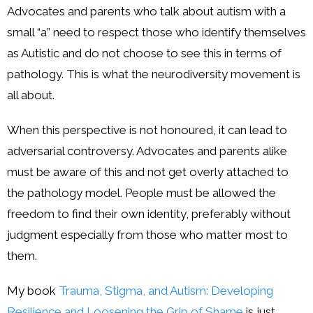
Advocates and parents who talk about autism with a
small “a” need to respect those who identify themselves
as Autistic and do not choose to see this in terms of
pathology. This is what the neurodiversity movement is
all about.
When this perspective is not honoured, it can lead to
adversarial controversy. Advocates and parents alike
must be aware of this and not get overly attached to
the pathology model. People must be allowed the
freedom to find their own identity, preferably without
judgment especially from those who matter most to
them.
My book
Trauma, Stigma, and Autism: Developing
Resilience and Loosening the Grip of Shame
is just