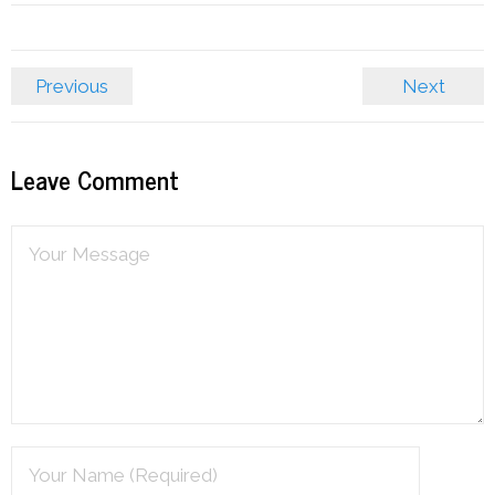
Previous
Next
Leave Comment