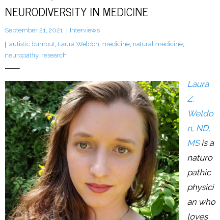
Resources
NEURODIVERSITY IN MEDICINE
Podcast
September 21, 2021
Interviews
autistic burnout
,
Laura Weldon
,
medicine
,
natural medicine
,
Contribute
neuropathy
,
research
Contact
Laura
Z.
Weldo
n, ND,
MS
is a
naturo
pathic
physici
an who
loves