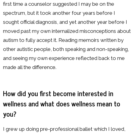
first time a counselor suggested I may be on the
spectrum, but it took another four years before I
sought official diagnosis, and yet another year before I
moved past my own internalized misconceptions about
autism to fully accept it. Reading memoirs written by
other autistic people, both speaking and non-speaking,
and seeing my own experience reflected back to me
made all the difference.
How did you first become interested in
wellness and what does wellness mean to
you?
I grew up doing pre-professional ballet which I loved,