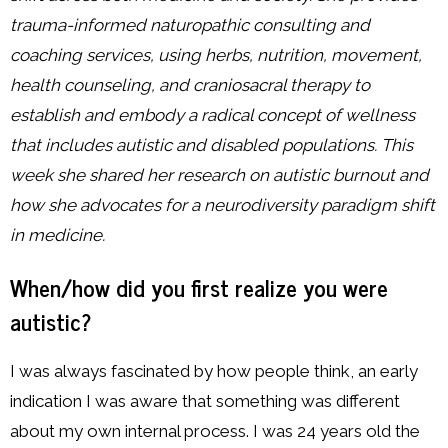
trauma-informed naturopathic consulting and
coaching services, using herbs, nutrition, movement,
health counseling, and craniosacral therapy to
establish and embody a radical concept of wellness
that includes autistic and disabled populations. This
week she shared
her research on autistic burnout and
how she advocates for a neurodiversity paradigm shift
in medicine.
When/how did you first realize you were
autistic?
I was always fascinated by how people think, an early
indication I was aware that something was different
about my own internal process. I was 24 years old the