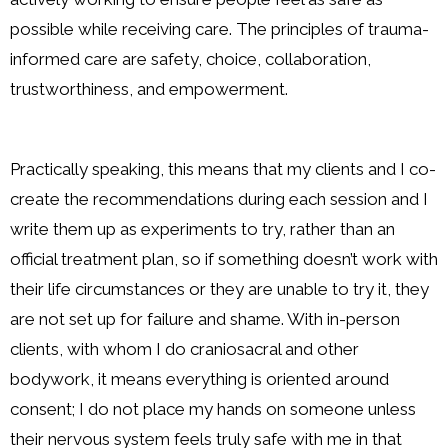
possible while receiving care. The principles of trauma-
informed care are safety, choice, collaboration,
trustworthiness, and empowerment.
Practically speaking, this means that my clients and I co-
create the recommendations during each session and I
write them up as experiments to try, rather than an
official treatment plan, so if something doesn’t work with
their life circumstances or they are unable to try it, they
are not set up for failure and shame. With in-person
clients, with whom I do craniosacral and other
bodywork, it means everything is oriented around
consent; I do not place my hands on someone unless
their nervous system feels truly safe with me in that