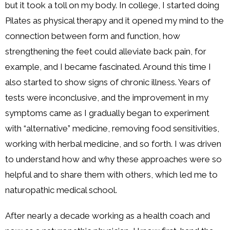
but it took a toll on my body. In college, I started doing
Pilates as physical therapy and it opened my mind to the
connection between form and function, how
strengthening the feet could alleviate back pain, for
example, and I became fascinated. Around this time I
also started to show signs of chronic illness. Years of
tests were inconclusive, and the improvement in my
symptoms came as I gradually began to experiment
with “alternative” medicine, removing food sensitivities,
working with herbal medicine, and so forth. I was driven
to understand how and why these approaches were so
helpful and to share them with others, which led me to
naturopathic medical school.
After nearly a decade working as a health coach and