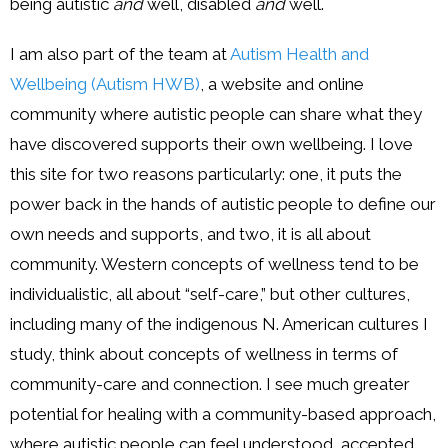
being autistic
and
well, disabled
and
well.
I am also part of the team at
Autism Health and
Wellbeing (Autism HWB)
, a website and online
community where autistic people can share what they
have discovered supports their own wellbeing. I love
this site for two reasons particularly: one, it puts the
power back in the hands of autistic people to define our
own needs and supports, and two, it is all about
community. Western concepts of wellness tend to be
individualistic, all about “self-care,” but other cultures,
including many of the indigenous N. American cultures I
study, think about concepts of wellness in terms of
community-care and connection. I see much greater
potential for healing with a community-based approach,
where autistic people can feel understood, accepted,