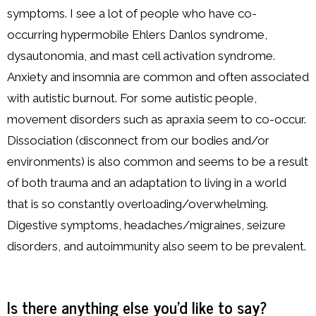
symptoms. I see a lot of people who have co-
occurring hypermobile Ehlers Danlos syndrome,
dysautonomia, and mast cell activation syndrome.
Anxiety and insomnia are common and often associated
with autistic burnout. For some autistic people,
movement disorders such as apraxia seem to co-occur.
Dissociation (disconnect from our bodies and/or
environments) is also common and seems to be a result
of both trauma and an adaptation to living in a world
that is so constantly overloading/overwhelming.
Digestive symptoms, headaches/migraines, seizure
disorders, and autoimmunity also seem to be prevalent.
Is there anything else you’d like to say?