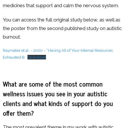
medicines that support and calm the nervous system.
You can access the full original study below, as well as
the poster from the second published study on autistic
burnout.
Raymaker et al. – 2020 – “Having All of Your Internal Resources
Exhausted B
Download
What are some of the most common
wellness issues you see in your autistic
clients and what kinds of support do you
offer them?
The most prevalent theme in my work with autistic