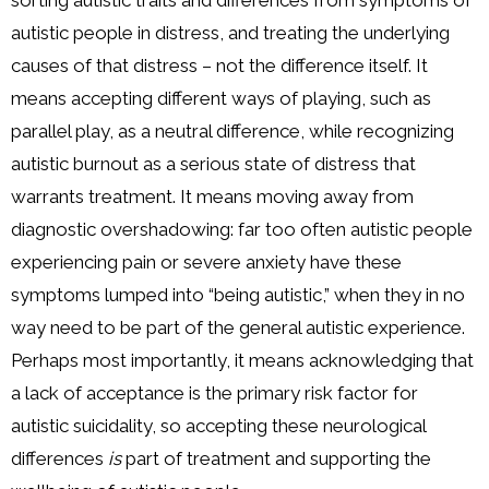
sorting autistic traits and differences from symptoms of
autistic people in distress, and treating the underlying
causes of that distress – not the difference itself. It
means accepting different ways of playing, such as
parallel play, as a neutral difference, while recognizing
autistic burnout as a serious state of distress that
warrants treatment. It means moving away from
diagnostic overshadowing: far too often autistic people
experiencing pain or severe anxiety have these
symptoms lumped into “being autistic,” when they in no
way need to be part of the general autistic experience.
Perhaps most importantly, it means acknowledging that
a lack of acceptance is the primary risk factor for
autistic suicidality, so accepting these neurological
differences
is
part of treatment and supporting the