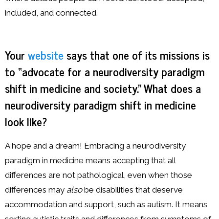
included, and connected.
Your
website
says that one of its missions is
to “advocate for a neurodiversity paradigm
shift in medicine and society.” What does a
neurodiversity paradigm shift in medicine
look like?
A hope and a dream! Embracing a neurodiversity
paradigm in medicine means accepting that all
differences are not pathological, even when those
differences may
also
be disabilities that deserve
accommodation and support, such as autism. It means