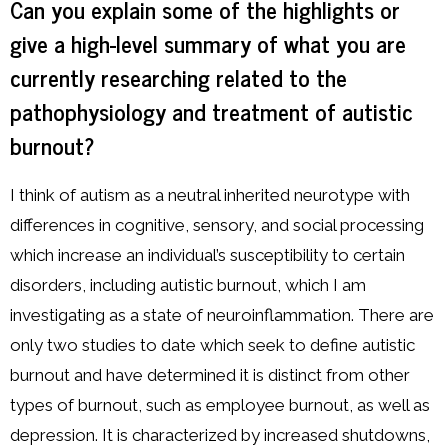
Can you explain some of the highlights or
give a high-level summary of what you are
currently researching related to the
pathophysiology and treatment of autistic
burnout?
I think of autism as a neutral inherited neurotype with
differences in cognitive, sensory, and social processing
which increase an individual’s susceptibility to certain
disorders, including autistic burnout, which I am
investigating as a state of neuroinflammation. There are
only two studies to date which seek to define autistic
burnout and have determined it is distinct from other
types of burnout, such as employee burnout, as well as
depression. It is characterized by increased shutdowns,