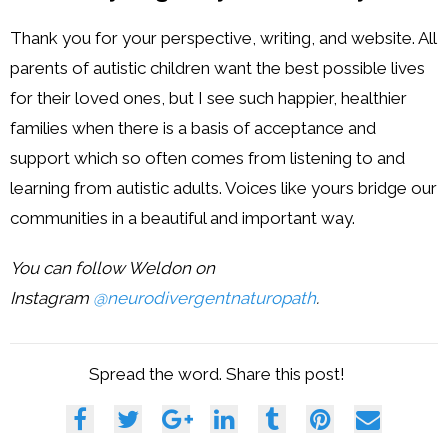
Thank you for your perspective, writing, and website. All
parents of autistic children want the best possible lives
for their loved ones, but I see such happier, healthier
families when there is a basis of acceptance and
support which so often comes from listening to and
learning from autistic adults. Voices like yours bridge our
communities in a beautiful and important way.
You can follow Weldon on
Instagram
@neurodivergentnaturopath
.
Spread the word. Share this post!