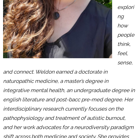
explori
ng
how
people
think,
feel,
sense,
and connect. Weldon earned a doctorate in
naturopathic medicine, a master’s degree in
integrative mental health, an undergraduate degree in
english literature and post-bacc pre-med degree. Her
interdisciplinary research currently focuses on the
pathophysiology and treatment of autistic burnout,
and her work advocates for a neurodiversity paradigm
shift across both medicine and society. She provides