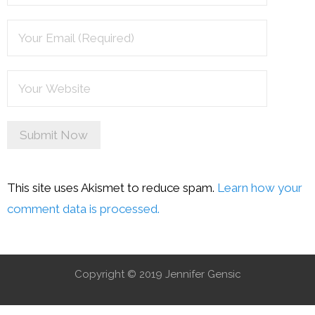
This site uses Akismet to reduce spam.
Learn how your
comment data is processed.
Copyright © 2019 Jennifer Gensic