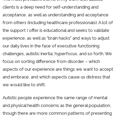
clients is a deep need for self-understanding and
acceptance, as well as understanding and acceptance
from others (including healthcare professionals). A lot of
the support I offer is educational and seeks to validate
experience, as well as “brain hacks” and ways to adjust
our daily lives in the face of executive functioning
challenges, autistic inertia, hyperfocus, and so forth. We
focus on sorting difference from disorder – which
aspects of our experience are things we want to accept
and embrace, and which aspects cause us distress that
we would like to shift.
Autistic people experience the same range of mental
and physical health concerns as the general population,
though there are more common patterns of presenting