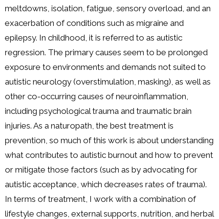
meltdowns, isolation, fatigue, sensory overload, and an
exacerbation of conditions such as migraine and
epilepsy. In childhood, it is referred to as autistic
regression. The primary causes seem to be prolonged
exposure to environments and demands not suited to
autistic neurology (overstimulation, masking), as well as
other co-occurring causes of neuroinflammation,
including psychological trauma and traumatic brain
injuries. As a naturopath, the best treatment is
prevention, so much of this work is about understanding
what contributes to autistic burnout and how to prevent
or mitigate those factors (such as by advocating for
autistic acceptance, which decreases rates of trauma).
In terms of treatment, I work with a combination of
lifestyle changes, external supports, nutrition, and herbal