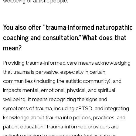
wellbeing of autistic people.
You also offer “trauma-informed naturopathic
coaching and consultation.” What does that
mean?
Providing trauma-informed care means acknowledging
that trauma is pervasive, especially in certain
communities (including the autistic community), and
impacts mental, emotional, physical, and spiritual
wellbeing. It means recognizing the signs and
symptoms of trauma, including cPTSD, and integrating
knowledge about trauma into policies, practices, and
patient education. Trauma-informed providers are
actively working to ensure people feel as safe as