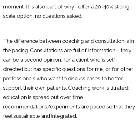
moment. It is also part of why I offer a 20-40% sliding
scale option, no questions asked.
The difference between coaching and consultation is in
the pacing. Consultations are full of information – they
can be a second opinion, for a client who is self-
directed but has specific questions for me, or for other
professionals who want to discuss cases to better
support their own patients. Coaching work is titrated;
education is spread out over time,
recommendations/experiments are paced so that they
feel sustainable and integrated.