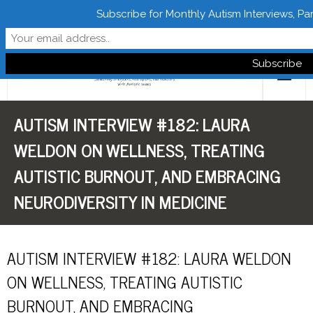
Subscribe for Monthly Autism Interviews, Pa
Follow Learn From Autistics
AUTISM INTERVIEW #182: LAURA
Home
WELDON ON WELLNESS, TREATING
About
AUTISTIC BURNOUT, AND EMBRACING
Books
NEURODIVERSITY IN MEDICINE
FREE Downloads
AUTISM INTERVIEW #182: LAURA WELDON
LFA Newsletter
ON WELLNESS, TREATING AUTISTIC
Blog
BURNOUT, AND EMBRACING