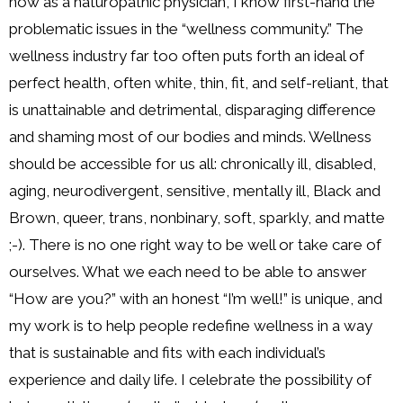
now as a naturopathic physician, I know first-hand the
problematic issues in the “wellness community.” The
wellness industry far too often puts forth an ideal of
perfect health, often white, thin, fit, and self-reliant, that
is unattainable and detrimental, disparaging difference
and shaming most of our bodies and minds. Wellness
should be accessible for us all: chronically ill, disabled,
aging, neurodivergent, sensitive, mentally ill, Black and
Brown, queer, trans, nonbinary, soft, sparkly, and matte
;-). There is no one right way to be well or take care of
ourselves. What we each need to be able to answer
“How are you?” with an honest “I’m well!” is unique, and
my work is to help people redefine wellness in a way
that is sustainable and fits with each individual’s
experience and daily life. I celebrate the possibility of