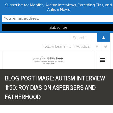
Subscribe for Monthly Autism Interviews, Parenting Tips, and
Autism News
▲
Follow Learn From Autistics
BLOG POST IMAGE:
AUTISM INTERVIEW
Home
#50: ROY DIAS ON ASPERGERS AND
About
FATHERHOOD
Books
FREE Downloads