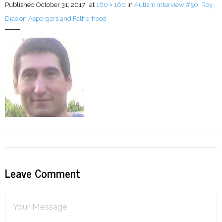
Published
October 31, 2017
at
160 × 160
in
Autism Interview #50: Roy
Dias on Aspergers and Fatherhood
LFA Newsletter
Blog
Resources
Podcast
Contribute
Contact
Leave Comment