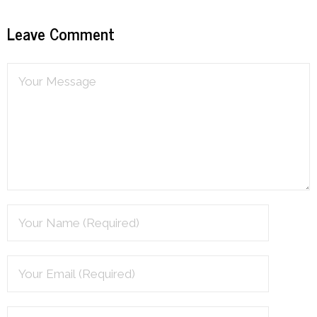
Leave Comment
Podcast
Contribute
Contact