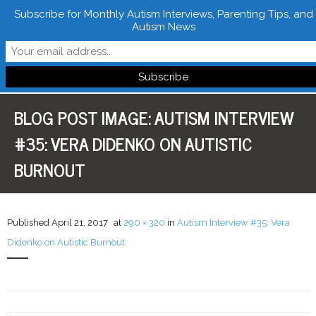
Subscribe for Monthly Autism Interviews, Parenting Tips, and
Autism News
Follow Learn From Autistics
BLOG POST IMAGE:
AUTISM INTERVIEW
Home
#35: VERA DIDENKO ON AUTISTIC
About
BURNOUT
Books
FREE Downloads
Published
April 21, 2017
at
290 × 320
in
Autism Interview #35: Vera
Didenko on Autistic Burnout
LFA Newsletter
Blog
Resources