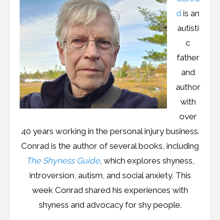
Resources
d
is an
Podcast
autisti
c
Contribute
father
and
Contact
author
with
over
40 years working in the personal injury business.
Conrad is the author of several books, including
The Shyness Guide
, which explores shyness,
introversion, autism, and social anxiety. This
week Conrad shared his experiences with
shyness and advocacy for shy people.