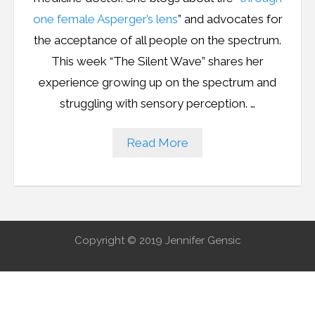
Resources
one female Asperger’s lens
” and advocates for
Podcast
the acceptance of all people on the spectrum.
This week “The Silent Wave” shares her
Contribute
experience growing up on the spectrum and
struggling with sensory perception.
…
Contact
Read More
Copyright © 2019 Jennifer Gensic