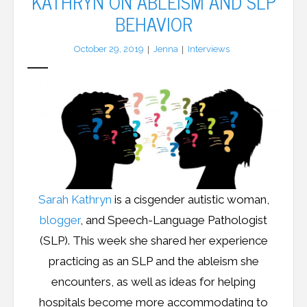
KATHRYN ON ABLEISM AND SLP
BEHAVIOR
LFA Newsletter
October 29, 2019
Jenna
Interviews
Blog
Resources
Podcast
Contribute
Contact
Sarah Kathryn
is a cisgender autistic woman,
blogger
, and Speech-Language Pathologist
(SLP). This week she shared her experience
practicing as an SLP and the ableism she
encounters, as well as ideas for helping
hospitals become more accommodating to