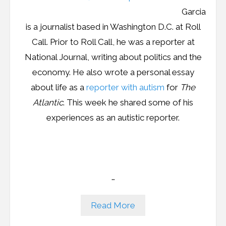
Garcia
Podcast
is a journalist based in Washington D.C. at Roll
Call. Prior to Roll Call, he was a reporter at
Contribute
National Journal, writing about politics and the
Contact
economy. He also wrote a personal essay
about life as a
reporter with autism
for
The
Atlantic
. This week he shared some of his
experiences as an autistic reporter.
…
Read More