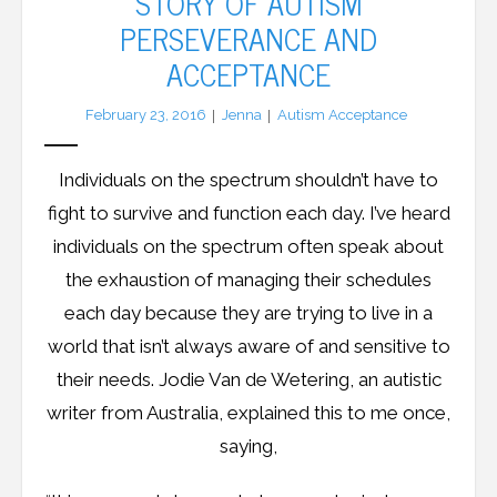
STORY OF AUTISM
PERSEVERANCE AND
LFA Newsletter
ACCEPTANCE
Blog
February 23, 2016
Jenna
Autism Acceptance
Resources
Individuals on the spectrum shouldn’t have to
Podcast
fight to survive and function each day. I’ve heard
individuals on the spectrum often speak about
Contribute
the exhaustion of managing their schedules
each day because they are trying to live in a
Contact
world that isn’t always aware of and sensitive to
their needs. Jodie Van de Wetering, an autistic
writer from Australia, explained this to me once,
saying,