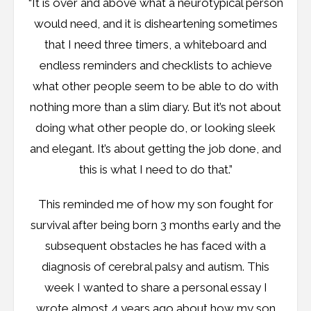
“It is over and above what a neurotypical person
would need, and it is disheartening sometimes
that I need three timers, a whiteboard and
endless reminders and checklists to achieve
what other people seem to be able to do with
nothing more than a slim diary. But it’s not about
doing what other people do, or looking sleek
and elegant. It’s about getting the job done, and
this is what I need to do that.”
This reminded me of how my son fought for
survival after being born 3 months early and the
subsequent obstacles he has faced with a
diagnosis of cerebral palsy and autism. This
week I wanted to share a personal essay I
wrote almost 4 years ago about how my son