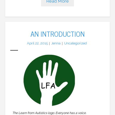
Read More
AN INTRODUCTION
April 22, 2015
Jenna
Uncategorized
The Learn from Autistics logo. Everyone has a voice.