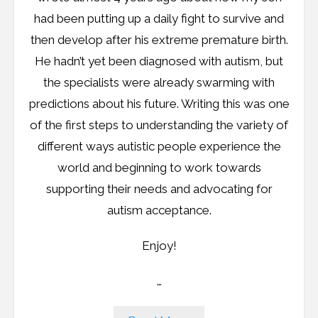
had been putting up a daily fight to survive and
then develop after his extreme premature birth.
He hadn’t yet been diagnosed with autism, but
the specialists were already swarming with
predictions about his future. Writing this was one
of the first steps to understanding the variety of
different ways autistic people experience the
world and beginning to work towards
supporting their needs and advocating for
autism acceptance.
Enjoy!
…