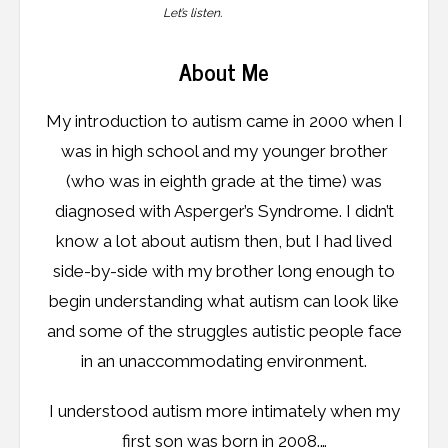
Let’s listen.
About Me
My introduction to autism came in 2000 when I
was in high school and my younger brother
(who was in eighth grade at the time) was
diagnosed with Asperger’s Syndrome. I didn’t
know a lot about autism then, but I had lived
side-by-side with my brother long enough to
begin understanding what autism can look like
and some of the struggles autistic people face
in an unaccommodating environment.
I understood autism more intimately when my
first son was born in 2008.…