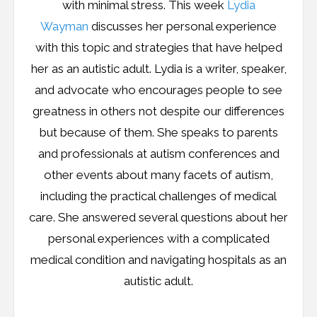
with minimal stress. This week
Lydia
Wayman
discusses her personal experience
with this topic and strategies that have helped
her as an autistic adult. Lydia is a writer, speaker,
and advocate who encourages people to see
greatness in others not despite our differences
but because of them. She speaks to parents
and professionals at autism conferences and
other events about many facets of autism,
including the practical challenges of medical
care. She answered several questions about her
personal experiences with a complicated
medical condition and navigating hospitals as an
autistic adult.
…