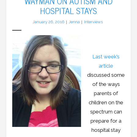
WAYMAN ON AUTISM AND
HOSPITAL STAYS
LFA Newsletter
January 26, 2016
Jenna
Interviews
Blog
Resources
Last week’s
Podcast
article
Contribute
discussed some
of the ways
Contact
parents of
children on the
spectrum can
prepare for a
hospital stay