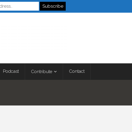
Autistics
Podcast
Contact
Contribute