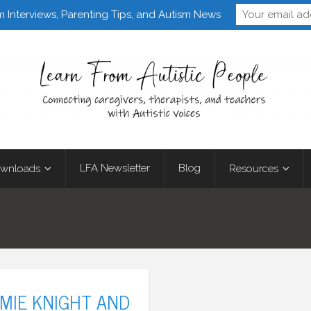
Follow Learn From 
m Interviews, Parenting Tips, and Autism News
LFA Newsletter
Blog
wnloads
Resources
AMIE KNIGHT AND