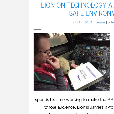
LION ON TECHNOLOGY, 
SAFE ENVIRON
July 24, 2018
Jenna
Int
spends his time working to make the BB
whole audience. Lion is Jamie’s 4-f