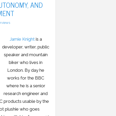
AUTONOMY, AND
MENT
erviews
Jamie Knight
is a
developer, writer, public
speaker and mountain
biker who lives in
London. By day he
works for the BBC
where he is a senior
research engineer and
C products usable by the
oot plushie who goes