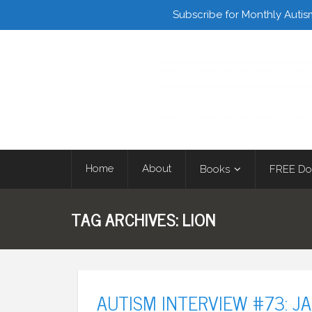
Facebook
Twitter
Subscribe for Monthly Autis
Home
About
Books
FREE Do
TAG ARCHIVES:
LION
AUTISM INTERVIEW #73: J