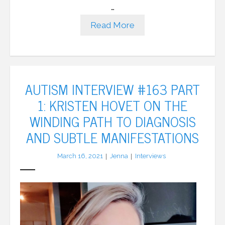
…
Read More
AUTISM INTERVIEW #163 PART
1: KRISTEN HOVET ON THE
WINDING PATH TO DIAGNOSIS
AND SUBTLE MANIFESTATIONS
March 16, 2021
Jenna
Interviews