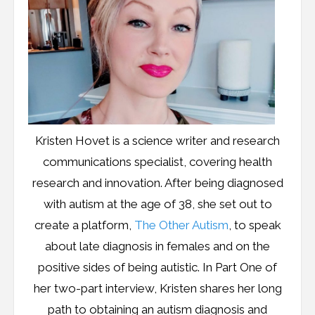
Kristen Hovet is a science writer and research
communications specialist, covering health
research and innovation. After being diagnosed
with autism at the age of 38, she set out to
create a platform,
The Other Autism
, to speak
about late diagnosis in females and on the
positive sides of being autistic. In Part One of
her two-part interview, Kristen shares her long
path to obtaining an autism diagnosis and