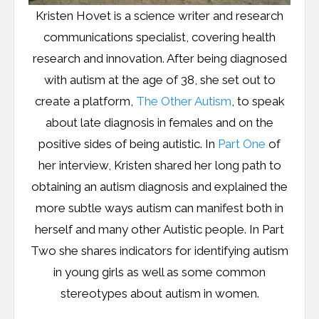
Kristen Hovet is a science writer and research
communications specialist, covering health
research and innovation. After being diagnosed
with autism at the age of 38, she set out to
create a platform,
The Other Autism
, to speak
about late diagnosis in females and on the
positive sides of being autistic. In
Part One
of
her interview, Kristen shared her long path to
obtaining an autism diagnosis and explained the
more subtle ways autism can manifest both in
herself and many other Autistic people. In Part
Two she shares indicators for identifying autism
in young girls as well as some common
stereotypes about autism in women.