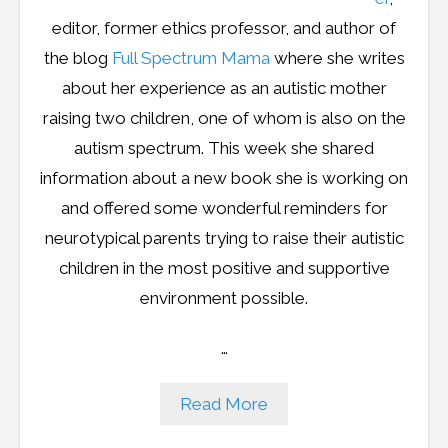
editor, former ethics professor, and author of
the blog
Full Spectrum Mama
where she writes
about her experience as an autistic mother
raising two children, one of whom is also on the
autism spectrum. This week she shared
information about a new book she is working on
and offered some wonderful reminders for
neurotypical parents trying to raise their autistic
children in the most positive and supportive
environment possible.
…
Read More