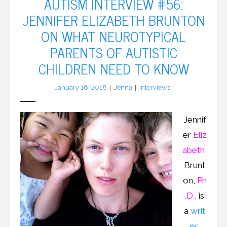
AUTISM INTERVIEW #56:
JENNIFER ELIZABETH BRUNTON
LFA Newsletter
ON WHAT NEUROTYPICAL
Blog
PARENTS OF AUTISTIC
CHILDREN NEED TO KNOW
Resources
January 16, 2018
Jenna
Interviews
Podcast
Contribute
Jennif
er
Eliz
Contact
abeth
Brunt
on,
Ph
.D.
, is
a
writ
er
,