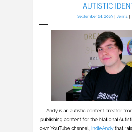
AUTISTIC IDEN
September 24, 2019
Jenna
Andy is an autistic content creator f
publishing content for the National Autist
own YouTube channel,
IndieAndy
that ra