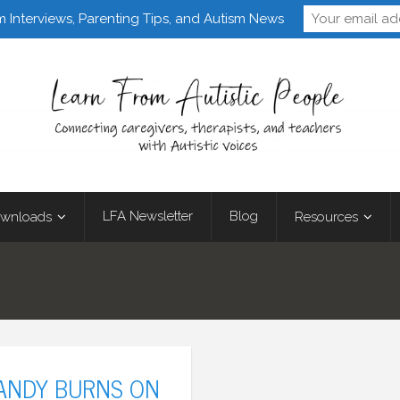
Follow Learn From 
m Interviews, Parenting Tips, and Autism News
LFA Newsletter
Blog
wnloads
Resources
 ANDY BURNS ON