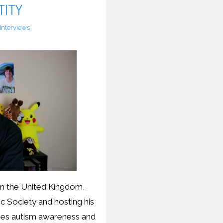
TITY
Interviews
rom the United Kingdom,
ic Society and hosting his
ises autism awareness and