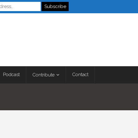
Autistics
Podcast
Contact
Contribute