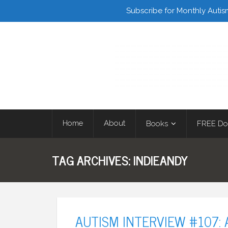
Facebook
Twitter
Subscribe for Monthly Autis
Home
About
Books
FREE Do
TAG ARCHIVES:
INDIEANDY
AUTISM INTERVIEW #107: