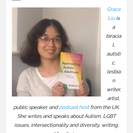
Resources
Grace
Podcast
Liu
is
a
Contribute
biracia
l,
Contact
autisti
c,
lesbia
n
writer,
artist,
public speaker, and
podcast host
from the UK.
She writes and speaks about Autism, LGBT
issues, intersectionality and diversity, writing,