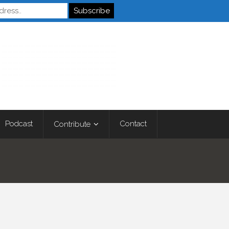
Autistics
Podcast
Contact
Contribute