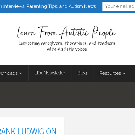
Follow Learn From 
m Interviews, Parenting Tips, and Autism News
LFA Newsletter
Blog
wnloads
Resources
RANK LUDWIG ON