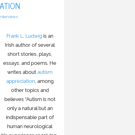
ATION
Interviews
Frank L. Ludwig
is an
Irish author of several
short stories, plays,
essays, and poems. He
writes about
autism
appreciation
, among
other topics and
believes “Autism is not
only a natural but an
indispensable part of
human neurological