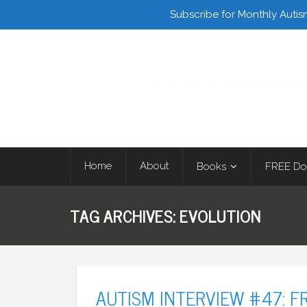
Facebook
Twitter
Subscribe for Monthly Autis
Home
About
Books
FREE Do
TAG ARCHIVES:
EVOLUTION
AUTISM INTERVIEW #47: F