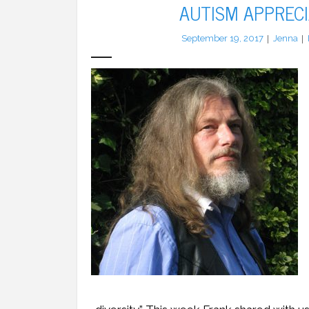
AUTISM APPRECI
September 19, 2017
Jenna