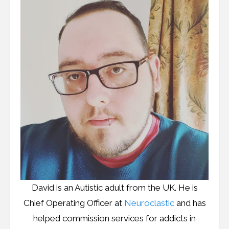
Resources
Podcast
Contribute
Contact
David is an Autistic adult from the UK. He is
Chief Operating Officer at
Neuroclastic
and has
helped commission services for addicts in