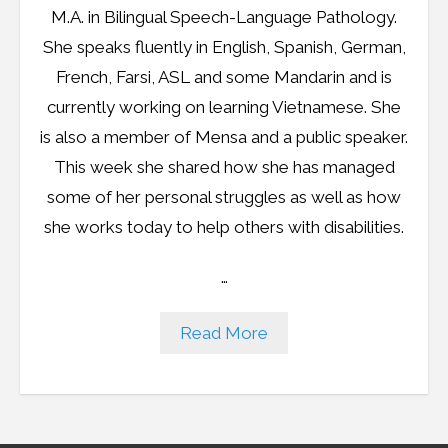
M.A. in Bilingual Speech-Language Pathology.
She speaks fluently in English, Spanish, German,
French, Farsi, ASL and some Mandarin and is
currently working on learning Vietnamese. She
is also a member of Mensa and a public speaker.
This week she shared how she has managed
some of her personal struggles as well as how
she works today to help others with disabilities.
…
Read More