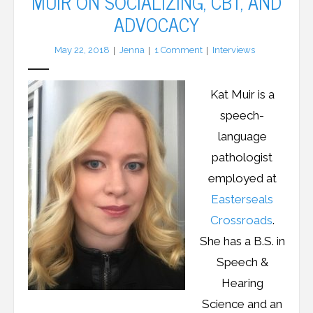
MUIR ON SOCIALIZING, CBT, AND
ADVOCACY
LFA Newsletter
May 22, 2018
Jenna
1
Comment
Interviews
Blog
Kat Muir is a
Resources
speech-
Podcast
language
pathologist
Contribute
employed at
Contact
Easterseals
Crossroads
.
She has a B.S. in
Speech &
Hearing
Science and an