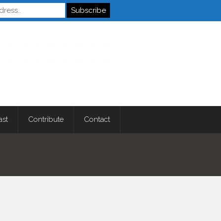
Autistics
ast
Contribute
Contact