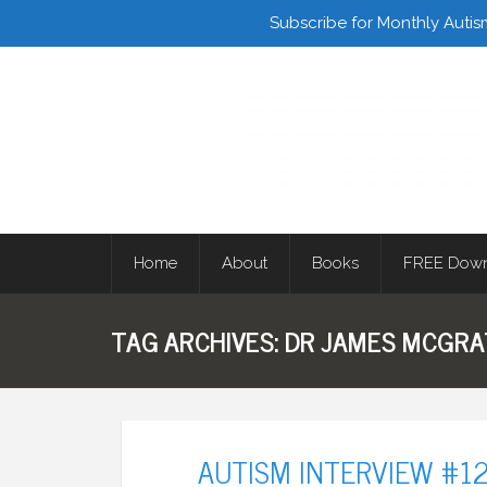
Facebook
Twitter
Subscribe for Monthly Autis
Home
About
Books
FREE Down
TAG ARCHIVES:
DR JAMES MCGR
AUTISM INTERVIEW #12