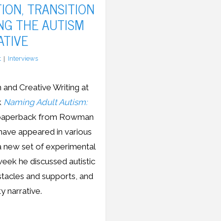
ION, TRANSITION
NG THE AUTISM
ATIVE
t
Interviews
 and Creative Writing at
k
Naming Adult Autism:
in paperback from Rowman
 have appeared in various
 a new set of experimental
week he discussed autistic
bstacles and supports, and
y narrative.