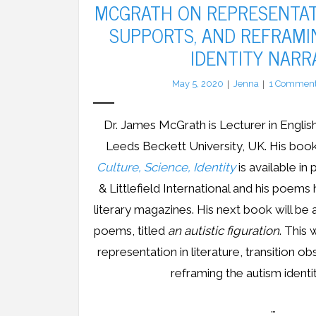
MCGRATH ON REPRESENTAT
SUPPORTS, AND REFRAMI
IDENTITY NARR
May 5, 2020
Jenna
1
Commen
Dr. James McGrath is Lecturer in English
Leeds Beckett University, UK. His boo
Culture, Science, Identity
is available 
& Littlefield International and his poems
literary magazines. His next book will be
poems, titled
an autistic figuration
. This 
representation in literature, transition o
reframing the autism identit
…