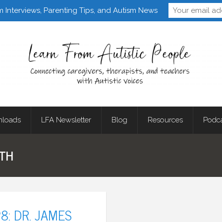
Follow Learn From 
m Interviews, Parenting Tips, and Autism News
loads
LFA Newsletter
Blog
Resources
Podc
ATH
8: DR. JAMES