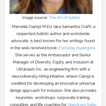
Image source:
The Art of Autism
Marcelle Ciampi M.Ed. (aka Samantha Craft), a
respected Autistic author and worldwide
advocate, is best known for her writings found
in the well-received book
Everyday Aspergers
.
She serves as the Ambassador and Senior
Manager of Diversity, Equity, and Inclusion at
Ultranauts Inc., an engineering firm with a
neurodiversity-hiring initiative, where Ciampi is
credited for developing an innovative universal
design approach for inclusion. She also provides
keynotes, workshops, corporate training,
consulting, and life coaching for
Spectrum Suite
.