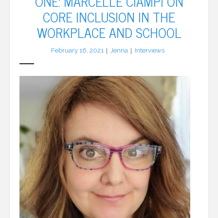
ONE: MARCELLE CIAMPI ON
CORE INCLUSION IN THE
LFA Newsletter
WORKPLACE AND SCHOOL
Blog
February 16, 2021
Jenna
Interviews
Resources
Podcast
Contribute
Contact