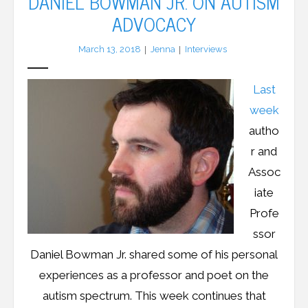
DANIEL BOWMAN JR. ON AUTISM
ADVOCACY
LFA Newsletter
March 13, 2018
Jenna
Interviews
Blog
Last
Resources
week
Podcast
autho
r and
Contribute
Assoc
iate
Contact
Profe
ssor
Daniel Bowman Jr. shared some of his personal
experiences as a professor and poet on the
autism spectrum. This week continues that