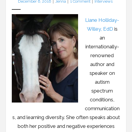
December 6, 2016
Jenna
1
Comment
Interviews
Resources
Podcast
Liane Holliday-
Willey, EdD
is
Contribute
an
Contact
internationally-
renowned
author and
speaker on
autism
spectrum
conditions,
communication
s, and learning diversity. She often speaks about
both her positive and negative experiences