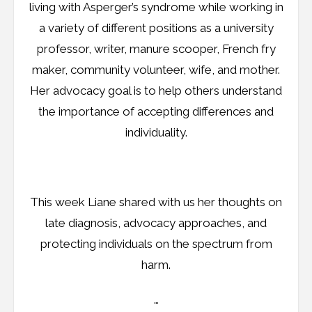
living with Asperger’s syndrome while working in
a variety of different positions as a university
professor, writer, manure scooper, French fry
maker, community volunteer, wife, and mother.
Her advocacy goal is to help others understand
the importance of accepting differences and
individuality.
This week Liane shared with us her thoughts on
late diagnosis, advocacy approaches, and
protecting individuals on the spectrum from
harm.
…