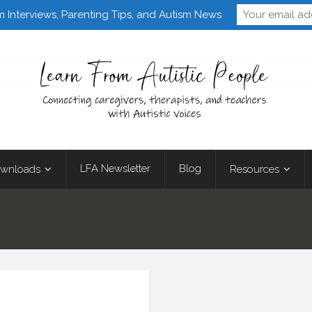
Follow Learn From 
m Interviews, Parenting Tips, and Autism News
LFA Newsletter
Blog
wnloads
Resources