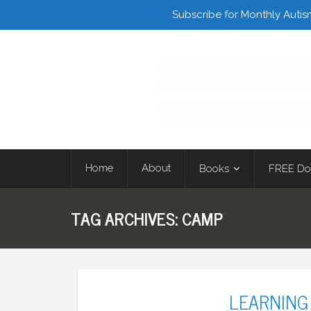
Facebook
Twitter
Subscribe for Monthly Autis
Home
About
Books
FREE Do
TAG ARCHIVES:
CAMP
LEARNING