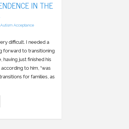
ENDENCE IN THE
A
Autism Acceptance
 difficult. I needed a
 forward to transitioning
 having just finished his
 according to him, “was
ransitions for families, as