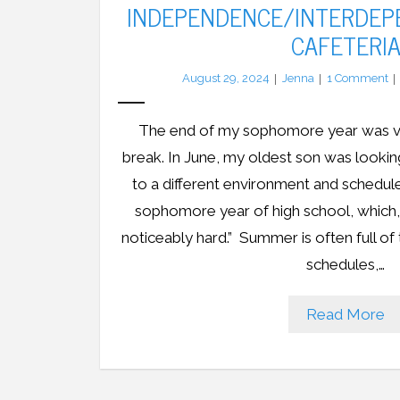
INDEPENDENCE/INTERDEP
CAFETERI
August 29, 2024
Jenna
1
Comment
The end of my sophomore year was very
break. In June, my oldest son was looking
to a different environment and schedule,
sophomore year of high school, which,
noticeably hard.” Summer is often full of t
schedules,…
Read More