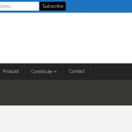
Autistics
Podcast
Contact
Contribute