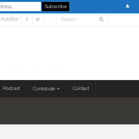
▲
Autistics
Podcast
Contact
Contribute