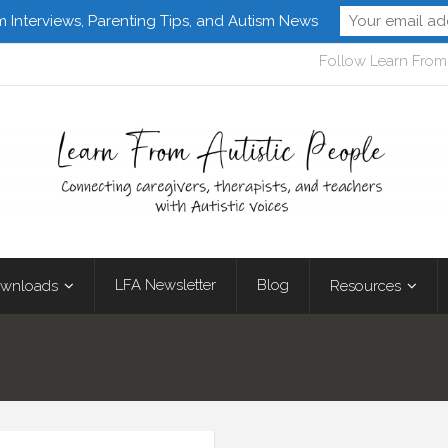
m Interviews, Parenting Tips, and Autism News
Follow Learn From 
LFA Newsletter
Blog
wnloads
Resources