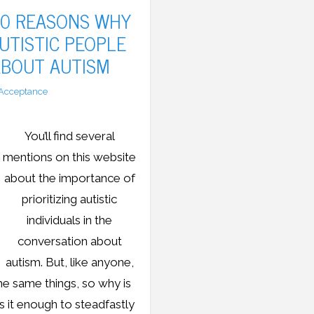
10 REASONS WHY
UTISTIC PEOPLE
ABOUT AUTISM
Acceptance
You’ll find several
mentions on this website
about the importance of
prioritizing autistic
individuals in the
conversation about
autism. But, like anyone,
the same things, so why is
Is it enough to steadfastly