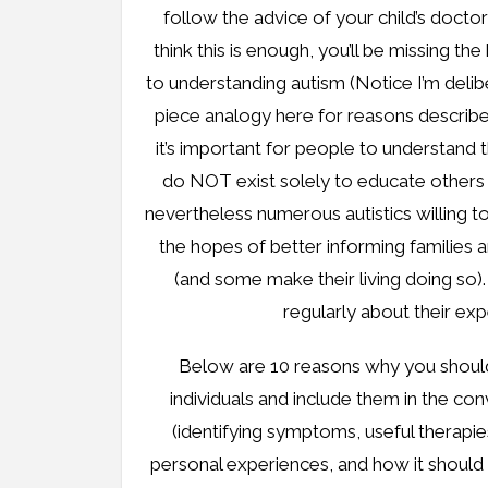
follow the advice of your child’s doctor
think this is enough, you’ll be missing the
to understanding autism (Notice I’m delib
piece analogy here for reasons describe
it’s important for people to understand
do NOT exist solely to educate others 
nevertheless numerous autistics willing t
the hopes of better informing families 
(and some make their living doing so)
regularly about their exp
Below are 10 reasons why you should
individuals and include them in the co
(identifying symptoms, useful therapie
personal experiences, and how it should 