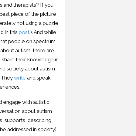
s and therapists? If you
 best piece of the picture
erately not using a puzzle
d in this
post
.). And while
 that people on spectrum
about autism, there are
o share their knowledge in
and society about autism
. They
write
and speak
eriences.
 engage with autistic
nversation about autism
s, supports, describing
be addressed in society).