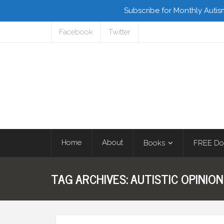
Subscribe for Monthly Autis
Facebook
Twitter
Home
About
Books
FREE Do
TAG ARCHIVES:
AUTISTIC OPINION