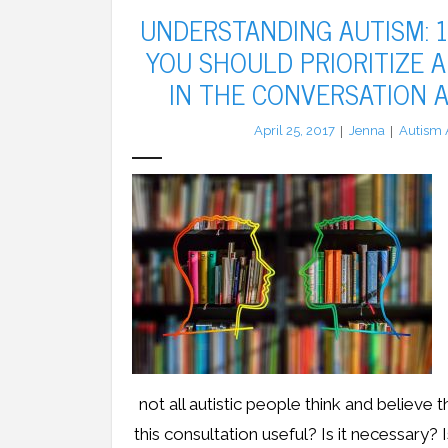
UNDERSTANDING AUTISM: 
YOU SHOULD PRIORITIZE A
IN THE CONVERSATION 
April 25, 2017
Jenna
Autism 
not all autistic people think and believe 
this consultation useful? Is it necessary? 