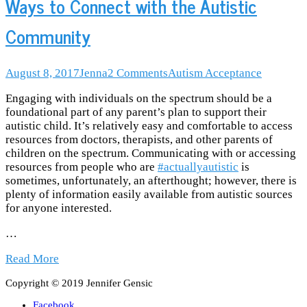
Ways to Connect with the Autistic
Community
August 8, 2017
Jenna
2
Comments
Autism Acceptance
Engaging with individuals on the spectrum should be a
foundational part of any parent’s plan to support their
autistic child. It’s relatively easy and comfortable to access
resources from doctors, therapists, and other parents of
children on the spectrum. Communicating with or accessing
resources from people who are
#actuallyautistic
is
sometimes, unfortunately, an afterthought; however, there is
plenty of information easily available from autistic sources
for anyone interested.
…
Read More
Copyright © 2019 Jennifer Gensic
Facebook