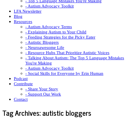
- Top 5 Language Mistakes You're Making
- Autism Advocacy Toolkit
LFA Newsletter
Blog
Resources
- Autism Advocacy Terms
- Explaining Autism to Your Child
- Feeding Strategies for the Picky Eater
- Autistic Bloggers
- Neuroawesome Life
- Resource Hubs That Prioritize Autistic Voices
- Talking About Autism: The Top 5 Language Mistakes
You're Making
- Autism Advocacy Toolkit
- Social Skills for Everyone by Erin Human
Podcast
Contribute
- Share Your Story
- Support Our Work
Contact
Tag Archives:
autistic bloggers